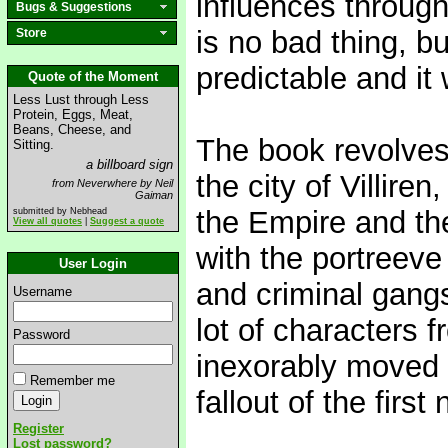
influences through
Bugs & Suggestions
is no bad thing, bu
Store
predictable and it w
Quote of the Moment
Less Lust through Less
Protein, Eggs, Meat,
Beans, Cheese, and
The book revolves 
Sitting.
a billboard sign
the city of Villire
from Neverwhere by Neil
Gaiman
the Empire and the 
submitted by Nebhead
View all quotes
|
Suggest a quote
with the portreeve
User Login
and criminal gangs 
Username
lot of characters f
Password
inexorably moved (
Remember me
fallout of the first 
Register
Lost password?