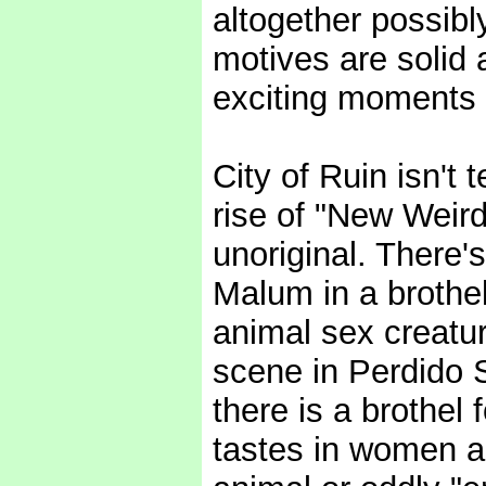
altogether possibl
motives are solid
exciting moments 
City of Ruin isn't t
rise of "New Weird"
unoriginal. There
Malum in a brothe
animal sex creatur
scene in Perdido S
there is a brothel
tastes in women a