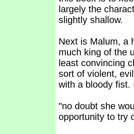
largely the charact
slightly shallow.
Next is Malum, a 
much king of the 
least convincing c
sort of violent, e
with a bloody fist
"no doubt she wou
opportunity to try