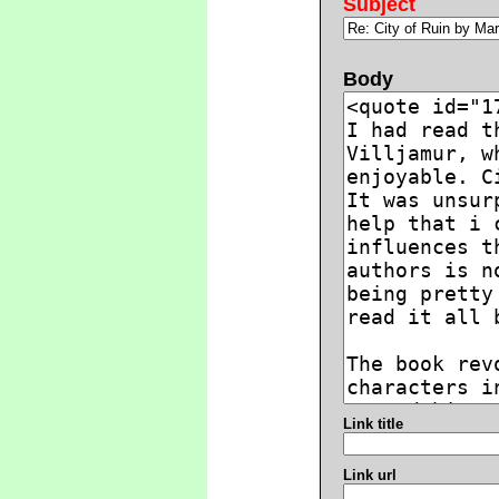
Subject
Body
Link title
Link url