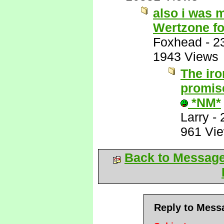
also i was 
Wertzone f
Foxhead
-
2
1943 Views
The iro
promise
*NM*
Larry
-
961 Vi
Back to Messag
Reply to Mess