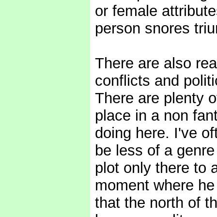
or female attribu
person snores tri
There are also rea
conflicts and poli
There are plenty o
place in a non fan
doing here. I've of
be less of a genre
plot only there to 
moment where he (
that the north of 