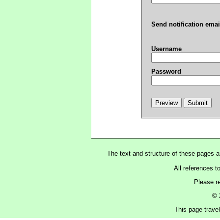
Send notification emai
Username
Password
The text and structure of these pages 
All references t
Please r
© 
This page trave