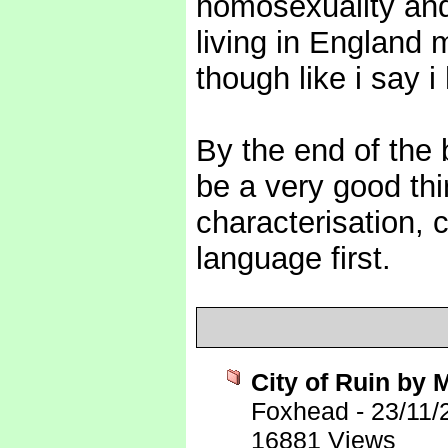
homosexuality and
living in England 
though like i say i
By the end of the 
be a very good th
characterisation, 
language first.
City of Ruin by
Foxhead
-
23/11/
16881 Views