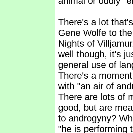
animal or oddly "
There's a lot that'
Gene Wolfe to the e
Nights of Villjamu
well though, it's j
general use of la
There's a moment w
with "an air of an
There are lots of
good, but are mea
to androgyny? Who
"he is performing 