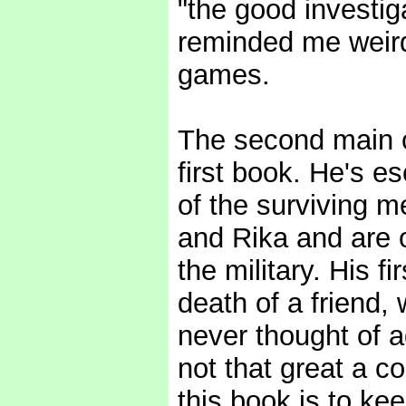
"the good investiga
reminded me weird
games.
The second main c
first book. He's es
of the surviving m
and Rika and are 
the military. His f
death of a friend, 
never thought of a
not that great a c
this book is to ke