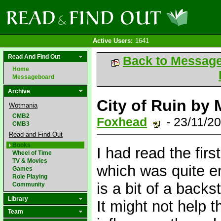
Active Users:
1641
Read And Find Out
Back to Messag
Home
Messageboard
Archive
City of Ruin by
Wotmania
CMB2
Foxhead
- 23/11/2
CMB3
Read and Find Out
Books
I had read the fir
Wheel of Time
TV & Movies
which was quite en
Games
Role Playing
is a bit of a backs
Community
Library
It might not help t
Team