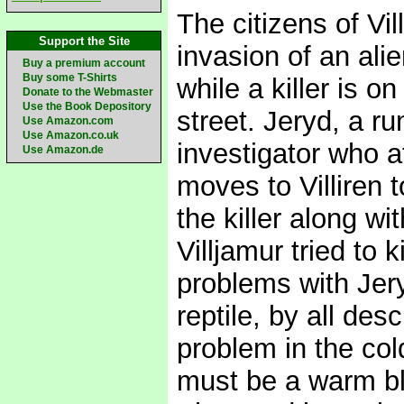
The citizens of Vi
Support the Site
invasion of an ali
Buy a premium account
Buy some T-Shirts
while a killer is o
Donate to the Webmaster
Use the Book Depository
street. Jeryd, a ru
Use Amazon.com
Use Amazon.co.uk
investigator who a
Use Amazon.de
moves to Villiren 
the killer along wi
Villjamur tried to 
problems with Jer
reptile, by all de
problem in the col
must be a warm bl