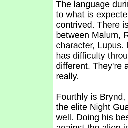
The language durin
to what is expecte
contrived. There is
between Malum, Ra
character, Lupus.
has difficulty thr
different. They're 
really.
Fourthly is Brynd
the elite Night Gua
well. Doing his bes
against the alien i