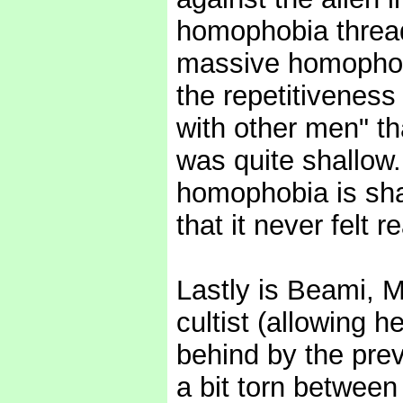
homophobia thread
massive homophobe
the repetitiveness 
with other men" th
was quite shallow
homophobia is sha
that it never felt r
Lastly is Beami, 
cultist (allowing h
behind by the previ
a bit torn between