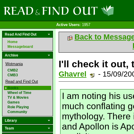
Active Users:
1957
Read And Find Out
Back to Messag
Home
Messageboard
Archive
I'll check it out,
Wotmania
CMB2
Ghavrel
- 15/09/2
CMB3
Read and Find Out
Books
Wheel of Time
I am noting his us
TV & Movies
Games
much conflating g
Role Playing
Community
mythology. There 
Library
and Apollon is Apo
Team