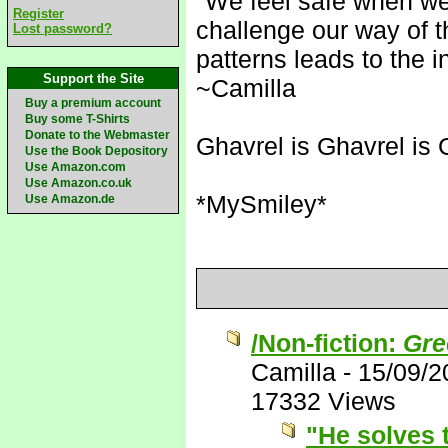
"We feel safe when we
Register
challenge our way of t
Lost password?
patterns leads to the i
Support the Site
~Camilla
Buy a premium account
Buy some T-Shirts
Donate to the Webmaster
Ghavrel is Ghavrel is 
Use the Book Depository
Use Amazon.com
Use Amazon.co.uk
*MySmiley*
Use Amazon.de
/Non-fiction:
Gre
Camilla
-
15/09/2
17332 Views
"He solves 