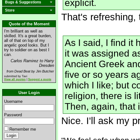
explicit.
Bugs & Suggestions
Store
That's refreshing, 
Quote of the Moment
I'm brilliant as well as
skilled. It's a great burden,
As I said, I find i
all of that on top of my
angelic good looks. But I
try to soldier on as best I
it was assigned a
can.
Carlos Ramirez to Harry
Ancient Greek an
Dresden
from Dead Beat by Jim Butcher
five or so years a
submitted by Tavi
View all quotes
|
Suggest a quote
which I like; but
User Login
religion, there is 
Username
Then, again, that i
Password
Nice. I'll ask my 
Remember me