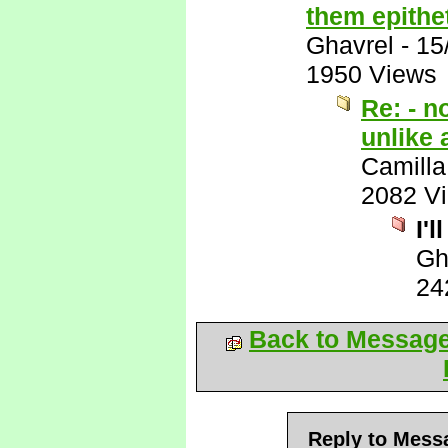
them epithet
Ghavrel
-
15
1950 Views
Re: - n
unlike 
Camilla
2082 V
I'l
Gh
24
Back to Messag
Reply to Mess