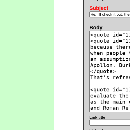
Subject
Body
Link title