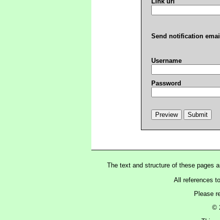
Link url
Send notification emai
Username
Password
The text and structure of these pages 
All references t
Please r
© 