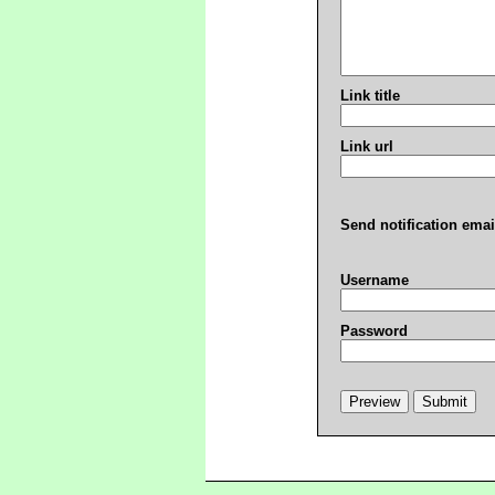
Link title
Link url
Send notification emai
Username
Password