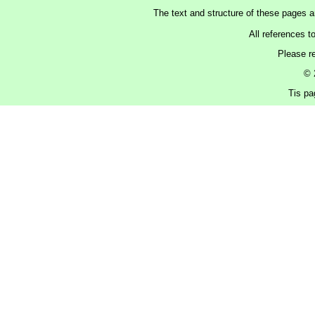
The text and structure of these pages 
All references t
Please r
© 
Tis pa