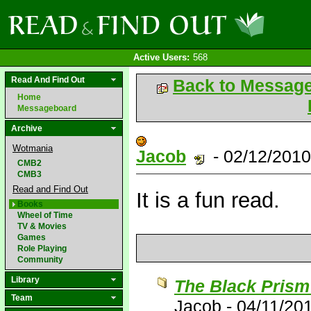
Active Users:
568
Read And Find Out
Back to Messag
Home
Messageboard
Archive
Wotmania
Jacob
- 02/12/201
CMB2
CMB3
Read and Find Out
It is a fun read.
Books
Wheel of Time
TV & Movies
Games
Role Playing
Community
Library
The Black Prism
Team
Jacob
-
04/11/20