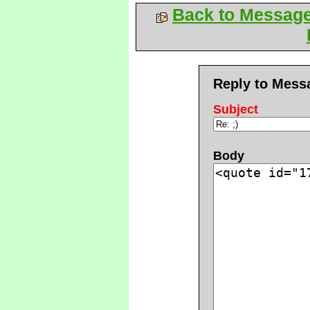
Back to Messag
Reply to Mess
Subject
Body