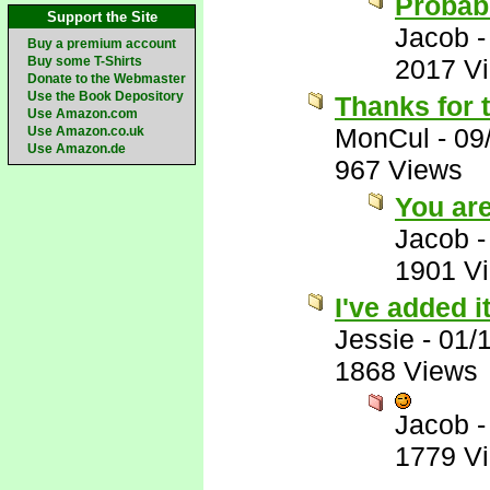
Probabl
Support the Site
Jacob
Buy a premium account
Buy some T-Shirts
2017 V
Donate to the Webmaster
Use the Book Depository
Thanks for 
Use Amazon.com
MonCul
-
09
Use Amazon.co.uk
Use Amazon.de
967 Views
You ar
Jacob
1901 V
I've added 
Jessie
-
01/
1868 Views
Jacob
1779 V