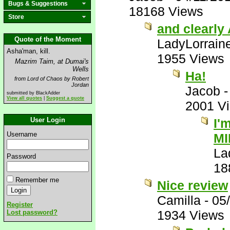
Bugs & Suggestions
18168 Views
Store
and clearly 
Quote of the Moment
LadyLorrain
Asha'man, kill.
1955 Views
Mazrim Taim, at Dumai's
Wells
Ha!
from Lord of Chaos by Robert
Jordan
Jacob
submitted by BlackAdder
View all quotes
|
Suggest a quote
2001 V
User Login
I'
Username
MI
La
Password
18
Remember me
Nice review
Camilla
-
05
Register
1934 Views
Lost password?