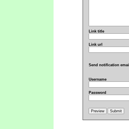
Link title
Link url
Send notification emai
Username
Password