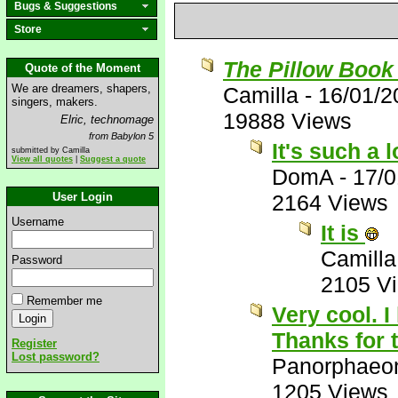
Bugs & Suggestions
Store
The Pillow Book
Quote of the Moment
We are dreamers, shapers,
Camilla
-
16/01/2
singers, makers.
19888 Views
Elric, technomage
from Babylon 5
It's such a 
submitted by Camilla
View all quotes
|
Suggest a quote
DomA
-
17/0
User Login
2164 Views
Username
It is
Camilla
Password
2105 V
Remember me
Very cool. I
Thanks for 
Register
Lost password?
Panorphaeo
1205 Views