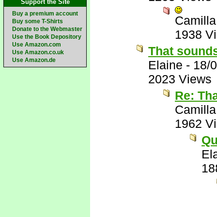
Support the Site
Buy a premium account
Camilla
Buy some T-Shirts
Donate to the Webmaster
1938 V
Use the Book Depository
Use Amazon.com
That sounds
Use Amazon.co.uk
Use Amazon.de
Elaine
-
18/
2023 Views
Re: Th
Camilla
1962 V
Qu
El
18