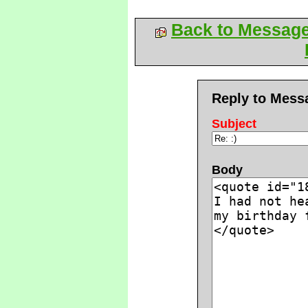
Back to Messag
Reply to Mess
Subject
Body