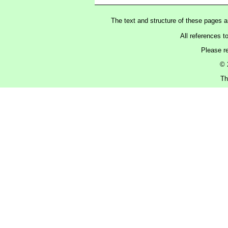
The text and structure of these pages 
All references t
Please r
© 
Th