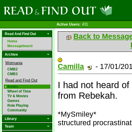
Active Users:
431
Read And Find Out
Back to Messag
Home
Messageboard
Archive
Wotmania
Camilla
- 17/01/20
CMB2
CMB3
Read and Find Out
I had not heard of i
Books
Wheel of Time
from Rebekah.
TV & Movies
Games
Role Playing
Community
*MySmiley*
Library
structured procrastinat
Team