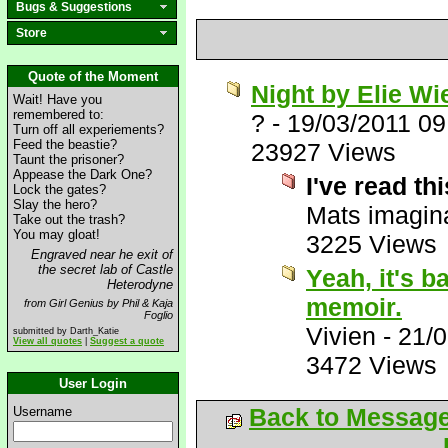
Bugs & Suggestions
Store
Quote of the Moment
Night by Elie Wi
Wait! Have you
remembered to:
?
-
19/03/2011 0
Turn off all experiements?
Feed the beastie?
23927 Views
Taunt the prisoner?
Appease the Dark One?
I've read th
Lock the gates?
Slay the hero?
Mats imagina
Take out the trash?
You may gloat!
3225 Views
Engraved near he exit of
the secret lab of Castle
Yeah, it's b
Heterodyne
memoir.
from Girl Genius by Phil & Kaja
Foglio
Vivien
-
21/0
submitted by Darth_Katie
View all quotes
|
Suggest a quote
3472 Views
User Login
Back to Messag
Username