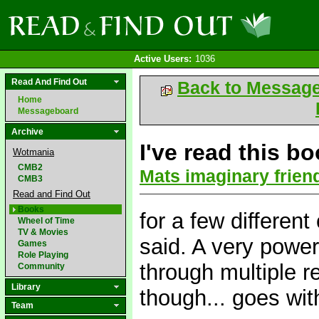
Active Users:
1036
Read And Find Out
Back to Messag
Home
Messageboard
Archive
I've read this b
Wotmania
CMB2
Mats imaginary frien
CMB3
Read and Find Out
Books
for a few differen
Wheel of Time
TV & Movies
said. A very powerf
Games
Role Playing
through multiple r
Community
Library
though... goes wit
Team