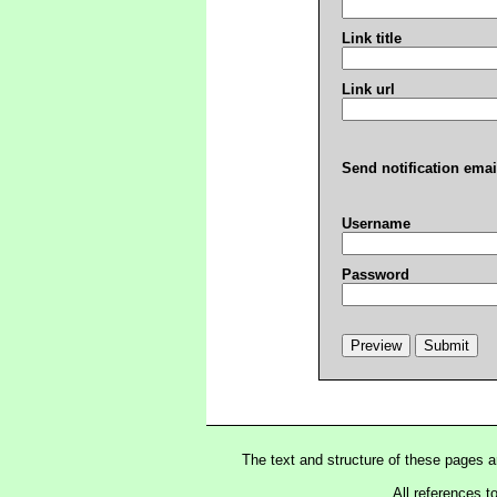
Link title
Link url
Send notification emai
Username
Password
The text and structure of these pages 
All references t