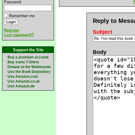
Password
Remember me
Reply to Mess
Register
Subject
Lost password?
Support the Site
Body
Buy a premium account
Buy some T-Shirts
Donate to the Webmaster
Use the Book Depository
Use Amazon.com
Use Amazon.co.uk
Use Amazon.de