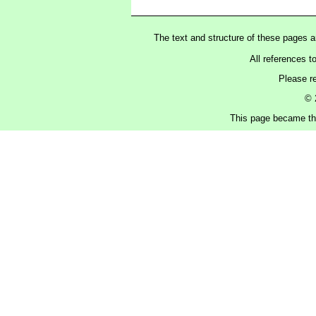
The text and structure of these pages 
All references t
Please r
© 
This page became the