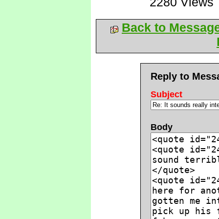
2280 Views
Back to Messag
Reply to Mess
Subject
Body