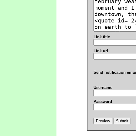
Link title
Link url
Send notification emai
Username
Password