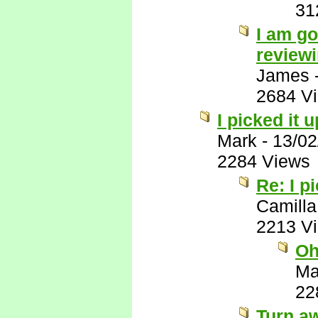
31
I am go
reviewi
James
2684 V
I picked it 
Mark
-
13/02
2284 Views
Re: I p
Camilla
2213 V
Oh
Ma
22
Turn a