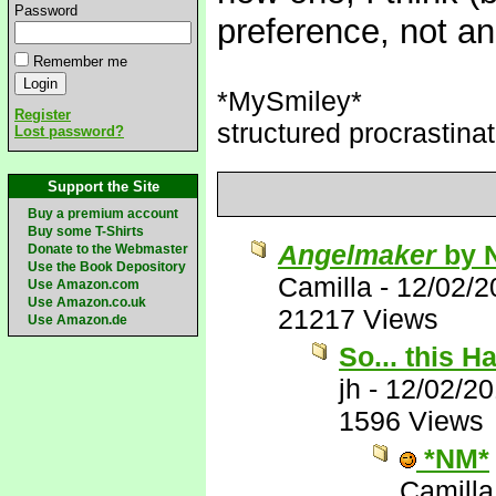
Password
preference, not a
Remember me
*MySmiley*
Register
structured procrastinat
Lost password?
Support the Site
Buy a premium account
Buy some T-Shirts
Angelmaker
by 
Donate to the Webmaster
Use the Book Depository
Camilla
-
12/02/2
Use Amazon.com
Use Amazon.co.uk
21217 Views
Use Amazon.de
So... this 
jh
-
12/02/2
1596 Views
*NM*
Camilla