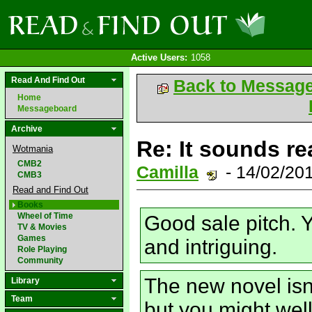
Active Users:
1058
Read And Find Out
Back to Messag
Home
Messageboard
Archive
Re: It sounds re
Wotmania
CMB2
Camilla
- 14/02/20
CMB3
Read and Find Out
Books
Wheel of Time
Good sale pitch. Y
TV & Movies
Games
and intriguing.
Role Playing
Community
The new novel isn
Library
Team
but you might wel