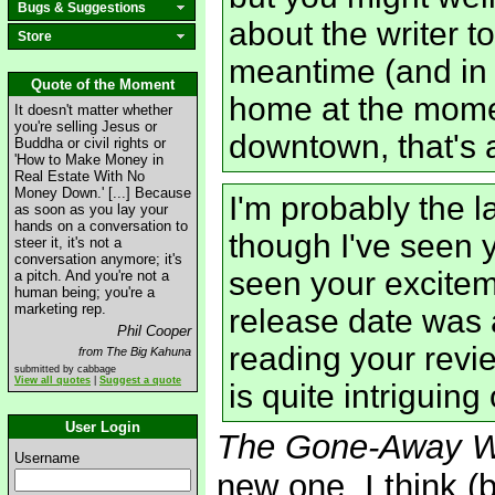
Bugs & Suggestions
about the writer to
Store
meantime (and in 
Quote of the Moment
home at the momen
It doesn't matter whether
you're selling Jesus or
downtown, that's 
Buddha or civil rights or
'How to Make Money in
Real Estate With No
Money Down.' [...] Because
I'm probably the l
as soon as you lay your
hands on a conversation to
though I've seen 
steer it, it's not a
conversation anymore; it's
seen your excitem
a pitch. And you're not a
human being; you're a
marketing rep.
release date was 
Phil Cooper
reading your revie
from The Big Kahuna
submitted by cabbage
View all quotes
|
Suggest a quote
is quite intriguin
User Login
The Gone-Away W
Username
new one, I think (