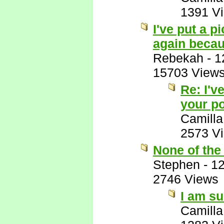
1391 V
I've put a p
again becaus
Rebekah
-
1
15703 View
Re: I'v
your po
Camilla
2573 V
None of the
Stephen
-
12
2746 Views
I am su
Camilla