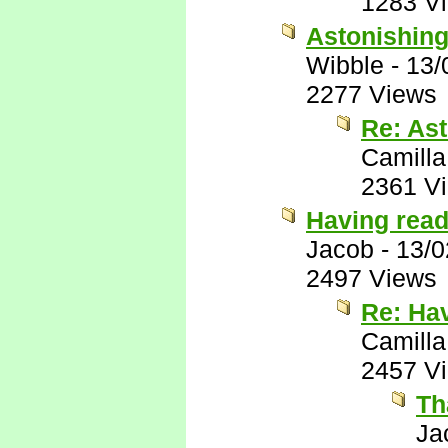
1283 V
Astonishin
Wibble
-
13/
2277 Views
Re: As
Camilla
2361 V
Having read 
Jacob
-
13/0
2497 Views
Re: Hav
Camilla
2457 V
Th
Ja