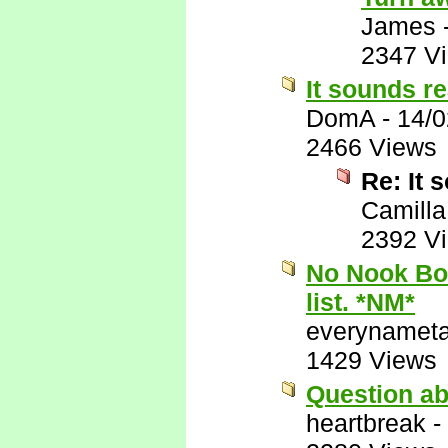
James
2347 V
It sounds re
DomA
-
14/0
2466 Views
Re: It 
Camilla
2392 V
No Nook Boo
list. *NM*
everynamet
1429 Views
Question ab
heartbreak
-