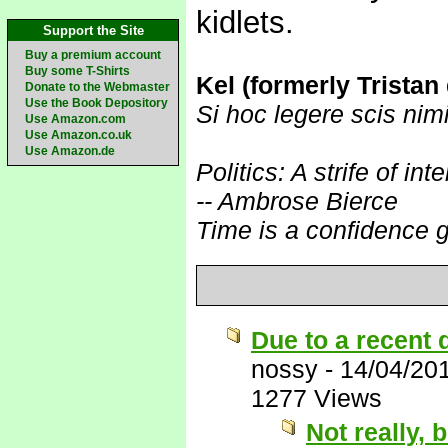
kidlets.
Support the Site
Buy a premium account
Buy some T-Shirts
Kel (formerly Tristan
Donate to the Webmaster
Use the Book Depository
Si hoc legere scis nim
Use Amazon.com
Use Amazon.co.uk
Use Amazon.de
Politics: A strife of i
-- Ambrose Bierce
Time is a confidence 
Due to a recent 
nossy
-
14/04/20
1277 Views
Not really, 