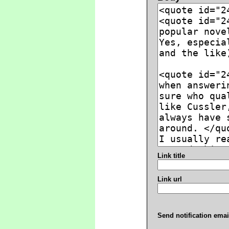
Link title
Link url
Send notification emai