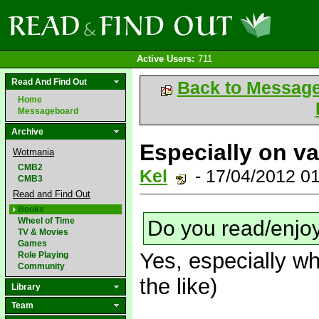
Active Users:
711
Read And Find Out
Back to Messag
Home
Messageboard
Archive
Especially on va
Wotmania
CMB2
Kel
- 17/04/2012 0
CMB3
Read and Find Out
Books
Wheel of Time
Do you read/enjo
TV & Movies
Games
Yes, especially w
Role Playing
Community
the like)
Library
Team