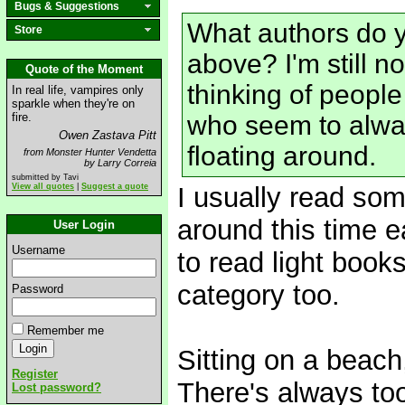
Bugs & Suggestions
What authors do y
Store
above? I'm still no
Quote of the Moment
thinking of people
In real life, vampires only
sparkle when they're on
fire.
who seem to alway
Owen Zastava Pitt
floating around.
from Monster Hunter Vendetta
by Larry Correia
submitted by Tavi
View all quotes
|
Suggest a quote
I usually read som
around this time ea
User Login
Username
to read light book
category too.
Password
Remember me
Sitting on a beach,
Register
There's always to
Lost password?