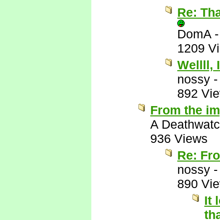
Re: Tha
DomA
1209 V
Wellll, 
nossy
892 Vi
From the im
A Deathwatc
936 Views
Re: Fro
nossy
890 Vi
It
th