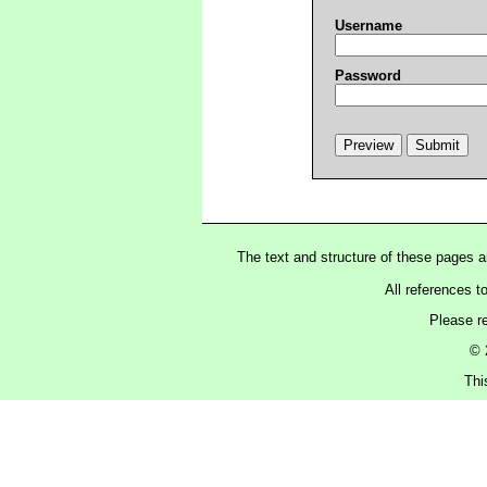
Username
Password
The text and structure of these pages 
All references t
Please r
© 
Thi