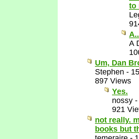
to
Le
91
A.
A 
10
Um, Dan Br
Stephen
-
15
897 Views
Yes.
nossy
921 Vi
not really. 
books but t
temeraire
-
1