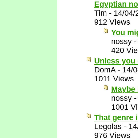
Egyptian no
Tim
-
14/04/
912 Views
You mig
nossy
420 Vi
Unless you 
DomA
-
14/0
1011 Views
Maybe 
nossy
1001 V
That genre i
Legolas
-
14
976 Views