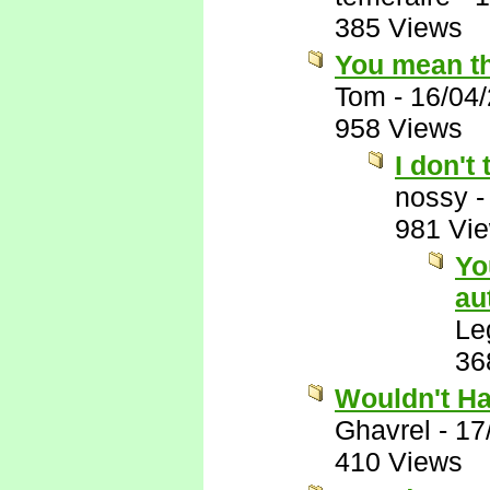
385 Views
You mean th
Tom
-
16/04
958 Views
I don't
nossy
981 Vi
Yo
au
Le
36
Wouldn't Ha
Ghavrel
-
17
410 Views