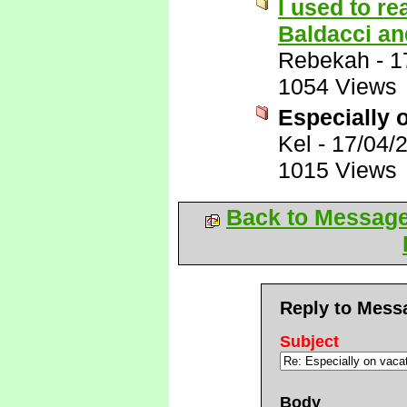
I used to r
Baldacci and
Rebekah
-
1
1054 Views
Especially 
Kel
-
17/04/
1015 Views
Back to Messag
Reply to Mess
Subject
Body