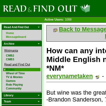
Active Users:
1088
Read And Find Out
Back to Messag
Home
Messageboard
Archive
How can any int
Wotmania
CMB2
Middle English n
CMB3
Read and Find Out
*NM*
Books
Wheel of Time
everynametaken
-
TV & Movies
Games
Role Playing
Community
But wine was the great 
Library
-Brandon Sanderson,
Team