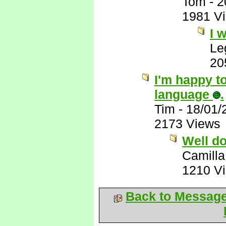
Tom
-
2
1981 V
I 
Le
20
I'm happy to
language
.
Tim
-
18/01/
2173 Views
Well d
Camilla
1210 V
Back to Messag