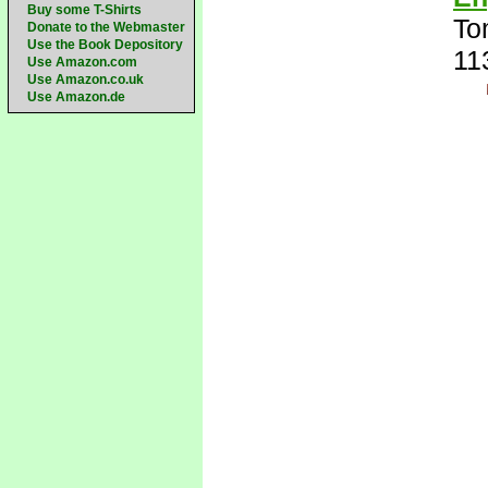
Buy some T-Shirts
To
Donate to the Webmaster
Use the Book Depository
11
Use Amazon.com
Use Amazon.co.uk
Use Amazon.de