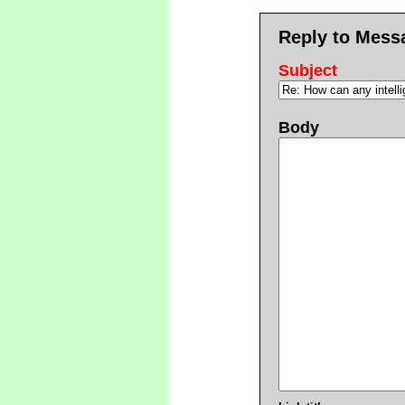
Reply to Mess
Subject
Body