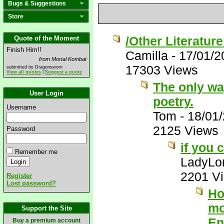
Bugs & Suggestions
Store
/Other Literatur
Quote of the Moment
Finish Him!!
Camilla
-
17/01/2
from Mortal Kombat
17303 Views
submitted by Dragonsworn
View all quotes
|
Suggest a quote
The only way 
User Login
poetry.
Username
Tom
-
18/01
2125 Views
Password
if you 
Remember me
LadyLor
2201 V
Register
Lost password?
Ho
mo
Support the Site
En
Buy a premium account