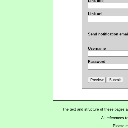
Link title
Link url
Send notification emai
Username
Password
The text and structure of these pages 
All references t
Please r