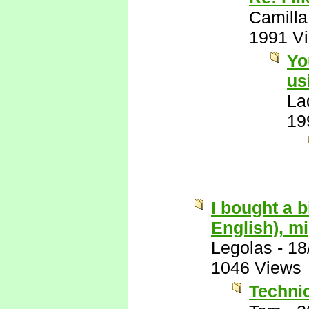
Camilla
1991 V
Yo
us
La
19
I bought a 
English), mi
Legolas
-
18
1046 Views
Technic