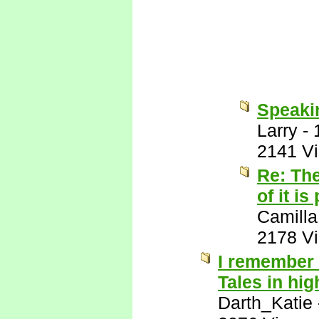
Speakin
Larry
-
2141 V
Re: The
of it is
Camilla
2178 V
I remember 
Tales in hig
Darth_Katie