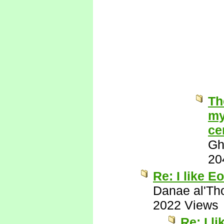
Th
my
ce
Gh
20
Re: I like Eo
Danae al'Th
2022 Views
Re: I l