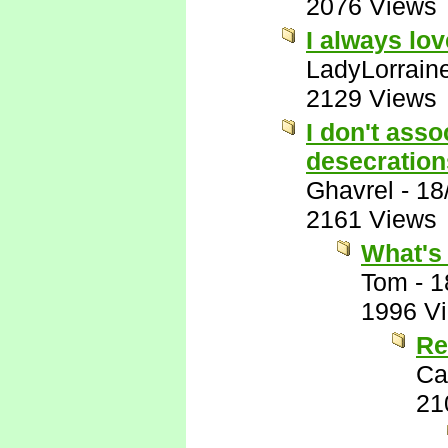
2076 Views
I always lo
LadyLorrain
2129 Views
I don't ass
desecration
Ghavrel
-
18
2161 Views
What's 
Tom
-
1
1996 V
Re
Ca
21