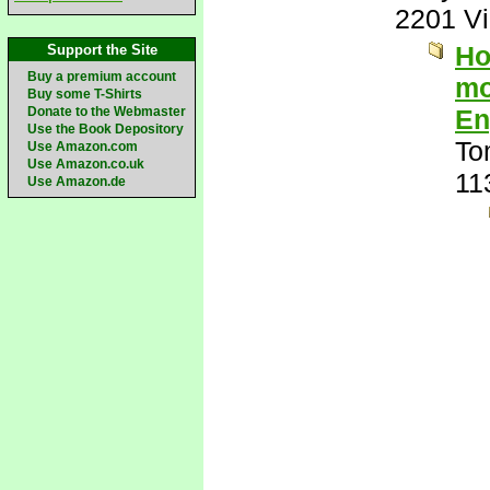
2201 V
Ho
Support the Site
Buy a premium account
mo
Buy some T-Shirts
Donate to the Webmaster
En
Use the Book Depository
To
Use Amazon.com
Use Amazon.co.uk
11
Use Amazon.de