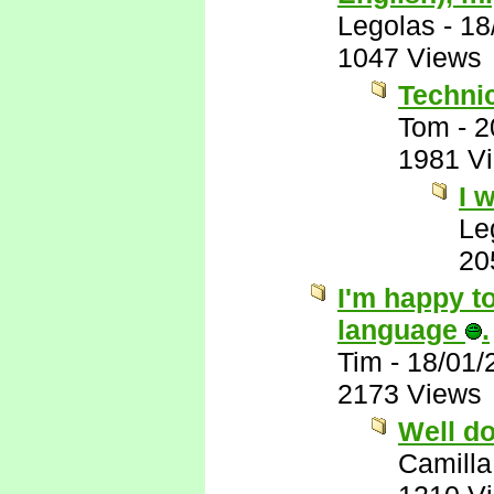
Legolas
-
18
1047 Views
Technic
Tom
-
2
1981 V
I 
Le
20
I'm happy to
language
.
Tim
-
18/01/
2173 Views
Well d
Camilla