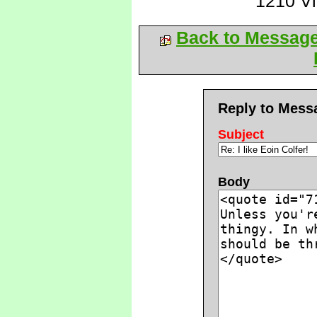
1210 V
Back to Messag
Reply to Mess
Subject
Body