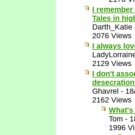
I remember 
Tales in hig
Darth_Katie
2076 Views
I always lo
LadyLorrain
2129 Views
I don't ass
desecration
Ghavrel
-
18
2162 Views
What's 
Tom
-
1
1996 V