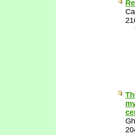
Re
Ca
21
Th
my
ce
Gh
20