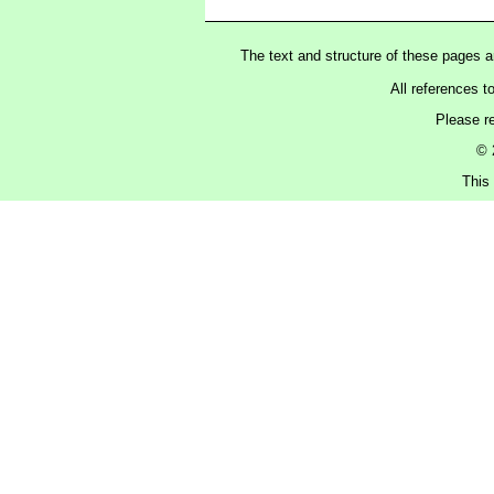
The text and structure of these pages 
All references t
Please r
© 
This