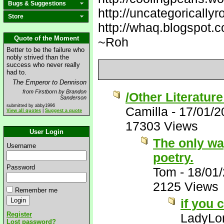
Bugs & Suggestions
http://uncategorically
Store
http://whaq.blogspot.
Quote of the Moment
~Roh
Better to be the failure who
nobly strived than the
success who never really
had to.
The Emperor to Dennison
from Firstborn by Brandon
/Other Literatur
Sanderson
submitted by abby1996
Camilla
-
17/01/2
View all quotes
|
Suggest a quote
17303 Views
User Login
The only way 
Username
poetry.
Password
Tom
-
18/01
2125 Views
Remember me
if you 
Register
LadyLor
Lost password?