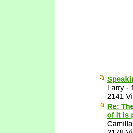
Speakin
Larry
-
2141 V
Re: The
of it is
Camilla
2178 V