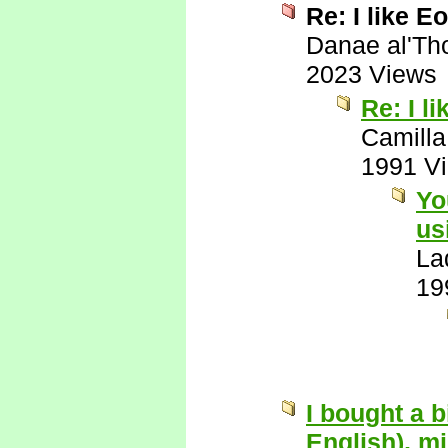
Re: I like Eo
Danae al'Th
2023 Views
Re: I l
Camilla
1991 V
Yo
us
La
19
I bought a 
English), mi