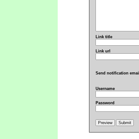
Link title
Link url
Send notification emai
Username
Password