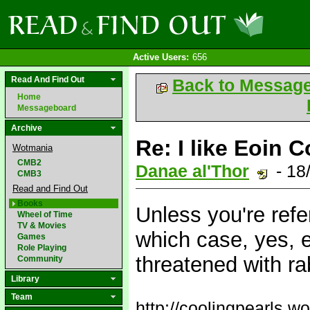
Active Users:
656
Read And Find Out
Back to Messag
Home
Messageboard
Archive
Re: I like Eoin C
Wotmania
CMB2
Danae al'Thor
- 18
CMB3
Read and Find Out
Books
Unless you're refe
Wheel of Time
TV & Movies
which case, yes, 
Games
Role Playing
threatened with r
Community
Library
Team
http://coolingpearls.w