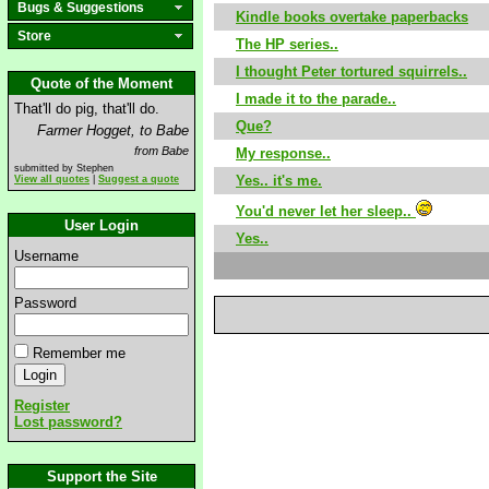
Bugs & Suggestions
Kindle books overtake paperbacks
Store
The HP series..
I thought Peter tortured squirrels..
Quote of the Moment
I made it to the parade..
That'll do pig, that'll do.
Que?
Farmer Hogget, to Babe
from Babe
My response..
submitted by Stephen
Yes.. it's me.
View all quotes
|
Suggest a quote
You'd never let her sleep..
User Login
Yes..
Username
Password
Remember me
Register
Lost password?
Support the Site