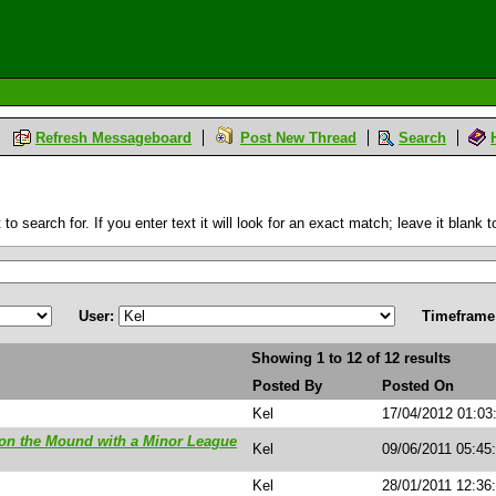
Refresh Messageboard
Post New Thread
Search
 search for. If you enter text it will look for an exact match; leave it blank to
User:
Timeframe
Showing 1 to 12 of 12 results
Posted By
Posted On
Kel
17/04/2012 01:0
on the Mound with a Minor League
Kel
09/06/2011 05:45
Kel
28/01/2011 12:36