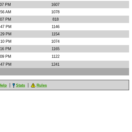
:07 PM
1607
:56 AM
1078
:07 PM
818
4:47 PM
1146
6:29 PM
1154
1:10 PM
1074
:16 PM
1165
:09 PM
1122
1:47 PM
1241
Help
Stats
Rules