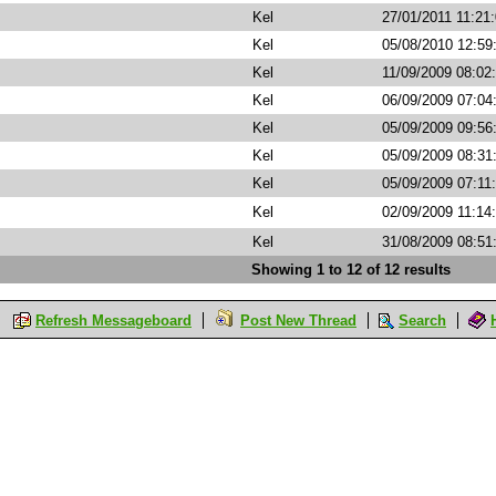
Kel
27/01/2011 11:21
Kel
05/08/2010 12:59
Kel
11/09/2009 08:02
Kel
06/09/2009 07:0
Kel
05/09/2009 09:5
Kel
05/09/2009 08:3
Kel
05/09/2009 07:11
Kel
02/09/2009 11:14
Kel
31/08/2009 08:5
Showing 1 to 12 of 12 results
Refresh Messageboard
Post New Thread
Search