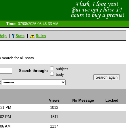
Time:
07/08/2026 05:46:33 AM
Help
Stats
Rules
 search for all posts.
subject
Search through:
body
:
Views
No Message
Locked
3:31 PM
1013
:02 PM
1511
:06 AM
1237