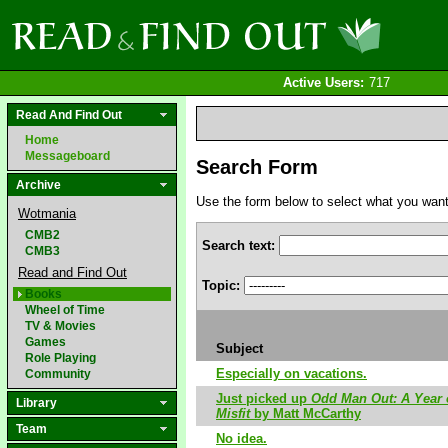
Active Users:
717
Read And Find Out
Home
Messageboard
Search Form
Archive
Use the form below to select what you want to
Wotmania
CMB2
Search text:
CMB3
Read and Find Out
Topic:
Books
Wheel of Time
TV & Movies
Games
Subject
Role Playing
Especially on vacations.
Community
Just picked up
Odd Man Out: A Year 
Library
Misfit
by Matt McCarthy
Team
No idea.