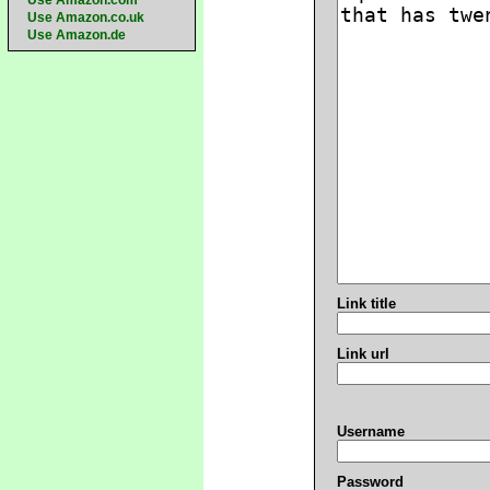
Use Amazon.com
Use Amazon.co.uk
Use Amazon.de
Link title
Link url
Username
Password