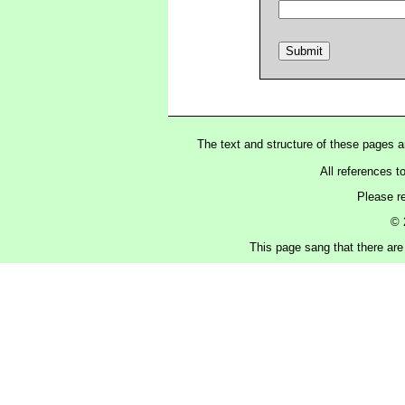
The text and structure of these pages 
All references t
Please r
© 
This page sang that there are