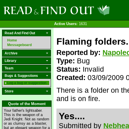
Active Users:
1631
Read And Find Out
Flaming folders.
Home
Messageboard
Reported by:
Napole
Archive
Type:
Bug
Library
Status:
Invalid
Team
Created:
03/09/2009 
Bugs & Suggestions
Log a bug or suggestion
There is a folder on 
Store
and is on fire.
Quote of the Moment
Your father's lightsaber.
Yes....
This is the weapon of a
Jedi Knight. Not as random
or as clumsy as a blaster,
Submitted by
Nebhe
but an elegant weapon for a