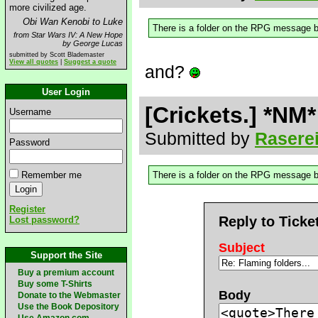
more civilized age.
Obi Wan Kenobi to Luke
There is a folder on the RPG message boa
from Star Wars IV: A New Hope
by George Lucas
submitted by Scott Blademaster
View all quotes
|
Suggest a quote
and?
User Login
[Crickets.] *NM*
Username
Submitted by
Rasere
Password
Remember me
There is a folder on the RPG message boa
Register
Reply to Ticke
Lost password?
Subject
Support the Site
Buy a premium account
Buy some T-Shirts
Body
Donate to the Webmaster
Use the Book Depository