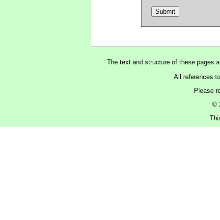
The text and structure of these pages 
All references t
Please r
© 
Thi