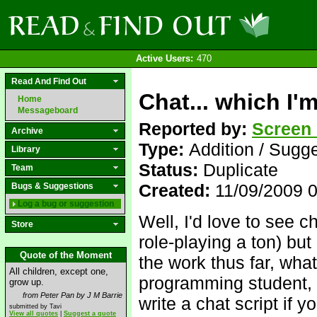
Active Users:
470
Read And Find Out
Chat... which I'
Home
Messageboard
Reported by:
Screen
Archive
Type:
Addition / Sugg
Library
Status:
Duplicate
Team
Created:
11/09/2009 
Bugs & Suggestions
Log a bug or suggestion
Well, I'd love to see c
Store
role-playing a ton) bu
Quote of the Moment
the work thus far, wha
All children, except one,
programming student, I
grow up.
from Peter Pan by J M Barrie
write a chat script if y
submitted by Tavi
View all quotes
|
Suggest a quote