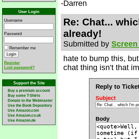
-Darren
User Login
Re: Chat... whic
Username
already!
Password
Submitted by
Screen
Remember me
hate to bump this, but
Register
chat thing isn't that i
Lost password?
Support the Site
Reply to Ticke
Buy a premium account
Buy some T-Shirts
Subject
Donate to the Webmaster
Use the Book Depository
Use Amazon.com
Use Amazon.co.uk
Body
Use Amazon.de