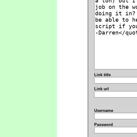
Link title
Link url
Username
Password