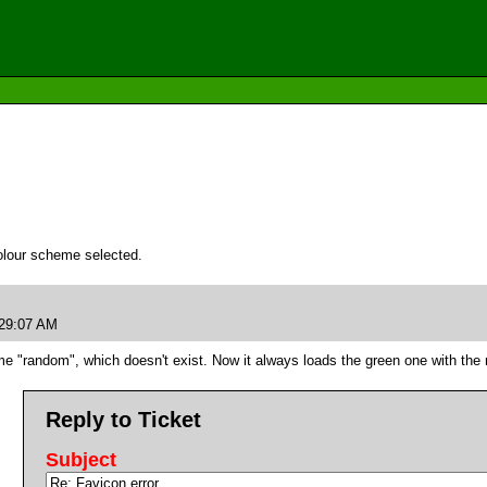
olour scheme selected.
:29:07 AM
name "random", which doesn't exist. Now it always loads the green one with t
Reply to Ticket
Subject