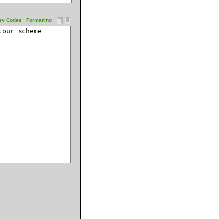
ey Codes
Formatting