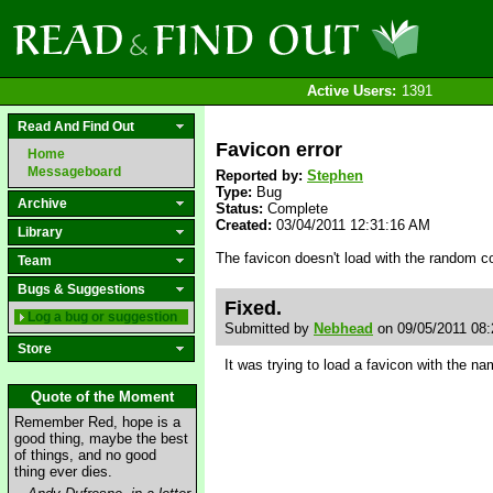
Active Users:
1391
Read And Find Out
Favicon error
Home
Messageboard
Reported by:
Stephen
Type:
Bug
Archive
Status:
Complete
Created:
03/04/2011 12:31:16 AM
Library
The favicon doesn't load with the random c
Team
Bugs & Suggestions
Fixed.
Log a bug or suggestion
Submitted by
Nebhead
on 09/05/2011 08
Store
It was trying to load a favicon with the 
Quote of the Moment
Remember Red, hope is a
good thing, maybe the best
of things, and no good
thing ever dies.