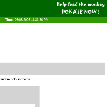
Time:
06/08/2026 11:31:36 PM
he random colourscheme.