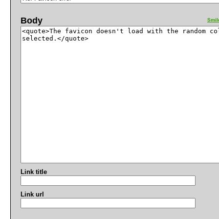
Body
Smil
Link title
Link url