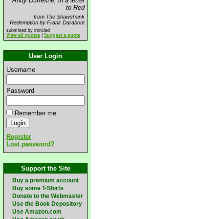
Andy Dufresne, in a letter
to Red
from The Shawshank
Redemption by Frank Darabont
submitted by ironclad
View all quotes
|
Suggest a quote
User Login
Username
Password
Remember me
Register
Lost password?
Support the Site
Buy a premium account
Buy some T-Shirts
Donate to the Webmaster
Use the Book Depository
Use Amazon.com