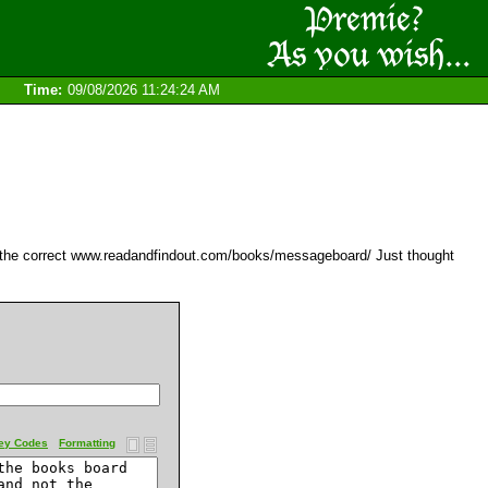
Time:
09/08/2026 11:24:24 AM
t the correct www.readandfindout.com/books/messageboard/ Just thought
ey Codes
Formatting