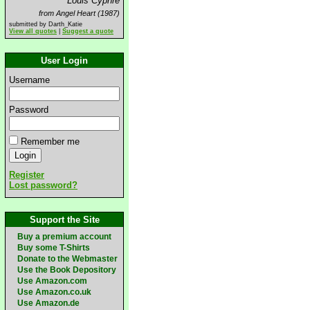
Louis Cyphre
from Angel Heart (1987)
submitted by Darth_Katie
View all quotes
|
Suggest a quote
User Login
Username
Password
Remember me
Register
Lost password?
Support the Site
Buy a premium account
Buy some T-Shirts
Donate to the Webmaster
Use the Book Depository
Use Amazon.com
Use Amazon.co.uk
Use Amazon.de