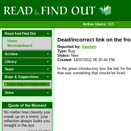
Active Users:
565
Read And Find Out
Dead/incorrect link on the fro
Home
Messageboard
Reported by:
Stephen
Type:
Bug
Archive
Status:
New
Created:
18/07/2011 06:35:44 PM
Library
In the green introductory box the link fo
Team
that was something that should be fixed.
Bugs & Suggestions
Log a bug or suggestion
Store
Quote of the Moment
No matter how cleverly you
sneak up on a mirror, your
reflection always looks you
straight in the eye.