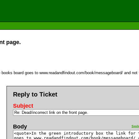
nt page.
r the books board goes to www.readandfindout.com/book/messageboard/ and no
Reply to Ticket
Subject
Body
Smil