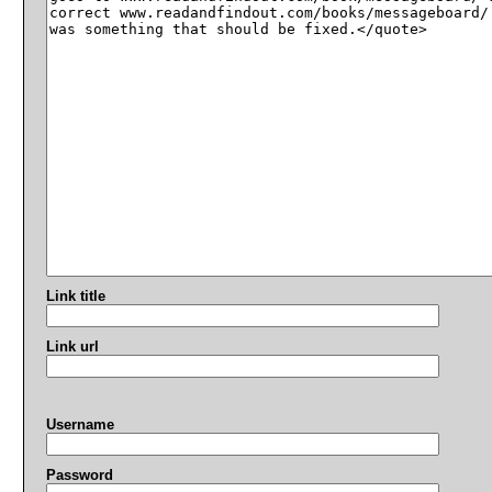
Link title
Link url
Username
Password