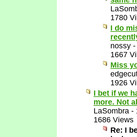
LaSomb
1780 V
I do mi
recentl
nossy
1667 V
Miss yo
edgecut
1926 V
I bet if we 
more. Not all
LaSombra
-
1686 Views
Re: I b