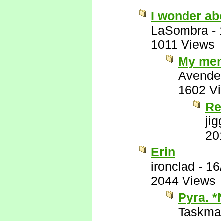
I wonder abo
LaSombra
-
1011 Views
My memo
Avende
1602 V
Re
jig
20
Erin
ironclad
-
16
2044 Views
Pyra. 
Taskma