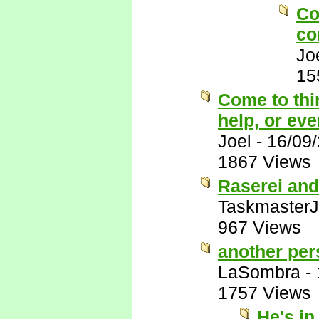
Co
co
Jo
15
Come to thi
help, or eve
Joel
-
16/09
1867 Views
Raserei and
Taskmaster
967 Views
another pers
LaSombra
-
1757 Views
He's in