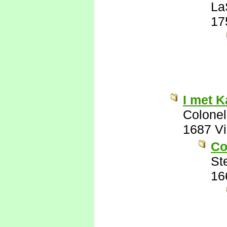
La
17
I met K
Colonel
1687 V
Co
St
16