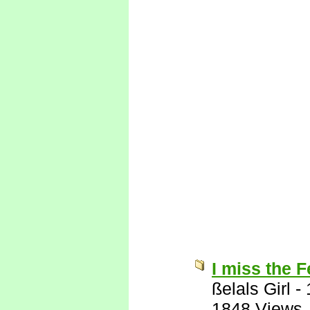
I miss the 
ßelals Girl
-
1848 Views