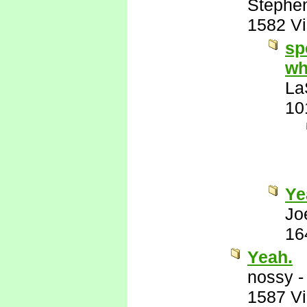
Stephe
1582 V
sp
wh
La
10
Ye
Jo
16
Yeah.
nossy
1587 V