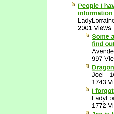
People I ha
information
LadyLorrain
2001 Views
Some a
find ou
Avende
997 Vi
Dragon
Joel
-
1
1743 V
I forgot
LadyLor
1772 V