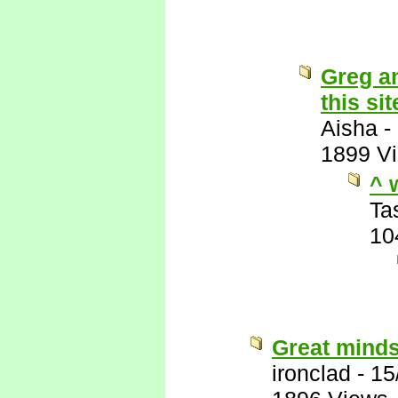
Greg an
this sit
Aisha
-
1899 V
^ 
Ta
10
Great minds
ironclad
-
15