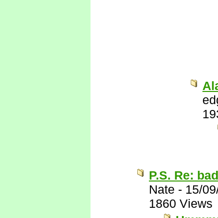
Al
ed
19
P.S. Re: ba
Nate
-
15/09
1860 Views