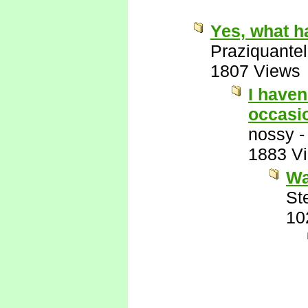
Yes, what h
Praziquantel
1807 Views
I haven
occasio
nossy
1883 V
Wa
St
10