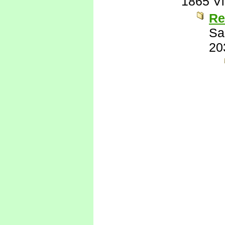
1865 V
Re
Sa
20