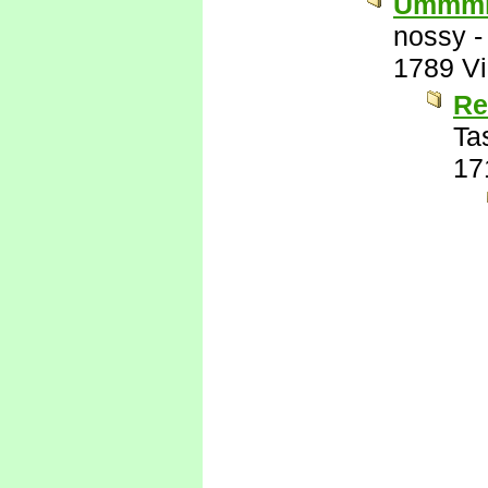
Ummm
nossy
1789 V
R
Ta
17