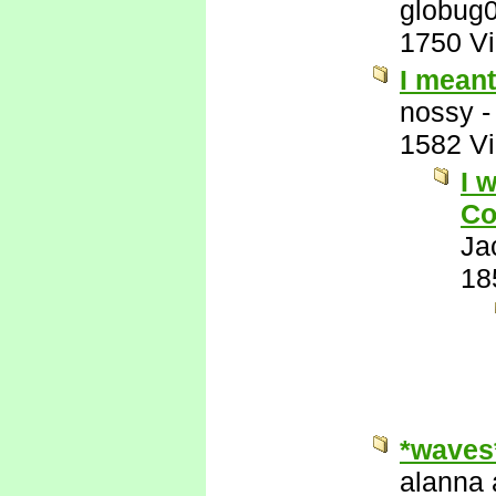
globug
1750 V
I mean
nossy
1582 V
I 
Co
Ja
18
*waves
alanna 