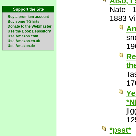
Also, 
Nate
-
Support the Site
1883 V
Buy a premium account
Buy some T-Shirts
Donate to the Webmaster
An
Use the Book Depository
sn
Use Amazon.com
Use Amazon.co.uk
19
Use Amazon.de
Re
th
Ta
17
Ye
*N
jig
12
*psst*