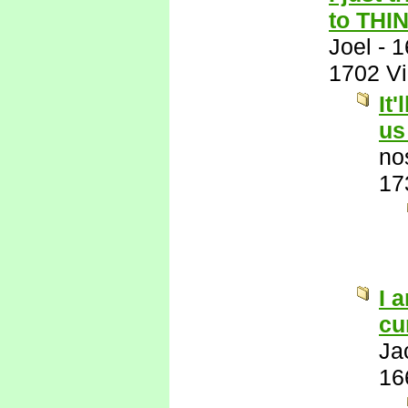
to THI
Joel
-
1
1702 V
It
us
no
17
I 
cu
Ja
16