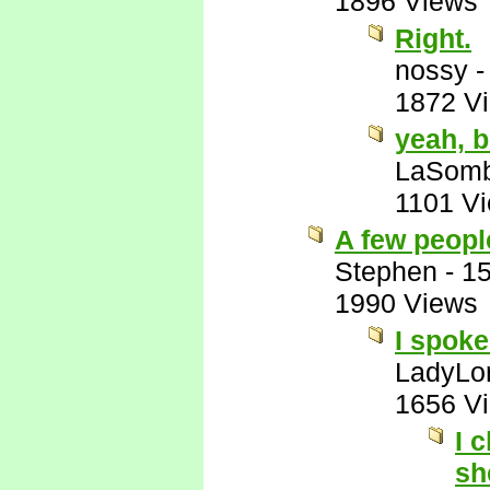
1896 Views
Right.
nossy
1872 V
yeah, b
LaSomb
1101 V
A few people
Stephen
-
15
1990 Views
I spoke
LadyLor
1656 V
I 
sh