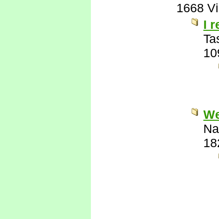
1668 V
I 
Ta
10
Wel
Na
18