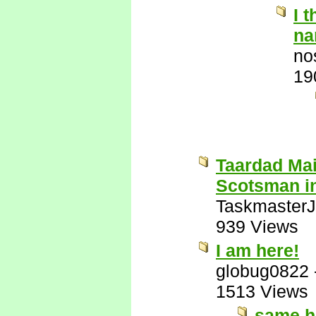
I 
na
no
19
Taardad Mai
Scotsman i
Taskmaster
939 Views
I am here!
globug0822
1513 Views
same h