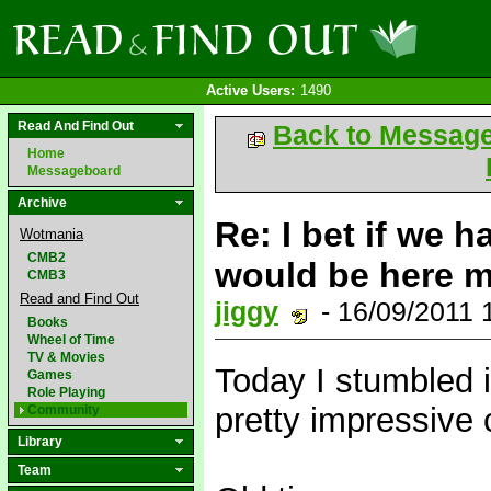
Active Users:
1490
Read And Find Out
Back to Messag
Home
Messageboard
Archive
Re: I bet if we h
Wotmania
CMB2
would be here mor
CMB3
Read and Find Out
jiggy
- 16/09/2011
Books
Wheel of Time
TV & Movies
Today I stumbled 
Games
Role Playing
pretty impressive 
Community
Library
Team