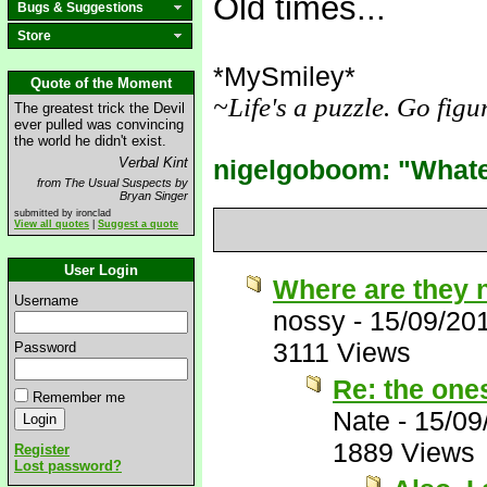
Old times...
Bugs & Suggestions
Store
*MySmiley*
________
Quote of the Moment
~Life's a puzzle. Go figu
The greatest trick the Devil
ever pulled was convincing
_
the world he didn't exist.
Verbal Kint
nigelgoboom: "Whatev
from The Usual Suspects by
Bryan Singer
submitted by ironclad
View all quotes
|
Suggest a quote
User Login
Where are they
Username
nossy
-
15/09/20
3111 Views
Password
Re: the one
Remember me
Nate
-
15/09
1889 Views
Register
Lost password?