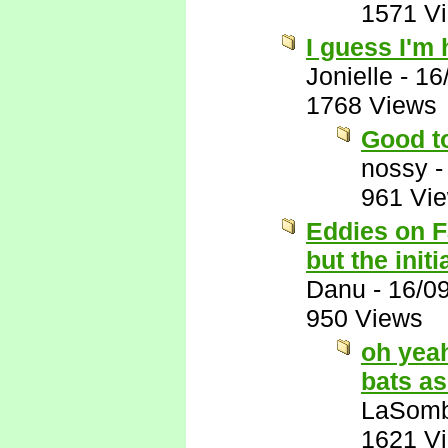
1571 V
I guess I'm 
Jonielle
-
16
1768 Views
Good t
nossy
961 Vi
Eddies on F
but the init
Danu
-
16/0
950 Views
oh yeah
bats as
LaSomb
1621 V