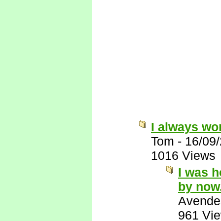
I always wo
Tom
-
16/09
1016 Views
I was 
by now
Avende
961 Vi