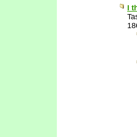
I 
Ta
18