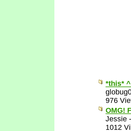
*this* 
globug
976 Vi
OMG! F
Jessie
1012 V