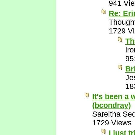
941 Vi
Re: Eri
Though
1729 V
Th
ir
95
Br
Je
18
It's been a 
(bcondray)
Sareitha Se
1729 Views
I just 