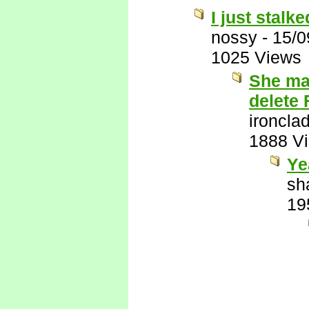
I just stalk
nossy
-
15/0
1025 Views
She ma
delete
ironcla
1888 V
Ye
sh
19