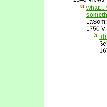
what...
somethi
LaSomb
1750 V
Th
ßel
16