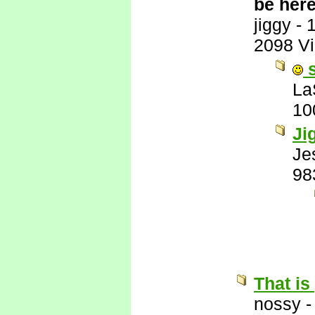
be here
jiggy
-
2098 V
s
La
10
Ji
Je
98
That is
nossy