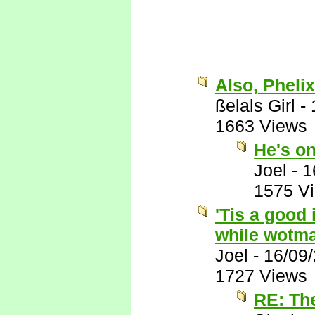
Also, Phelix
ßelals Girl
-
1663 Views
He's on
Joel
-
1
1575 V
'Tis a good 
while wotma
Joel
-
16/09
1727 Views
RE: Th