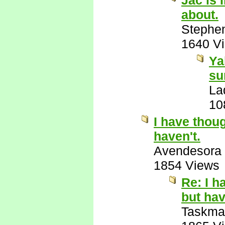
Jac is 
about.
Stephe
1640 V
Ya
su
La
10
I have thoug
haven't.
Avendesora
1854 Views
Re: I h
but hav
Taskma