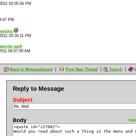
/2011 03:05:56 PM
19:47 PM
wesome.
/2011 03:26:11 PM
vorite part!
2011 04:07:00 AM
Back to Messageboard
Post New Thread
Search
Reply to Message
Subject
Body
Smil