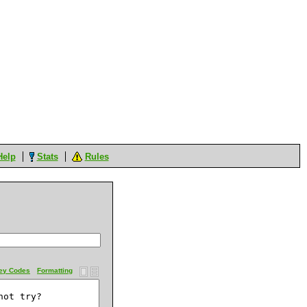
Help
Stats
Rules
ey Codes
Formatting