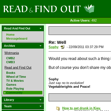
Active Users:
492
Read And Find Out
Home
Messageboard
Re: Well
Archive
Sophy
- 22/09/2011 03:37:29 PM
Wotmania
CMB2
Would you read about such a thing 
CMB3
But of course you don't share my obs
Read and Find Out
Books
Wheel of Time
Sophy
TV & Movies
Just say no to evolution!
Games
Vegetablerights and Peace!
Role Playing
Community
Library
Team
How to get drunk in Kiev.