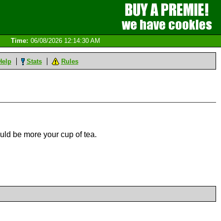
Time:
06/08/2026 12:14:30 AM
Help
Stats
Rules
uld be more your cup of tea.