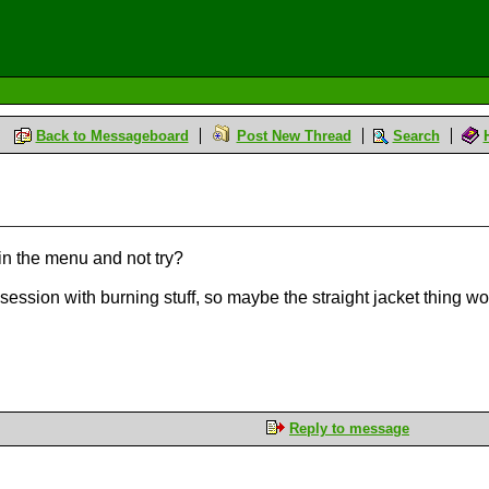
Back to Messageboard
Post New Thread
Search
in the menu and not try?
ession with burning stuff, so maybe the straight jacket thing wo
Reply to message