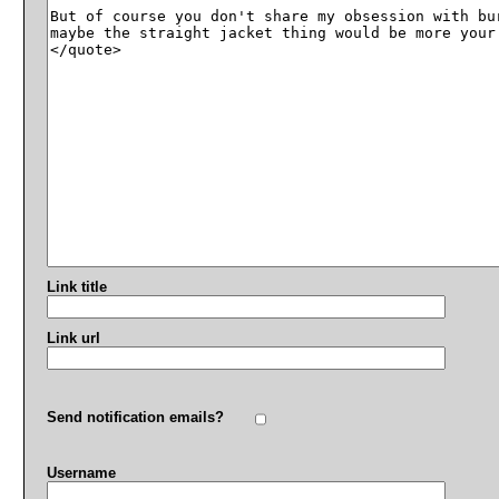
Link title
Link url
Send notification emails?
Username