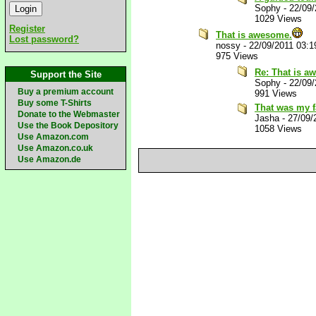
Sophy
-
22/09
1029 Views
Register
That is awesome.
Lost password?
nossy
-
22/09/2011 03:
975 Views
Re: That is a
Support the Site
Sophy
-
22/09
Buy a premium account
991 Views
Buy some T-Shirts
That was my fa
Donate to the Webmaster
Jasha
-
27/09/
Use the Book Depository
1058 Views
Use Amazon.com
Use Amazon.co.uk
Use Amazon.de