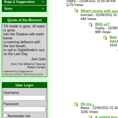
Sophy
-
22/09/2011 11:45:08 AM
Bugs & Suggestions
1179 Views
Store
What's wrong with yo
ironclad
-
22/09/2011 01
449 Views
Quote of the Moment
With us?
Till shade is gone, till water
Sophy
-
22/09
is gone,
908 Views
into the Shadow with teeth
Well
bared,
ironc
screaming defiance with
1024
the last breath,
to spit in Sightblinder's eye
on the Last Day.
Aiel Oath
from The Wheel of Time by
Robert Jordan
submitted by Dragonsworn
View all quotes
|
Suggest a quote
User Login
Username
Password
Oh my...
Maria
-
22/09/2011 01:4
1035 Views
Remember me
A guided tour