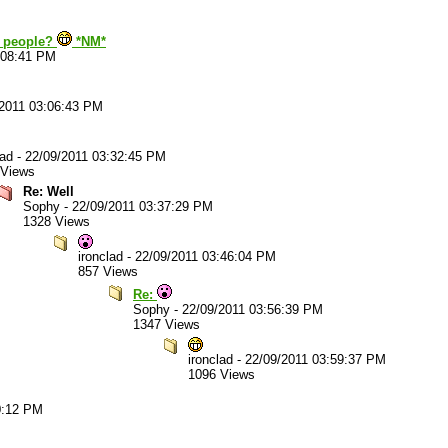
u people?
*NM*
:08:41 PM
/2011 03:06:43 PM
lad
-
22/09/2011 03:32:45 PM
 Views
Re: Well
Sophy
-
22/09/2011 03:37:29 PM
1328 Views
ironclad
-
22/09/2011 03:46:04 PM
857 Views
Re:
Sophy
-
22/09/2011 03:56:39 PM
1347 Views
ironclad
-
22/09/2011 03:59:37 PM
1096 Views
0:12 PM
.