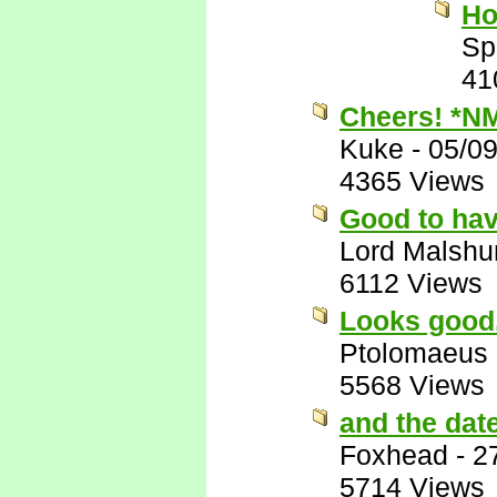
Ho
Sp
41
Cheers! *N
Kuke
-
05/0
4365 Views
Good to have
Lord Malshu
6112 Views
Looks good.
Ptolomaeus
5568 Views
and the dat
Foxhead
-
2
5714 Views