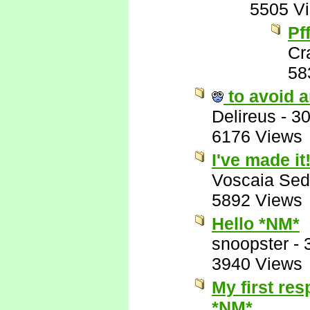
5505 V
Pff
Cr
58
to avoid a
Delireus
-
30
6176 Views
I've made it!
Voscaia Sed
5892 Views
Hello *NM*
snoopster
-
3940 Views
My first res
*NM*