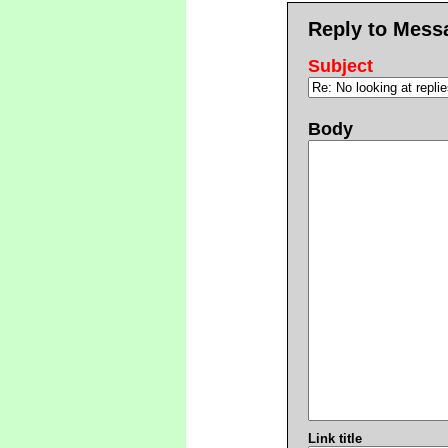
Reply to Mess
Subject
Body
Link title