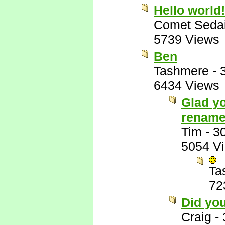
Hello world!
Comet Seda
5739 Views
Ben
Tashmere
-
6434 Views
Glad yo
rename
Tim
-
3
5054 V
Ta
72
Did yo
Craig
-