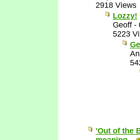
2918 Views
Lozzy!
Geoff
-
5223 V
Ge
An
54
'Out of the 
meaning...