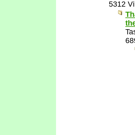
5312 V
Th
th
Ta
68