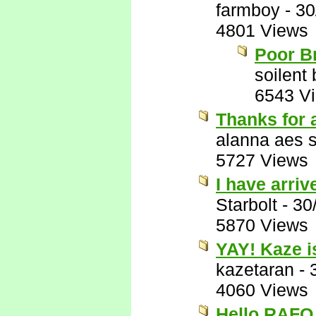
farmboy
-
30
4801 Views
Poor B
soilent
6543 V
Thanks for a
alanna aes 
5727 Views
I have arriv
Starbolt
-
30
5870 Views
YAY! Kaze i
kazetaran
-
4060 Views
Hello RAFO..