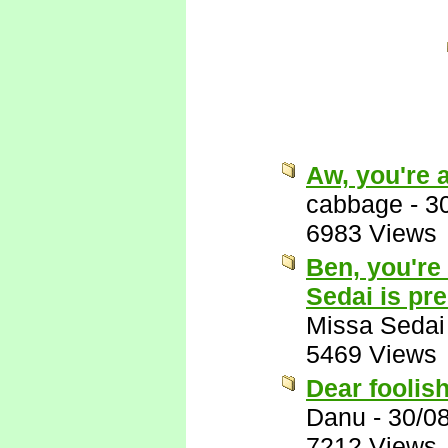
Aw, you're 
cabbage
-
3
6983 Views
Ben, you're
Sedai is pr
Missa Sedai
5469 Views
Dear foolis
Danu
-
30/0
7212 Views