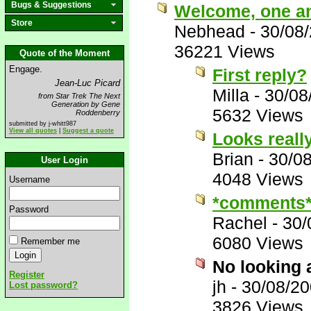
Bugs & Suggestions
Welcome, one an
Store
Nebhead
-
30/08
36221 Views
Quote of the Moment
Engage.
First reply?
Jean-Luc Picard
Milla
-
30/08
from Star Trek The Next
Generation by Gene
5632 Views
Roddenberry
submitted by j-whitt987
View all quotes
|
Suggest a quote
Looks reall
Brian
-
30/0
User Login
4048 Views
Username
*comments
Password
Rachel
-
30/
6080 Views
Remember me
No looking 
Register
jh
-
30/08/20
Lost password?
3826 Views