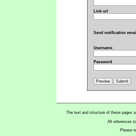
Link url
Send notification emai
Username
Password
The text and structure of these pages 
All references t
Please r