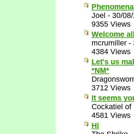
Phenomenal;
Joel
-
30/08
9355 Views
Welcome all
mcrumiller
-
4384 Views
Let's us ma
*NM*
Dragonswor
3712 Views
It seems yo
Cockatiel o
4581 Views
Hi