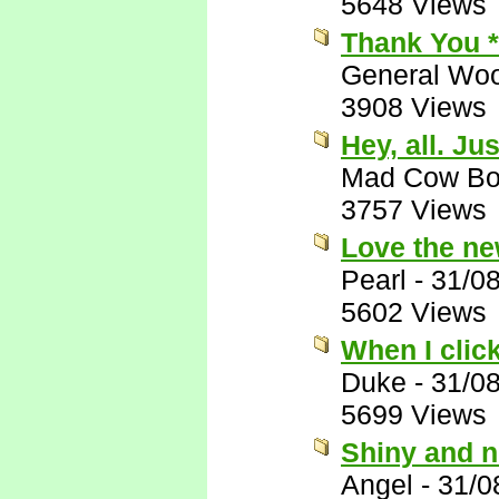
5648 Views
Thank You 
General Woo
3908 Views
Hey, all. Ju
Mad Cow B
3757 Views
Love the ne
Pearl
-
31/0
5602 Views
When I clic
Duke
-
31/0
5699 Views
Shiny and 
Angel
-
31/0