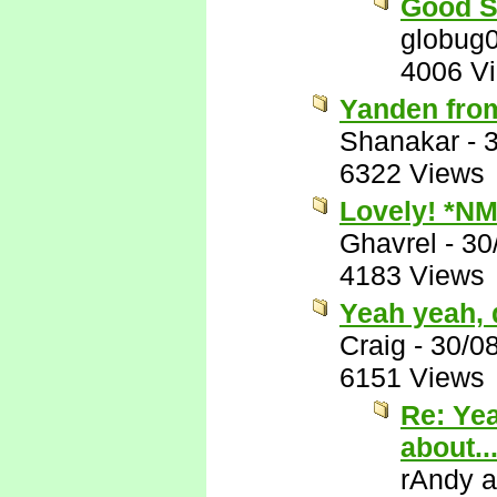
Good S
globug
4006 V
Yanden fro
Shanakar
-
6322 Views
Lovely! *NM
Ghavrel
-
30
4183 Views
Yeah yeah, d
Craig
-
30/0
6151 Views
Re: Yea
about..
rAndy 