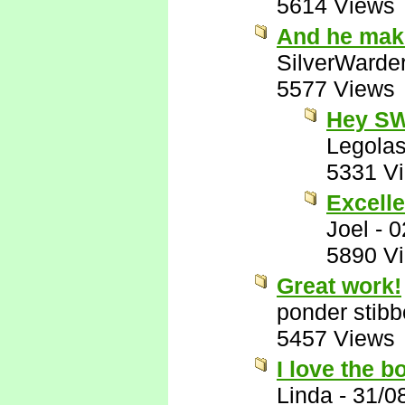
5614 Views
And he make
SilverWarde
5577 Views
Hey SW
Legola
5331 V
Excelle
Joel
-
0
5890 V
Great work!
ponder stib
5457 Views
I love the 
Linda
-
31/0