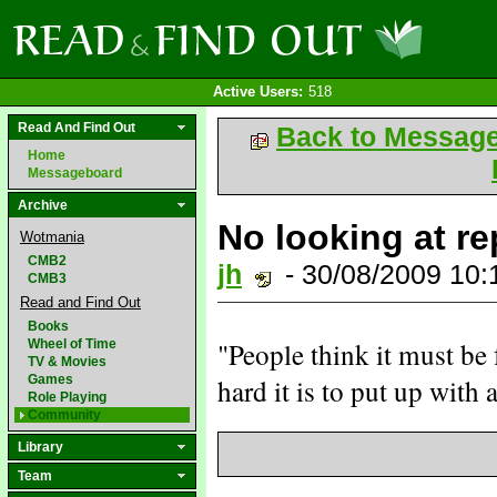
Active Users:
518
Read And Find Out
Back to Messag
Home
Messageboard
Archive
No looking at re
Wotmania
CMB2
jh
- 30/08/2009 10
CMB3
Read and Find Out
Books
Wheel of Time
"People think it must be 
TV & Movies
Games
hard it is to put up with a
Role Playing
Community
Library
Team