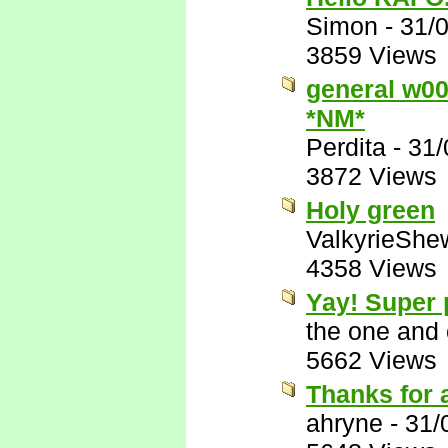
Simon
-
31/
3859 Views
general w00t
*NM*
Perdita
-
31/
3872 Views
Holy green
ValkyrieShe
4358 Views
Yay! Super
the one and
5662 Views
Thanks for 
ahryne
-
31/