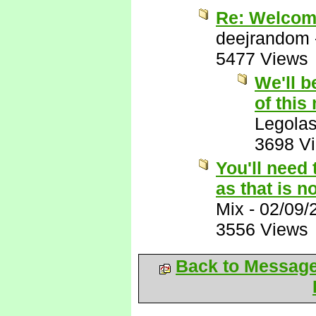
Re: Welcome
deejrandom
5477 Views
We'll b
of this
Legola
3698 V
You'll need 
as that is n
Mix
-
02/09/
3556 Views
Back to Messag