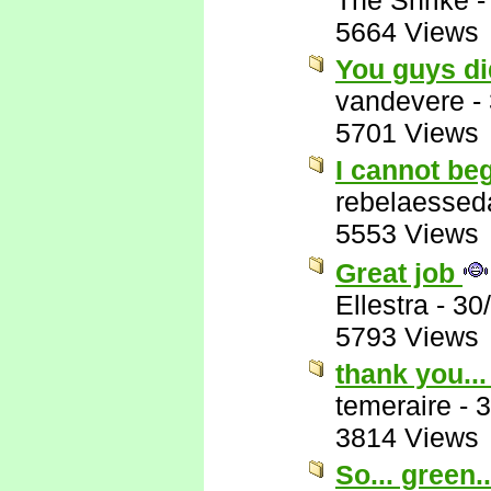
The Shrike
5664 Views
You guys di
vandevere
-
5701 Views
I cannot beg
rebelaessed
5553 Views
Great job
Ellestra
-
30
5793 Views
thank you...
temeraire
-
3
3814 Views
So... green..