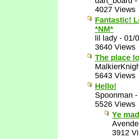
dart_board
4027 Views
Fantastic!
*NM*
lil lady
-
01/
3640 Views
The place lo
MalkierKnig
5643 Views
Hello!
Spoonman
5526 Views
Ye mad
Avende
3912 V