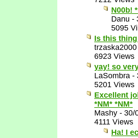
N00b! 
Danu
-
5095 V
Is this thing
trzaska2000
6923 Views
yay! so very
LaSombra
-
5201 Views
Excellent jo
*NM* *NM*
Mashy
-
30/
4111 Views
Ha! I e