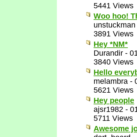
5441 Views
Woo hoo! Th
unstuckman
3891 Views
Hey *NM*
Durandir
-
0
3840 Views
Hello ever
melambra
-
5621 Views
Hey people
ajsr1982
-
0
5711 Views
Awesome job