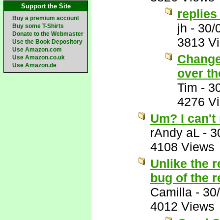
Support the Site
replies
Buy a premium account
jh
-
30/
Buy some T-Shirts
Donate to the Webmaster
3813 V
Use the Book Depository
Use Amazon.com
Change 
Use Amazon.co.uk
Use Amazon.de
over th
Tim
-
3
4276 V
Um? I can't
rAndy aL
-
3
4108 Views
Unlike the r
bug of the 
Camilla
-
30
4012 Views