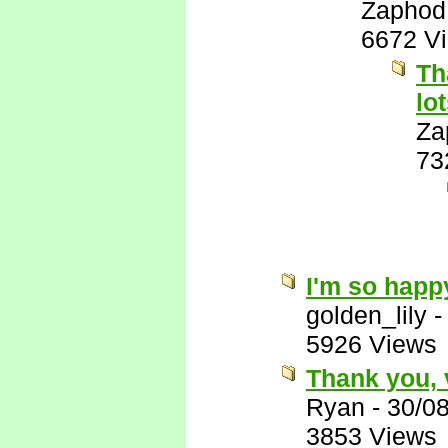
Zaphod
6672 V
Th
lo
Za
73
I'm so happy
golden_lily
5926 Views
Thank you, 
Ryan
-
30/0
3853 Views