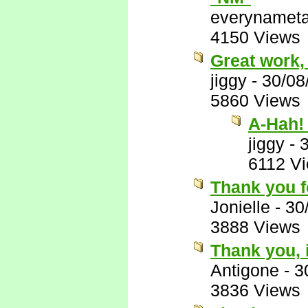
everynamet
4150 Views
Great work,
jiggy
-
30/08
5860 Views
A-Hah! 
jiggy
-
6112 V
Thank you fo
Jonielle
-
30
3888 Views
Thank you, 
Antigone
-
3
3836 Views