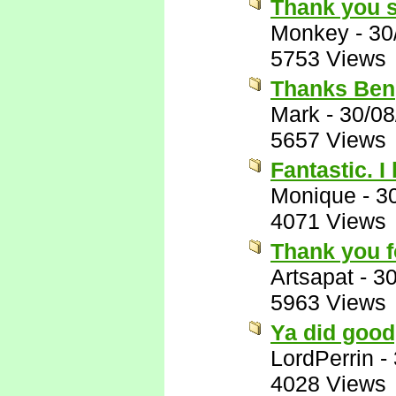
Thank you 
Monkey
-
30
5753 Views
Thanks Ben
Mark
-
30/08
5657 Views
Fantastic. 
Monique
-
3
4071 Views
Thank you f
Artsapat
-
30
5963 Views
Ya did good
LordPerrin
-
4028 Views