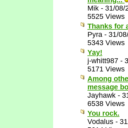
Mik
-
31/08/
5525 Views
Thanks for 
Pyra
-
31/08
5343 Views
Yay!
j-whitt987
-
5171 Views
Among other
message bo
Jayhawk
-
3
6538 Views
You rock.
Vodalus
-
31