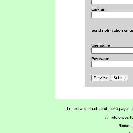
Link url
Send notification emai
Username
Password
The text and structure of these pages 
All references t
Please r