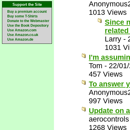
Anonymous
Support the Site
1013 Views
Buy a premium account
Buy some T-Shirts
Since n
Donate to the Webmaster
Use the Book Depository
related
Use Amazon.com
Use Amazon.co.uk
Larry
-
Use Amazon.de
1031 V
I'm assumin
Tom
-
22/01
457 Views
To answer yo
Anonymous
997 Views
Update on a
aerocontrols
1268 Views