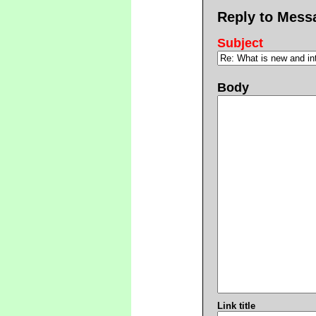
Reply to Mess
Subject
Body
Link title