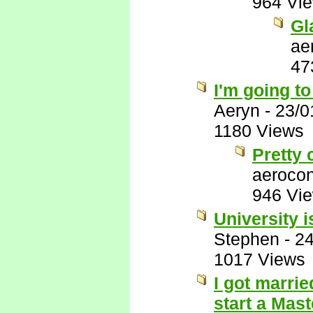
964 Vi
Gl
ae
47
I'm going t
Aeryn
-
23/0
1180 Views
Pretty 
aerocon
946 Vi
University i
Stephen
-
24
1017 Views
I got marri
start a Mas