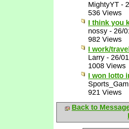
MightyYT
-
2
536 Views
I think you
nossy
-
26/0
982 Views
I work/trave
Larry
-
26/01
1008 Views
I won lotto 
Sports_Gam
921 Views
Back to Messag