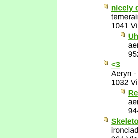
nicely 
temerai
1041 V
Uh
ae
95
<3
Aeryn
1032 V
Re
ae
94
Skeleto
ironcla