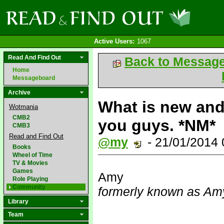
Active Users:
1067
Read And Find Out
Back to Messag
Home
Messageboard
Archive
What is new and 
Wotmania
CMB2
you guys. *NM*
CMB3
Read and Find Out
@my
- 21/01/2014
Books
Wheel of Time
TV & Movies
Games
Amy
Role Playing
Community
formerly known as Amy
Library
Team