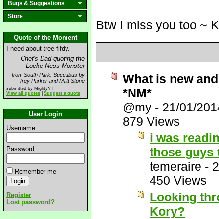
Bugs & Suggestions
Store
Btw I miss you too ~ 
Quote of the Moment
I need about tree fifdy.
Chef's Dad quoting the
Locke Ness Monster
from South Park: Succubus by
What is new and 
Trey Parker and Matt Stone
submitted by MightyYT
*NM*
View all quotes
|
Suggest a quote
@my
-
21/01/201
User Login
879 Views
Username
i was readi
Password
those guys 
temeraire
-
2
Remember me
450 Views
Looking thr
Register
Lost password?
Kory?