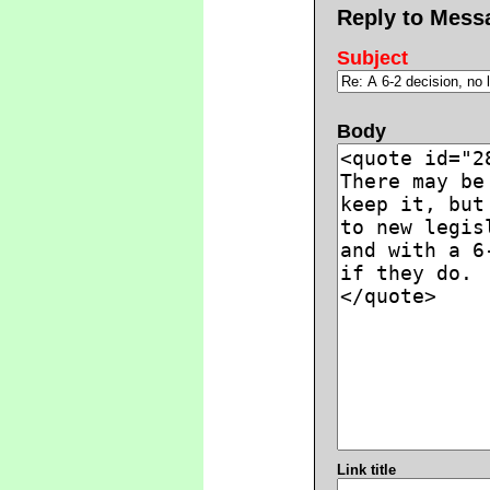
Reply to Mess
Subject
Body
Link title