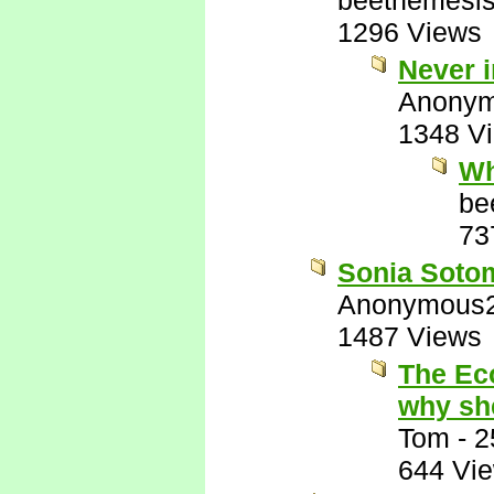
beetnemesi
1296 Views
Never i
Anony
1348 V
Wh
be
73
Sonia Sotoma
Anonymous
1487 Views
The Ec
why sh
Tom
-
2
644 Vi