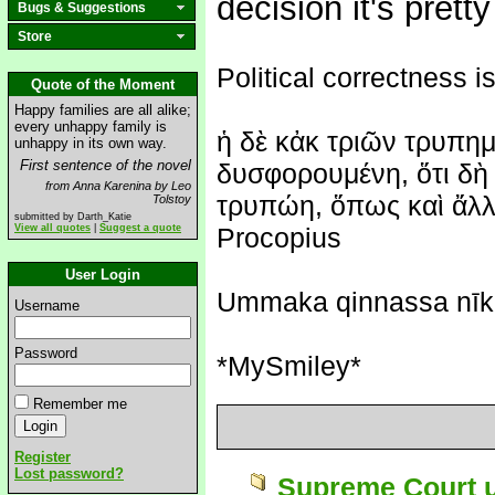
decision it's prett
Bugs & Suggestions
Store
Political correctness is
Quote of the Moment
Happy families are all alike;
every unhappy family is
ἡ δὲ κἀκ τριῶν τρυπημ
unhappy in its own way.
First sentence of the novel
δυσφορουμένη, ὅτι δὴ 
from Anna Karenina by Leo
τρυπώη, ὅπως καὶ ἄλλη
Tolstoy
submitted by Darth_Katie
View all quotes
|
Suggest a quote
Procopius
User Login
Ummaka qinnassa nīk
Username
Password
*MySmiley*
Remember me
Register
Lost password?
Supreme Court u