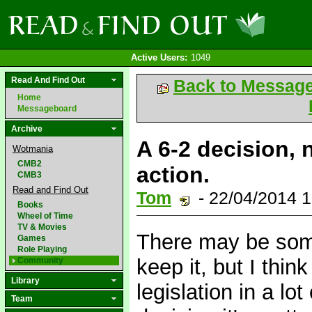
Active Users:
1049
Read And Find Out
Back to Messag
Home
Messageboard
Archive
A 6-2 decision, n
Wotmania
CMB2
action.
CMB3
Read and Find Out
Tom
- 22/04/2014 
Books
Wheel of Time
TV & Movies
There may be some
Games
Role Playing
keep it, but I thi
Community
Library
legislation in a lot
Team