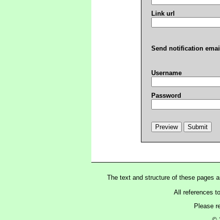
Link url
Send notification emai
Username
Password
The text and structure of these pages 
All references t
Please r
© 