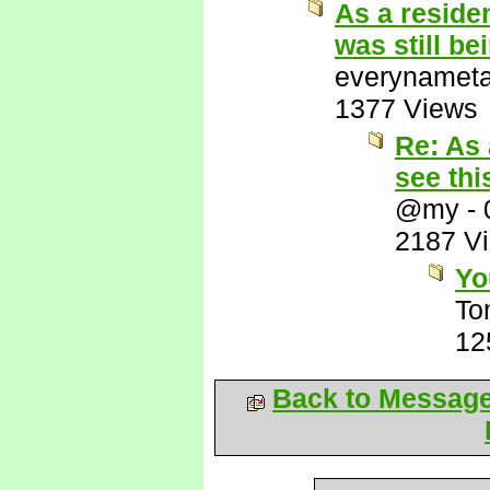
As a residen
was still be
everynamet
1377 Views
Re: As 
see thi
@my
-
2187 V
Yo
To
12
Back to Messag