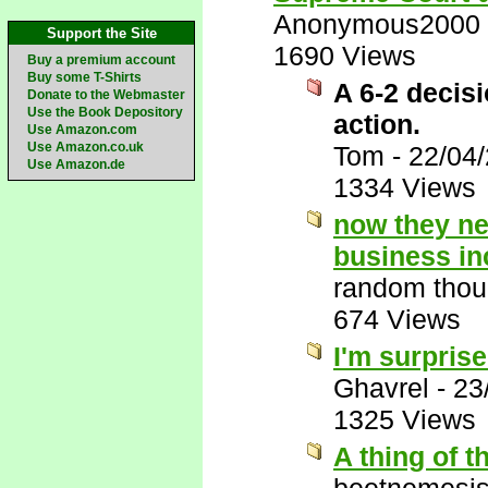
Anonymous2000
Support the Site
1690 Views
Buy a premium account
Buy some T-Shirts
A 6-2 decisi
Donate to the Webmaster
Use the Book Depository
action.
Use Amazon.com
Use Amazon.co.uk
Tom
-
22/04
Use Amazon.de
1334 Views
now they ne
business in
random thou
674 Views
I'm surprise
Ghavrel
-
23
1325 Views
A thing of t