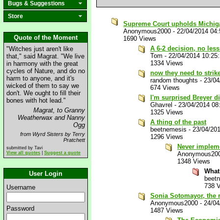
Bugs & Suggestions
Store
Supreme Court upholds Michigan
Anonymous2000
-
22/04/2014 04
Quote of the Moment
1690 Views
A 6-2 decision, no less.
"Witches just aren't like
Tom
-
22/04/2014 10:25
that," said Magrat. "We live
1334 Views
in harmony with the great
cycles of Nature, and do no
now they need to stri
harm to anyone, and it's
random thoughts
-
23/04
wicked of them to say we
674 Views
don't. We ought to fill their
I'm surprised Breyer di
bones with hot lead."
Ghavrel
-
23/04/2014 08
Magrat, to Granny
1325 Views
Weatherwax and Nanny
A thing of the past
Ogg
beetnemesis
-
23/04/20
from Wyrd Sisters by Terry
1296 Views
Pratchett
Never impleme
submitted by Tavi
View all quotes
|
Suggest a quote
Anonymous20
1348 Views
What
User Login
beet
738 
Username
Sonia Sotomayor, the ra
Anonymous2000
-
24/04
Password
1487 Views