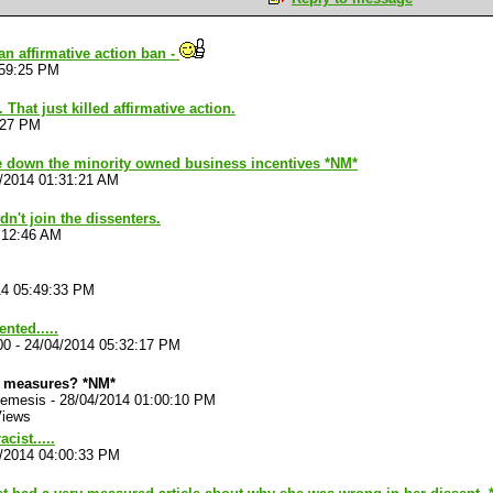
 affirmative action ban -
:59:25 PM
 That just killed affirmative action.
:27 PM
ke down the minority owned business incentives *NM*
/2014 01:31:21 AM
dn't join the dissenters.
:12:46 AM
14 05:49:33 PM
nted.....
00
-
24/04/2014 05:32:17 PM
 measures? *NM*
nemesis
-
28/04/2014 01:00:10 PM
Views
cist.....
/2014 04:00:33 PM