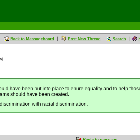
Back to Messageboard
Post New Thread
Search
PM
uld have been put into place to enure equality and to help thos
rams should have been created.
discrimination with racial discrimination.
Reply to message