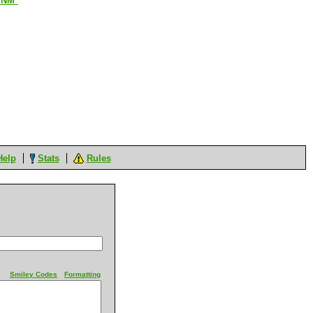
*NM*
Help
Stats
Rules
Smiley Codes
Formatting