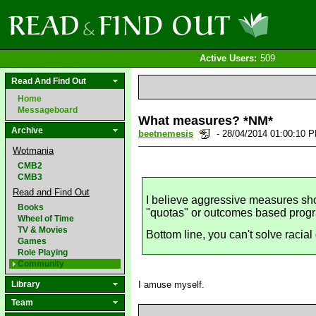
Active Users:
509
Read And Find Out
Home
Messageboard
What measures? *NM*
Archive
beetnemesis
- 28/04/2014 01:00:10 
Wotmania
CMB2
CMB3
Read and Find Out
I believe aggressive measures sho
Books
"quotas" or outcomes based prog
Wheel of Time
TV & Movies
Bottom line, you can't solve racial 
Games
Role Playing
Community
Library
I amuse myself.
Team