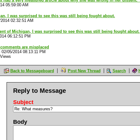
 had a very measured article about why she was wrong in her dissent. 
014 05:59:00 AM
an, I was surprised to see this was still being fought about.
/2014 02:32:51 AM
ent of Michigan, I was surprised to see this was still being fought about.
2014 06:12:51 PM
 comments are misplaced
-
02/05/2014 08:13:11 PM
 Views
Back to Messageboard
Post New Thread
Search
Reply to Message
Subject
Body