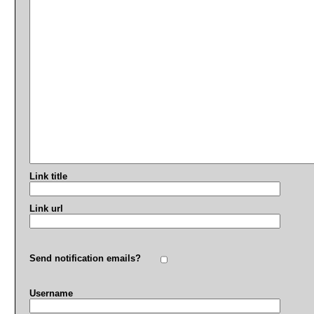
Link title
Link url
Send notification emails?
Username