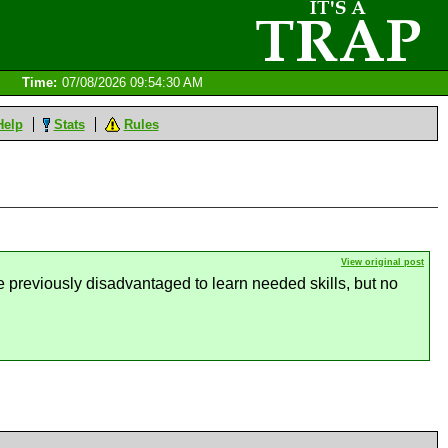
Time:
07/08/2026 09:54:30 AM
Help
Stats
Rules
View original post
e previously disadvantaged to learn needed skills, but no