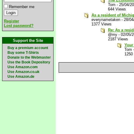
The Economist
Tom
-
25/04/2
Remember me
644 Views
As a resident of Michig
everynametaken
-
28/04
Register
1377 Views
Lost password?
Re: As a resid
@my
-
02/05/
2187 Views
Support the Site
Your
Buy a premium account
Tom
Buy some T-Shirts
1250
Donate to the Webmaster
Use the Book Depository
Use Amazon.com
Use Amazon.co.uk
Use Amazon.de