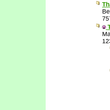
Th
Be
75
T
Ma
12