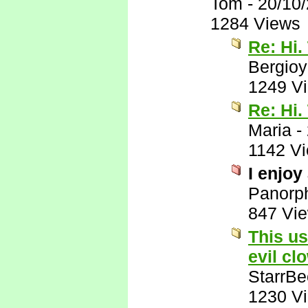
Tom
-
20/10
1284 Views
Re: Hi.
Bergio
1249 V
Re: Hi.
Maria
-
1142 V
I enjoy
Panorp
847 Vi
This us
evil cl
StarrB
1230 V