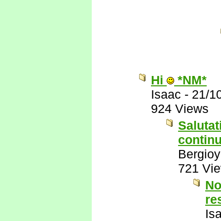
Hi
*NM*
Isaac
-
21/1
924 Views
Salutat
continu
Bergio
721 Vi
No
re
Is