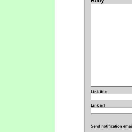
Body
Link title
Link url
Send notification emai