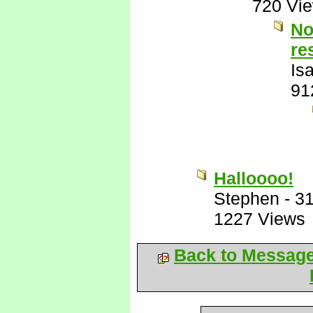
720 Vi
No
re
Is
91
Halloooo!
Stephen
-
31
1227 Views
Back to Messag