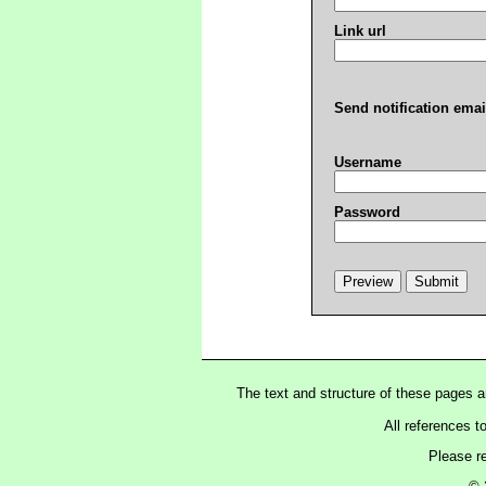
Link url
Send notification emai
Username
Password
The text and structure of these pages 
All references t
Please r