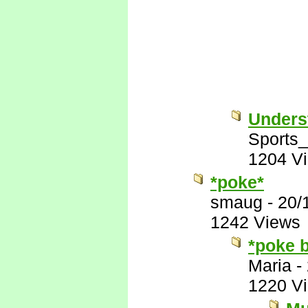
Unders
Sports
1204 V
*poke*
smaug
-
20/
1242 Views
*poke 
Maria
-
1220 V