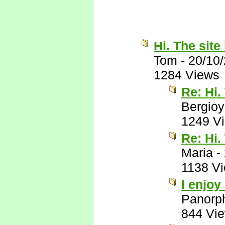
Hi. The site 
Tom
-
20/10
1284 Views
Re: Hi.
Bergio
1249 V
Re: Hi.
Maria
-
1138 V
I enjoy
Panorp
844 Vi