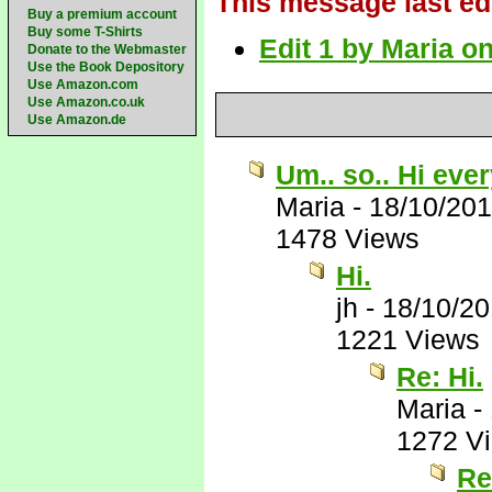
This message last ed
Buy a premium account
Buy some T-Shirts
Edit 1 by Maria o
Donate to the Webmaster
Use the Book Depository
Use Amazon.com
Use Amazon.co.uk
Use Amazon.de
Um.. so.. Hi eve
Maria
-
18/10/20
1478 Views
Hi.
jh
-
18/10/2
1221 Views
Re: Hi.
Maria
-
1272 V
Re