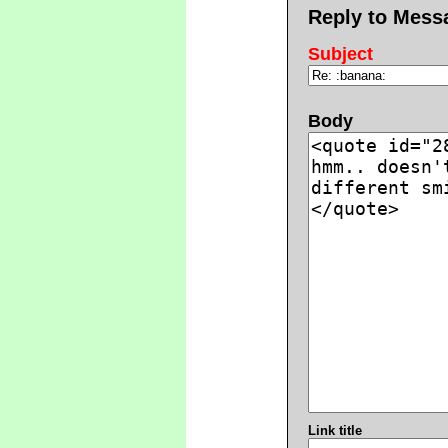
Reply to Mess
Subject
Body
Link title