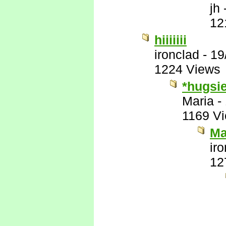
jh
12
hiiiiiii
ironclad
-
19
1224 Views
*hugsi
Maria
-
1169 V
Ma
ir
12