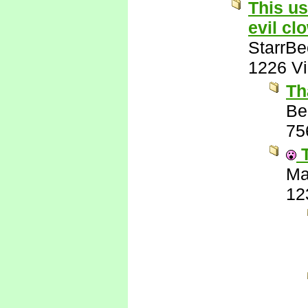
This us
evil cl
StarrB
1226 V
Th
Be
75
T
Ma
12