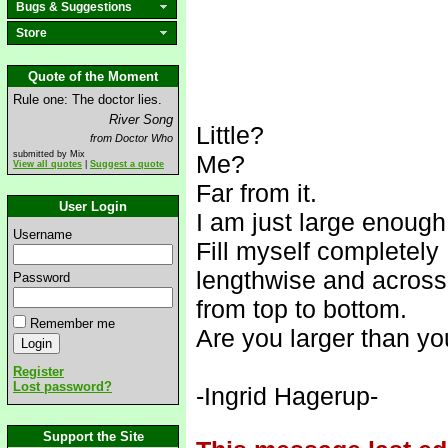
Bugs & Suggestions
Store
Quote of the Moment
Rule one: The doctor lies.
River Song
Little?
from Doctor Who
submitted by Mix
Me?
View all quotes
|
Suggest a quote
Far from it.
User Login
I am just large enough
Username
Fill myself completely
lengthwise and across
Password
from top to bottom.
Remember me
Are you larger than y
Register
Lost password?
-Ingrid Hagerup-
Support the Site