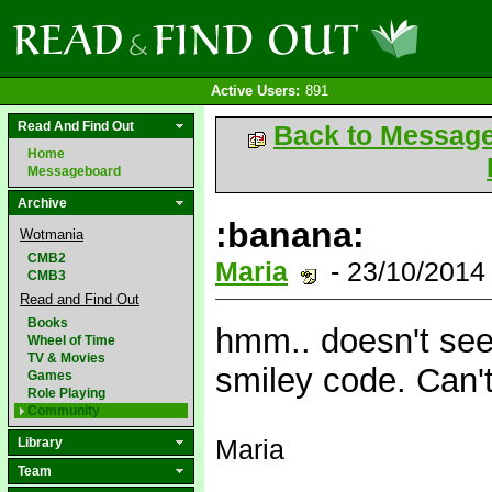
Active Users:
891
Read And Find Out
Back to Messag
Home
Messageboard
Archive
:banana:
Wotmania
CMB2
Maria
- 23/10/2014
CMB3
Read and Find Out
Books
hmm.. doesn't seem
Wheel of Time
TV & Movies
smiley code. Can'
Games
Role Playing
Community
Maria
Library
Team