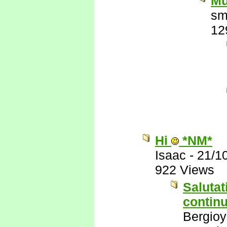
Mu
sm
12
Hi
*NM*
Isaac
-
21/1
922 Views
Salutat
continu
Bergio