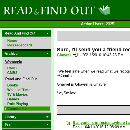
Active Users:
2325
Read And Find Out
Home
Messageboard
Sure, I'll send you a friend r
Archive
Ghavrel
- 05/11/2016 10:43:23 PM
Wotmania
CMB2
"We feel safe when we read what we recognis
CMB3
~Camilla
Read and Find Out
Ghavrel is Ghavrel is Ghavrel
Books
Wheel of Time
*MySmiley*
TV & Movies
Games
Role Playing
Community
Library
If anyone is intrested...where I
Team
Danu
-
04/11/2016 12:08:09 AM