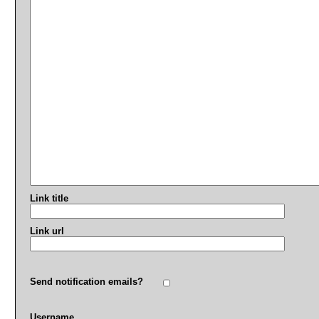
Link title
Link url
Send notification emails?
Username