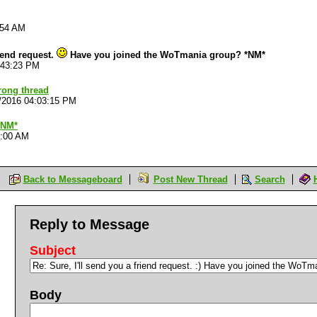
:54 AM
riend request.
Have you joined the WoTmania group? *NM*
:43:23 PM
rong thread
/2016 04:03:15 PM
*NM*
2:00 AM
Back to Messageboard
Post New Thread
Search
Reply to Message
Subject
Body