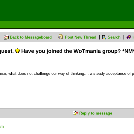
Back to Messageboard
Post New Thread
Search
equest.
Have you joined the WoTmania group? *NM
e, what does not challenge our way of thinking.... a steady acceptance of pre
Reply to message
 am