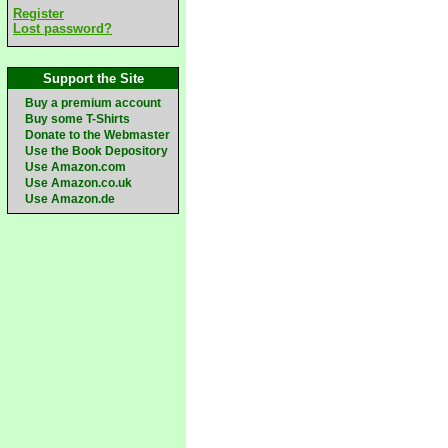
Register
Lost password?
Support the Site
Buy a premium account
Buy some T-Shirts
Donate to the Webmaster
Use the Book Depository
Use Amazon.com
Use Amazon.co.uk
Use Amazon.de