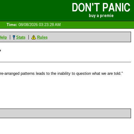
Time:
08/08/2026 03:23:28 AM
Help
Stats
Rules
*
-arranged patterns leads to the inability to question what we are told."