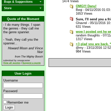
1474 Views
Bugs & Suggestions
OMG!!! Danu!
Store
Beqi
-
04/11/2016 01:03
1653 Views
Quote of the Moment
Sure, I'll send you a f
Ghavrel
-
05/11/2016 10
- I do many things. I span
631 Views
the genres - they call me
wow I posted ont he w
the genre spanner.
random thoughts
-
07/11
1317 Views
- Yeah, they call you the
spanner...
<3 glad you are back. 
@my
-
13/11/2016 12:5
Howard Moon and Vince
984 Views
Noir
from The Mighty Boosh
submitted by snoopcester
View all quotes
|
Suggest a quote
User Login
Username
Password
Remember me