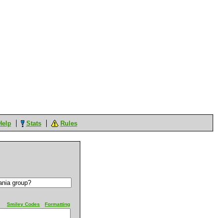
Help
Stats
Rules
Smiley Codes
Formatting