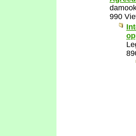
damook
990 Vi
In
op
Le
89