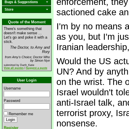
enforcement, they 
Bugs & Suggestions
sactioned cake and
Store
Quote of the Moment
I'm by no means a
There's something that
doesn't make sense ...
as you, but I'm jus
Let's go and poke it with a
stick.
Iranian leadership,
The Doctor, to Amy and
Rory
from Amy's Choice; Doctor Who
Would the US actu
by Simon Nye
submitted by Darth_Katie
View all quotes
|
Suggest a quote
UN? And by anythi
on the wrist. The o
User Login
Username
Israel wouldn't tol
anti-Israel talk, 
Password
terrorist proxy, Is
Remember me
nonsense.
Register