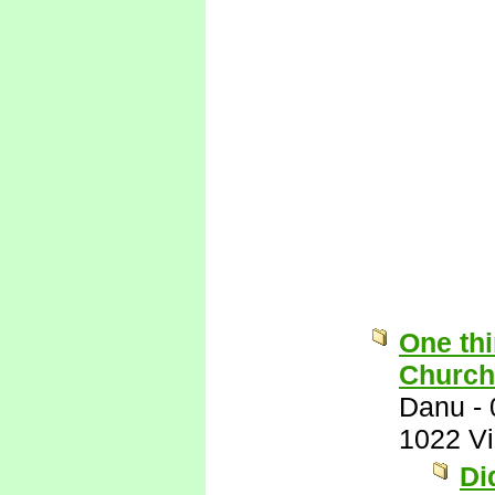
One thi
Church 
Danu
-
1022 V
Di