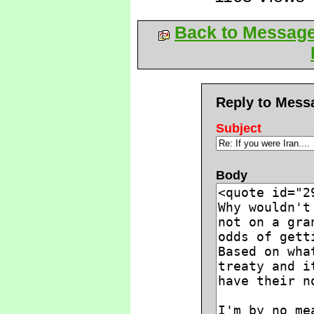
Back to Messag
Reply to Mess
Subject
Body