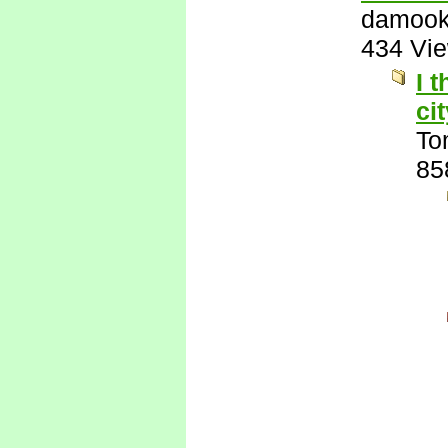
damook
434 Vi
I 
ci
To
85