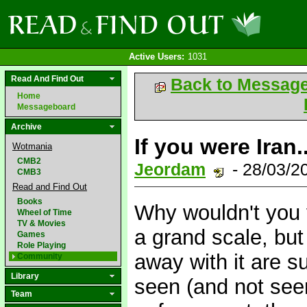
Active Users:
1031
Read And Find Out
Back to Messag
Home
Messageboard
Archive
If you were Iran..
Wotmania
CMB2
Jeordam
- 28/03/2
CMB3
Read and Find Out
Books
Why wouldn't you 
Wheel of Time
TV & Movies
a grand scale, but
Games
Role Playing
away with it are 
Community
Library
seen (and not seen
Team