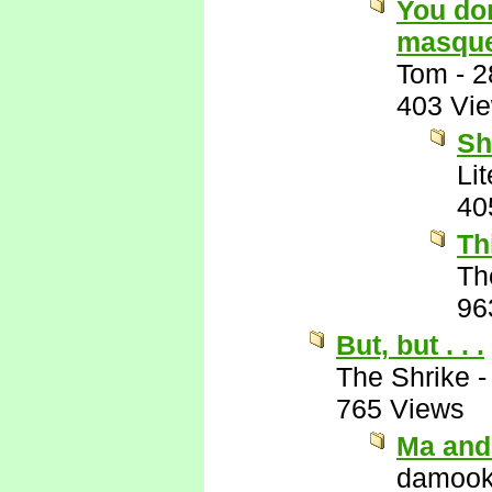
You don
masque
Tom
-
2
403 Vi
Sh
Li
40
Th
Th
96
But, but . . .
The Shrike
765 Views
Ma and
damook