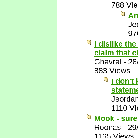
788 Vi
An
Je
97
I dislike the
claim that 
Ghavrel
-
28
883 Views
I don't
stateme
Jeorda
1110 V
Mook - surel
Roonas
-
29
1165 Views