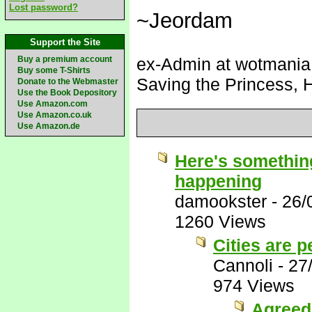
Lost password?
~Jeordam
Support the Site
Buy a premium account
ex-Admin at wotmania (
Buy some T-Shirts
Saving the Princess, 
Donate to the Webmaster
Use the Book Depository
Use Amazon.com
Use Amazon.co.uk
Use Amazon.de
Here's something
happening
damookster
-
26/
1260 Views
Cities are p
Cannoli
-
27
974 Views
Agreed 