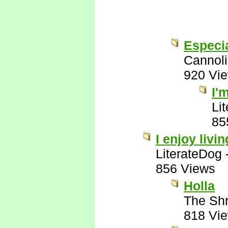
Especia
Cannoli
920 Vi
I'
Li
85
I enjoy livin
LiterateDog
856 Views
Holla
The Shr
818 Vi