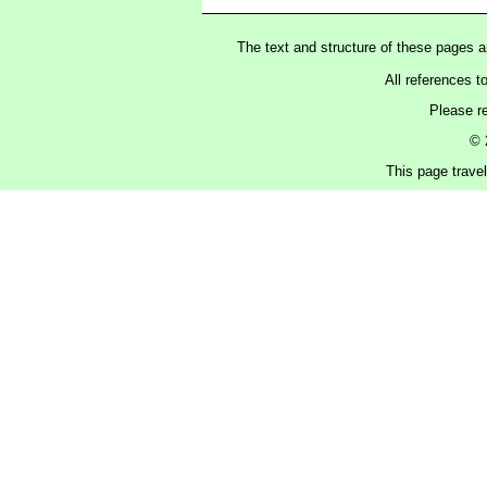
The text and structure of these pages 
All references t
Please r
© 
This page trave