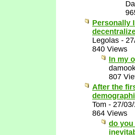
Da
96
Personally I
decentraliz
Legolas
-
27
840 Views
In my o
damook
807 Vi
After the fi
demographic
Tom
-
27/03
864 Views
do you 
inevita