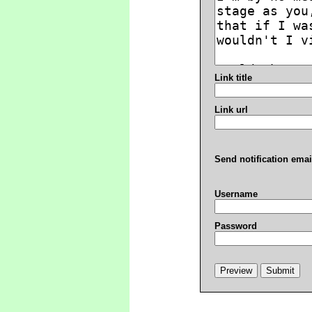
Link title
Link url
Send notification emai
Username
Password