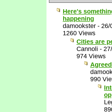
Here's something
happening
damookster
-
26/
1260 Views
Cities are p
Cannoli
-
27
974 Views
Agreed 
damook
990 Vi
In
op
Le
89