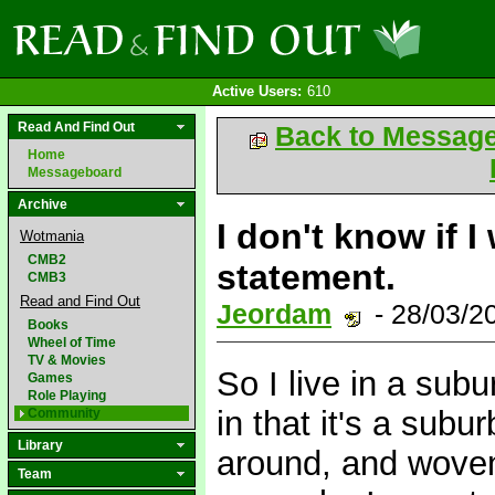
Active Users:
610
Read And Find Out
Back to Messag
Home
Messageboard
Archive
I don't know if I
Wotmania
CMB2
statement.
CMB3
Read and Find Out
Jeordam
- 28/03/2
Books
Wheel of Time
TV & Movies
So I live in a su
Games
Role Playing
in that it's a subu
Community
Library
around, and woven
Team