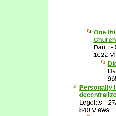
One thi
Church 
Danu
-
1022 V
Di
Da
96
Personally I
decentraliz
Legolas
-
27
840 Views