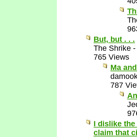
40
Th
Th
96
But, but . . .
The Shrike
765 Views
Ma and
damook
787 Vi
An
Je
97
I dislike the
claim that 