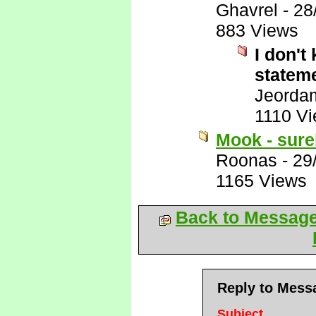
Ghavrel
-
28
883 Views
I don't
stateme
Jeorda
1110 V
Mook - surel
Roonas
-
29
1165 Views
Back to Messag
Reply to Mess
Subject