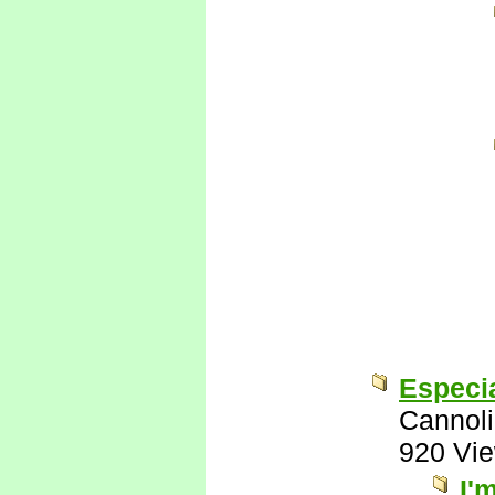
Especia
Cannoli
920 Vi
I'