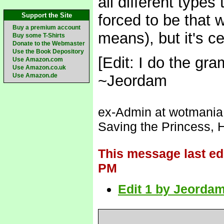
all different types
Support the Site
forced to be that 
Buy a premium account
means), but it's c
Buy some T-Shirts
Donate to the Webmaster
Use the Book Depository
[Edit: I do the gr
Use Amazon.com
Use Amazon.co.uk
Use Amazon.de
~Jeordam
ex-Admin at wotmania (
Saving the Princess, 
This message last ed
PM
Edit 1 by Jeordam