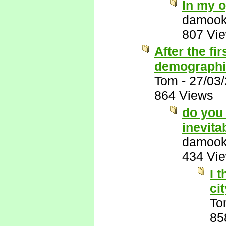
In my o
damook
807 Vi
After the fi
demographic
Tom
-
27/03
864 Views
do you 
inevita
damook
434 Vi
I 
ci
To
85