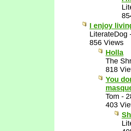
Li
85
I enjoy livin
LiterateDog
856 Views
Holla
The Shr
818 Vi
You don
masque
Tom
-
2
403 Vi
Sh
Li