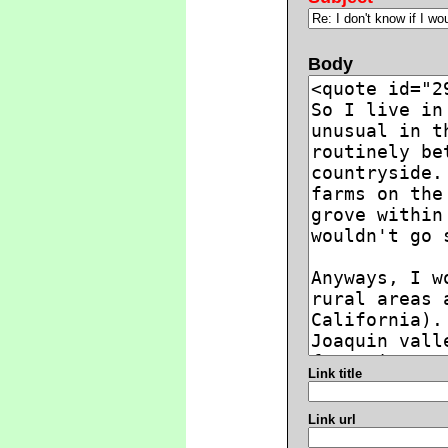
Body
Link title
Link url