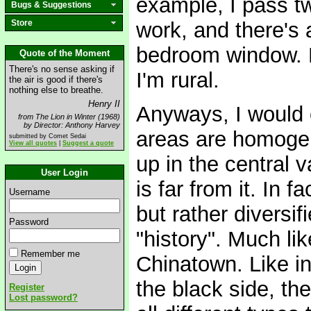
example, I pass t
Bugs & Suggestions
Store
work, and there's 
bedroom window. Bu
Quote of the Moment
There's no sense asking if
I'm rural.
the air is good if there's
nothing else to breathe.
Henry II
Anyways, I would c
from The Lion in Winter (1968)
by Director: Anthony Harvey
areas are homogene
submitted by Comet Sedai
View all quotes
|
Suggest a quote
up in the central v
User Login
is far from it. In f
Username
but rather diversif
Password
"history". Much li
Remember me
Chinatown. Like in
the black side, the
Register
Lost password?