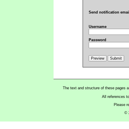
Send notification emai
Username
Password
The text and structure of these pages 
All references t
Please r
© 