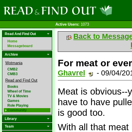
Active Users:
1073
Read And Find Out
Back to Messag
Home
Messageboard
Archive
For meat or eve
Wotmania
CMB2
Ghavrel
- 09/04/20
CMB3
Read and Find Out
Books
Meat is obvious--
Wheel of Time
TV & Movies
have to have pulle
Games
Role Playing
is good too.
Community
Library
With all that meat
Team