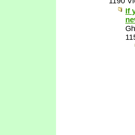
1190 V
If
ne
Gh
11