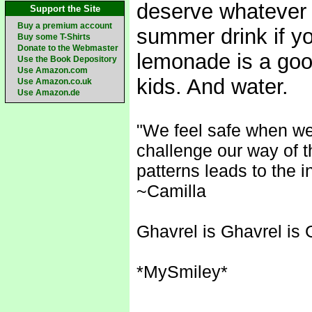
deserve whatever t
Support the Site
Buy a premium account
summer drink if yo
Buy some T-Shirts
Donate to the Webmaster
lemonade is a good
Use the Book Depository
Use Amazon.com
kids. And water.
Use Amazon.co.uk
Use Amazon.de
"We feel safe when we
challenge our way of t
patterns leads to the i
~Camilla
Ghavrel is Ghavrel is 
*MySmiley*