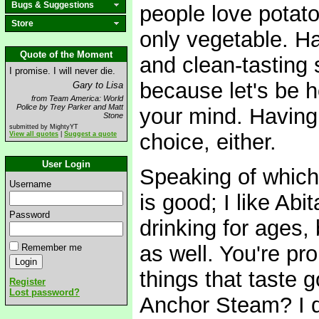
Bugs & Suggestions
people love potato 
Store
only vegetable. Ha
Quote of the Moment
and clean-tasting s
I promise. I will never die.
because let's be h
Gary to Lisa
from Team America: World
Police by Trey Parker and Matt
your mind. Having 
Stone
submitted by MightyYT
choice, either.
View all quotes
|
Suggest a quote
User Login
Speaking of which,
Username
is good; I like Ab
Password
drinking for ages,
as well. You're pr
Remember me
things that taste 
Register
Lost password?
Anchor Steam? I d