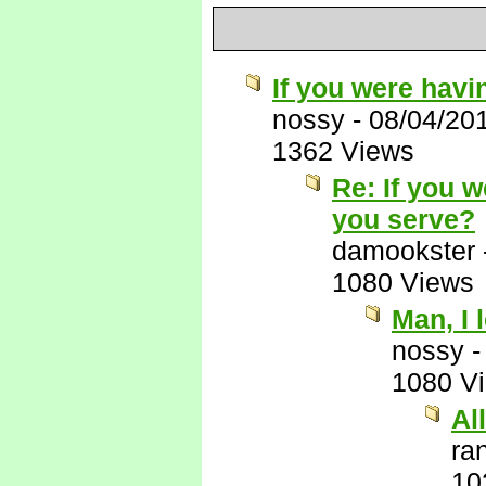
If you were havi
nossy
-
08/04/20
1362 Views
Re: If you 
you serve?
damookster
1080 Views
Man, I 
nossy
1080 V
Al
ra
10