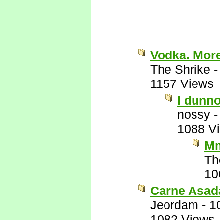
Vodka. Mor
The Shrike
1157 Views
I dunno
nossy
1088 V
Mm
Th
10
Carne Asad
Jeordam
-
1
1082 Views