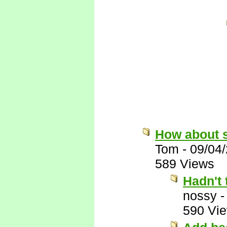
How about 
Tom
-
09/04
589 Views
Hadn't 
nossy
590 Vi