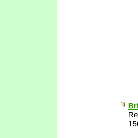
Br
Re
15