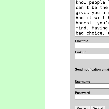
Link title
Link url
Send notification emai
Username
Password