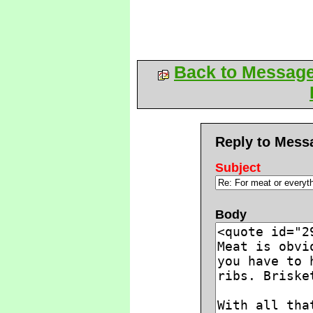
Back to Messag
Reply to Mess
Subject
Body