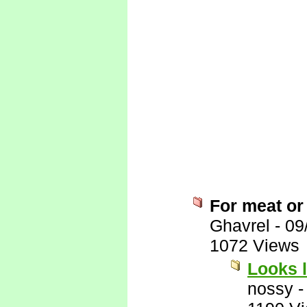
For meat or
Ghavrel
-
09
1072 Views
Looks l
nossy