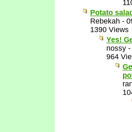
11
Potato sala
Rebekah
-
0
1390 Views
Yes! G
nossy
964 Vi
Ge
po
ra
10