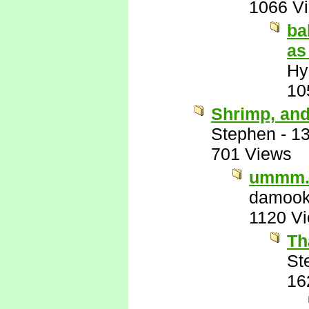
1066 V
ba
as
Hy
10
Shrimp, and
Stephen
-
13
701 Views
ummm.
damook
1120 V
Th
St
16