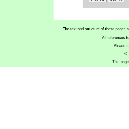
The text and structure of these pages 
All references t
Please r
© 
This page