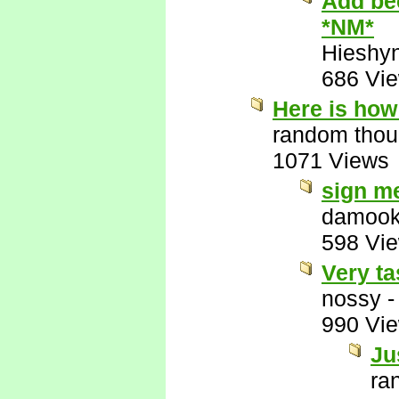
Add bee
*NM*
Hieshy
686 Vi
Here is how 
random thou
1071 Views
sign m
damook
598 Vi
Very ta
nossy
990 Vi
Ju
ra