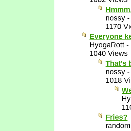
Hmmm
nossy
1170 V
Everyone kee
HyogaRott
-
1040 Views
That's 
nossy
1018 V
We
Hy
11
Fries?
random