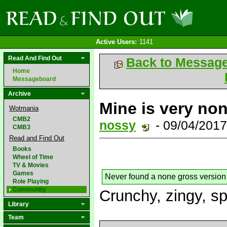
Active Users:
1141
Read And Find Out
Back to Messag
Home
Messageboard
Archive
Mine is very non
Wotmania
CMB2
nossy
- 09/04/201
CMB3
Read and Find Out
Books
Wheel of Time
TV & Movies
Games
Never found a none gross version
Role Playing
Community
Crunchy, zingy, s
Library
Team