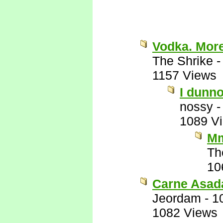
Vodka. Mor
The Shrike
1157 Views
I dunno
nossy
1089 V
Mm
Th
10
Carne Asad
Jeordam
-
1
1082 Views