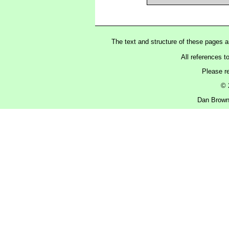
The text and structure of these pages 
All references t
Please r
© 
Dan Brown 