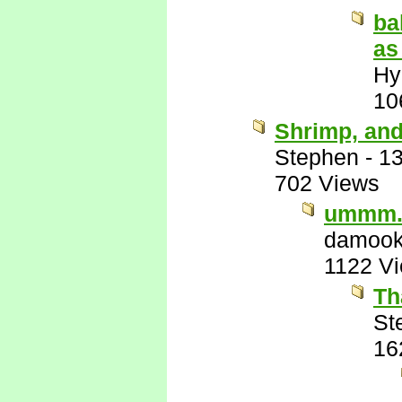
ba
as
Hy
10
Shrimp, and
Stephen
-
13
702 Views
ummm.
damook
1122 V
Th
St
16