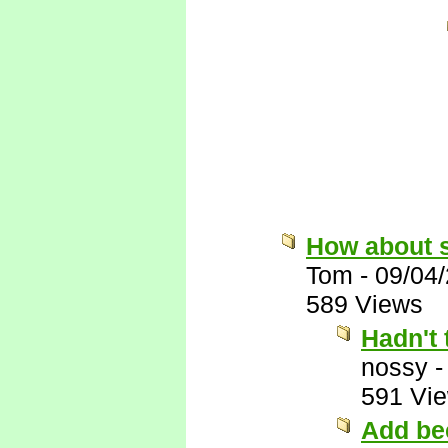
How about 
Tom
-
09/04
589 Views
Hadn't 
nossy
591 Vi
Add bee