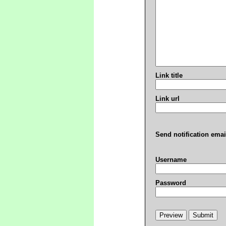
Link title
Link url
Send notification emai
Username
Password