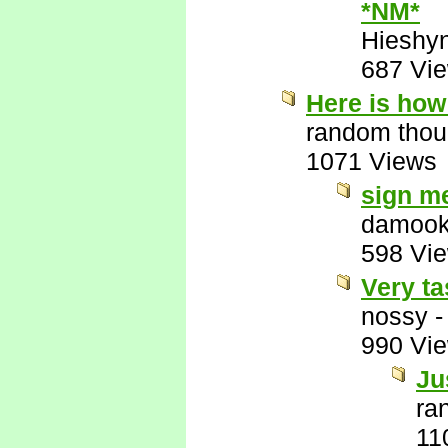
*NM*
Hieshy
687 Vi
Here is how 
random thou
1071 Views
sign m
damook
598 Vi
Very ta
nossy
990 Vi
Ju
ra
11