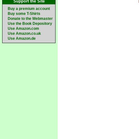
Support the Site
Buy a premium account
Buy some T-Shirts
Donate to the Webmaster
Use the Book Depository
Use Amazon.com
Use Amazon.co.uk
Use Amazon.de