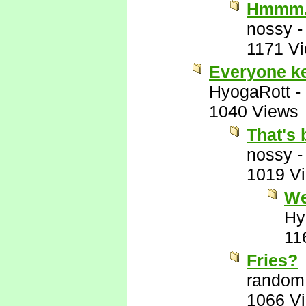
Hmmm
nossy
1171 V
Everyone kee
HyogaRott
-
1040 Views
That's 
nossy
1019 V
We
Hy
11
Fries?
random
1066 V