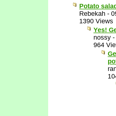
Potato sala
Rebekah
-
0
1390 Views
Yes! G
nossy
964 Vi
Ge
po
ra
10