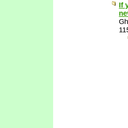
If
ne
Gh
11