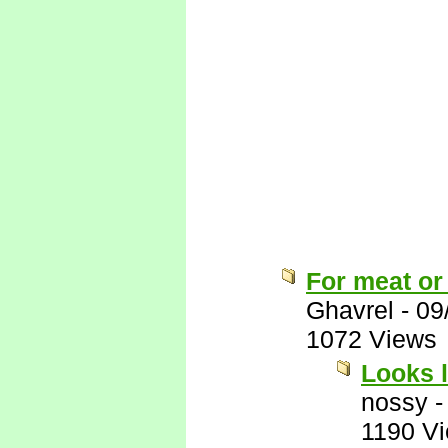
For meat or
Ghavrel
-
09
1072 Views
Looks l
nossy
1190 V