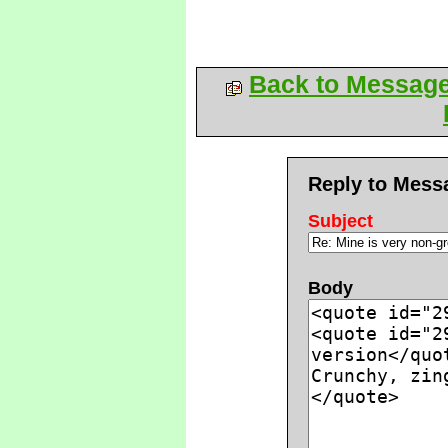
Back to Messag
Reply to Mess
Subject
Body