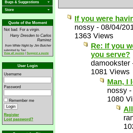
Bugs & Suggestions
Store
If you were havi
Quote of the Moment
nossy
-
08/04/20
Not bad. For a virgin.
1363 Views
Harry Dresden to Carlos
Ramirez
Re: If you 
from White Night by Jim Butcher
submitted by Tavi
you serve?
View all quotes
|
Suggest a quote
damookster
User Login
1081 Views
Username
Man, I 
Password
nossy
1080 V
Remember me
Al
Register
ra
Lost password?
10