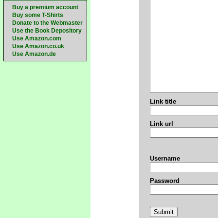
Buy a premium account
Buy some T-Shirts
Donate to the Webmaster
Use the Book Depository
Use Amazon.com
Use Amazon.co.uk
Use Amazon.de
Link title
Link url
Username
Password