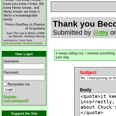
know you know I know. We
know Henry knows, and
Henry knows we know it.
We're a knowledgeable
family.
Thank you Bec
Prince Geoffrey to Eleanor
of Acquitaine
Submitted by
@my
on
from The Lion in Winter (1968)
by Director: Anthony Harvey
submitted by Comet Sedai
View all quotes
|
Suggest a quote
it keeps telling me, I entered something
User Login
your way.
Username
Subject
Password
Remember me
Body
Register
Lost password?
Support the Site