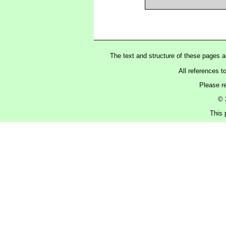
The text and structure of these pages 
All references t
Please r
© 
This 