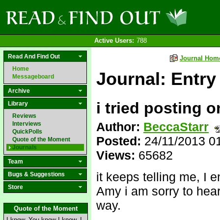
Active Users:
788
Read And Find Out
Journal Hom
Home
Journal: Entry
Messageboard
Archive
i tried posting 
Library
Reviews
Author:
BeccaStarr
Interviews
QuickPolls
Posted:
24/11/2013 0
Quote of the Moment
Journals
Views:
65682
Team
it keeps telling me, I 
Bugs & Suggestions
Store
Amy i am sorry to hear
way.
Quote of the Moment
I know. You know I know. I