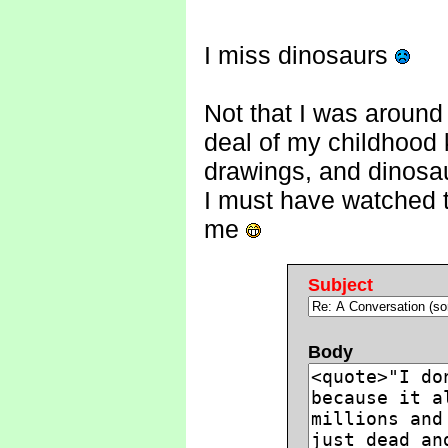
I miss dinosaurs
Not that I was around
deal of my childhood
drawings, and dinosau
I must have watched 
me
Subject
Body