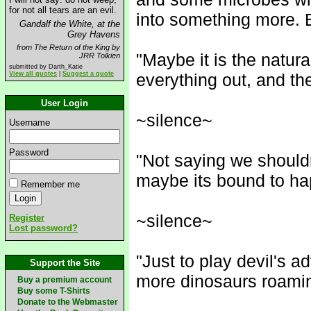
for not all tears are an evil.
into something more. Bu
Gandalf the White, at the
Grey Havens
from The Return of the King by
"Maybe it is the natura
JRR Tolkien
submitted by Darth_Katie
View all quotes
|
Suggest a quote
everything out, and the
User Login
~silence~
Username
Password
"Not saying we shouldn
maybe its bound to ha
Remember me
~silence~
Register
Lost password?
"Just to play devil's a
Support the Site
more dinosaurs roami
Buy a premium account
Buy some T-Shirts
Donate to the Webmaster