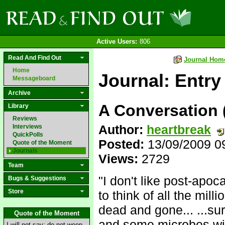
Active Users:
806
Read And Find Out
Journal Hom
Home
Journal: Entry
Messageboard
Archive
A Conversation (
Library
Reviews
Author:
heartbreak
Interviews
QuickPolls
Posted:
13/09/2009 0
Quote of the Moment
Journals
Views:
2729
Team
"I don't like post-apo
Bugs & Suggestions
Store
to think of all the mill
dead and gone... ...su
Quote of the Moment
and some microbes wil
I will not say: do not weep,