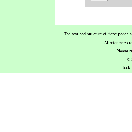
The text and structure of these pages 
All references t
Please r
© 
It took