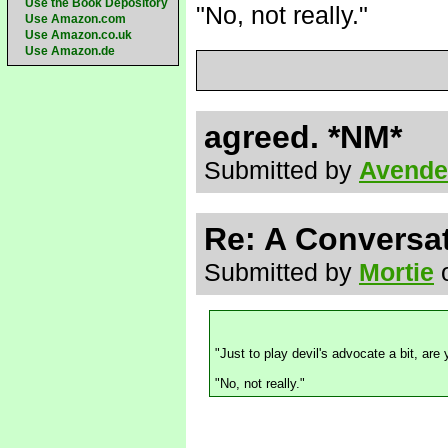
Use the Book Depository
"No, not really."
Use Amazon.com
Use Amazon.co.uk
Use Amazon.de
agreed. *NM*
Submitted by
Avende
Re: A Conversat
Submitted by
Mortie
o
"Just to play devil's advocate a bit, ar
"No, not really."