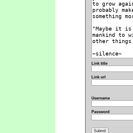
Link title
Link url
Username
Password