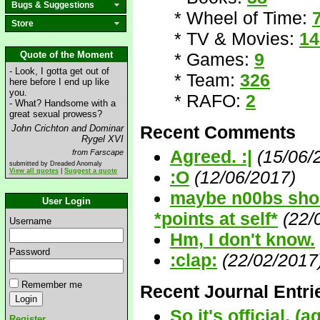
Bugs & Suggestions
* Wheel of Time:
Store
* TV & Movies:
14
Quote of the Moment
* Games:
9
- Look, I gotta get out of
* Team:
326
here before I end up like
you.
* RAFO:
2
- What? Handsome with a
great sexual prowess?
Recent Comments
John Crichton and Dominar
Rygel XVI
Agreed. :|
(15/06/
from Farscape
submitted by Dreaded Anomaly
View all quotes
|
Suggest a quote
:O
(12/06/2017)
maybe n00bs shoul
User Login
*points at self*
(22/
Username
Hm, I don't know.
Password
:clap:
(22/02/2017
Remember me
Recent Journal Entri
So it's official, (a
Register