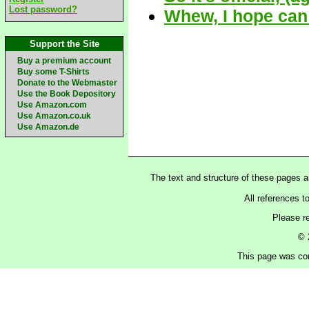
Lost password?
Whew, I hope can
Support the Site
Buy a premium account
Buy some T-Shirts
Donate to the Webmaster
Use the Book Depository
Use Amazon.com
Use Amazon.co.uk
Use Amazon.de
The text and structure of these pages 
All references t
Please r
© 
This page was con