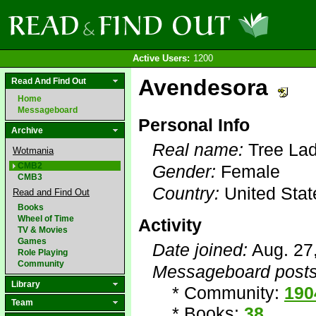
Active Users:
1200
Avendesora
Read And Find Out
Home
Messageboard
Personal Info
Archive
Real name:
Tree La
Wotmania
CMB2
Gender:
Female
CMB3
Country:
United Stat
Read and Find Out
Books
Wheel of Time
Activity
TV & Movies
Games
Date joined:
Aug. 27
Role Playing
Community
Messageboard posts
Library
* Community:
190
Team
* Books:
38