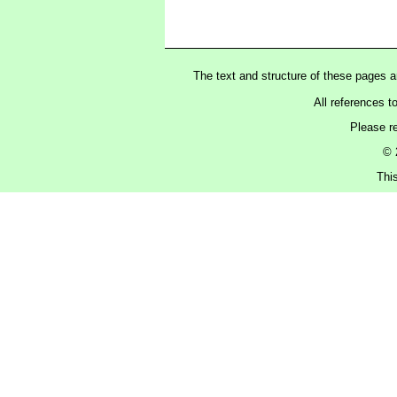
The text and structure of these pages 
All references t
Please r
© 
Thi