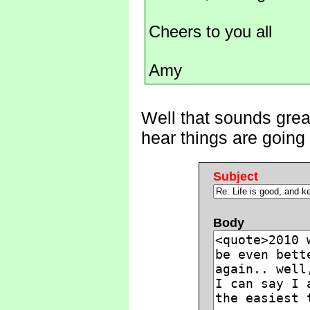
Cheers to you all
Amy
Well that sounds great
hear things are going
Subject
Body