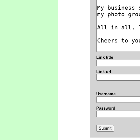
Link title
Link url
Username
Password