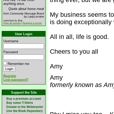
anything once.
Quote about horse meat
My business seems to
from Community Message Board
by LadyLorraine
is doing exceptionally 
submitted by Beqi
View all quotes
|
Suggest a quote
User Login
All in all, life is good.
Username
Cheers to you all
Password
Remember me
Amy
Amy
Register
Lost password?
formerly known as Amy
Support the Site
Buy a premium account
Buy some T-Shirts
Donate to the Webmaster
Use the Book Depository