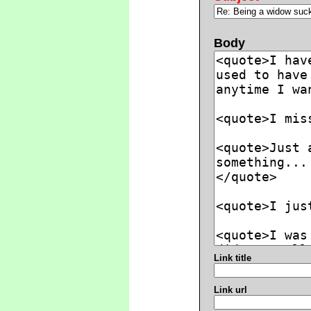
Body
Link title
Link url