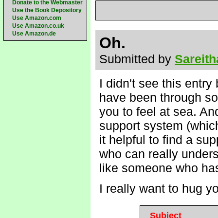
Donate to the Webmaster
Use the Book Depository
Use Amazon.com
Use Amazon.co.uk
Use Amazon.de
Oh.
Submitted by
Sareith
I didn't see this entry
have been through so m
you to feel at sea. A
support system (which i
it helpful to find a s
who can really unders
like someone who has 
I really want to hug 
Subject