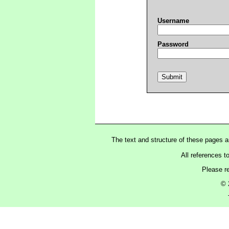
Username
Password
The text and structure of these pages 
All references t
Please r
© 