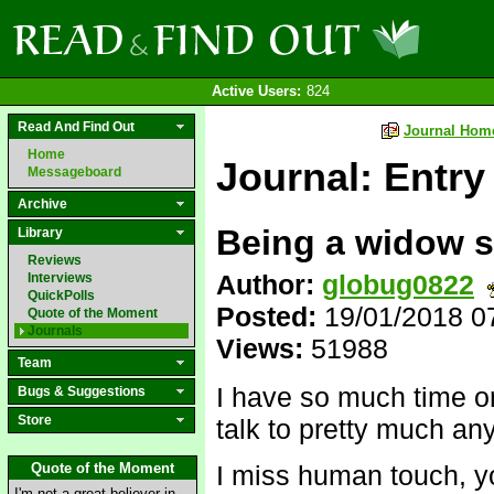
Active Users:
824
Read And Find Out
Journal Hom
Home
Journal: Entry
Messageboard
Archive
Being a widow s
Library
Reviews
Author:
globug0822
Interviews
QuickPolls
Posted:
19/01/2018 0
Quote of the Moment
Journals
Views:
51988
Team
I have so much time o
Bugs & Suggestions
Store
talk to pretty much an
Quote of the Moment
I miss human touch, 
I'm not a great believer in