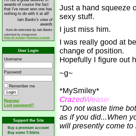
awards-of course the fact
Just a hand squeeze or
that I've never won one has
nothing to do with it at all!
sexy stuff.
Iain Banks's view of
awards
I just miss him.
from An interview by Iain Banks
submitted by snoopcester
View all quotes
|
Suggest a quote
I was really good at be
change of position.
User Login
Hopefully I figure out 
Username
~g~
Password
Remember me
*MySmiley*
C
r
a
z
e
d
W
e
a
se
l
Register
Lost password?
"Do not waste time bot
as if you did...When 
Support the Site
will presently come to 
Buy a premium account
Buy some T-Shirts