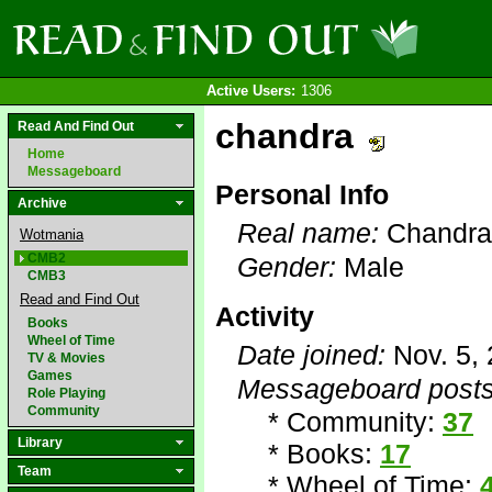
Active Users:
1306
chandra
Read And Find Out
Home
Messageboard
Personal Info
Archive
Real name:
Chandra
Wotmania
CMB2
Gender:
Male
CMB3
Read and Find Out
Activity
Books
Wheel of Time
Date joined:
Nov. 5,
TV & Movies
Games
Messageboard posts
Role Playing
Community
* Community:
37
Library
* Books:
17
Team
* Wheel of Time: