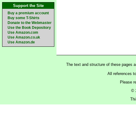
Support the Site
Buy a premium account
Buy some T-Shirts
Donate to the Webmaster
Use the Book Depository
Use Amazon.com
Use Amazon.co.uk
Use Amazon.de
The text and structure of these pages 
All references t
Please r
© 
Thi