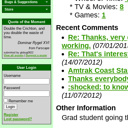
Bugs & Suggestions
* TV & Movies:
8
Store
* Games:
1
Quote of the Moment
Recent Comments
Double the Crichton, and
you double the waste of
Re: Thanks, very 
time.
Dominar Rygel XVI
working.
(07/01/201
from Farscape
Re: That's interes
submitted by globug0822
View all quotes
|
Suggest a quote
(14/07/2012)
User Login
Amtrak Coast Star
Username
Thanks everybody.
:shocked: to know
Password
(11/07/2012)
Remember me
Other Information
Register
Grad student going t
Lost password?