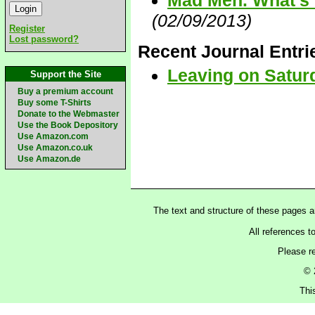
Mad Men. What's t
(02/09/2013)
Register
Lost password?
Recent Journal Entri
Leaving on Satur
Support the Site
Buy a premium account
Buy some T-Shirts
Donate to the Webmaster
Use the Book Depository
Use Amazon.com
Use Amazon.co.uk
Use Amazon.de
The text and structure of these pages 
All references t
Please r
© 
Thi