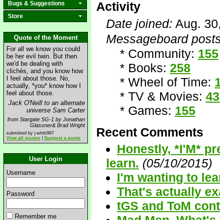
Activity
Bugs & Suggestions
Store
Date joined:
Aug. 30
Messageboard posts
Quote of the Moment
For all we know you could
* Community:
155
be her evil twin. But then
we'd be dealing with
* Books:
258
clichés, and you know how
I feel about those. No,
* Wheel of Time:
actually, *you* know how I
feel about those.
* TV & Movies:
43
Jack O'Neill to an alternate
* Games:
155
universe Sam Carter
from Stargate SG-1 by Jonathan
Glassner& Brad Wright
Recent Comments
submitted by j-whitt987
View all quotes
|
Suggest a quote
Honestly, *I'M* p
User Login
learn.
(05/10/2015)
Username
I'm wanting to l
That's actually ex
Password
tGS and ToM cont
Remember me