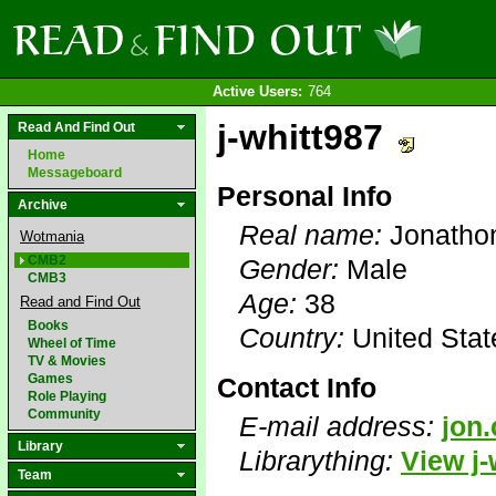
Active Users:
764
j-whitt987
Read And Find Out
Home
Messageboard
Personal Info
Archive
Real name:
Jonatho
Wotmania
CMB2
Gender:
Male
CMB3
Age:
38
Read and Find Out
Books
Country:
United Stat
Wheel of Time
TV & Movies
Games
Contact Info
Role Playing
Community
E-mail address:
jon
Library
Librarything:
View j-
Team