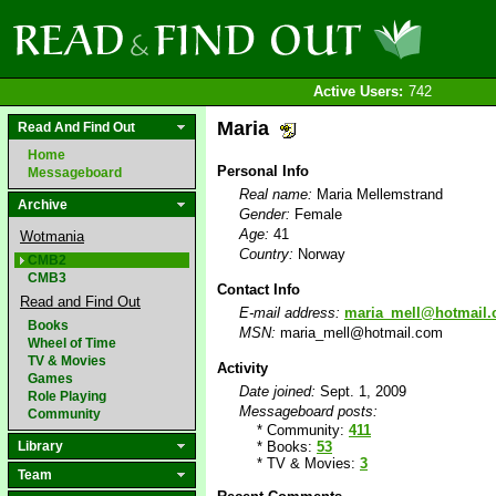
Active Users:
742
Maria
Read And Find Out
Home
Personal Info
Messageboard
Real name:
Maria Mellemstrand
Archive
Gender:
Female
Age:
41
Wotmania
Country:
Norway
CMB2
CMB3
Contact Info
Read and Find Out
E-mail address:
maria_mell@hotmail
Books
MSN:
maria_mell@hotmail.com
Wheel of Time
TV & Movies
Activity
Games
Date joined:
Sept. 1, 2009
Role Playing
Messageboard posts:
Community
* Community:
411
Library
* Books:
53
* TV & Movies:
3
Team