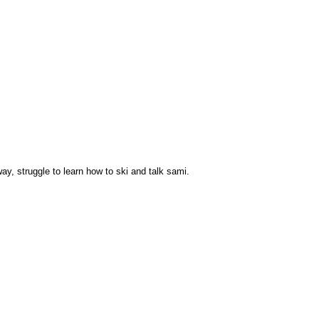
way, struggle to learn how to ski and talk sami.