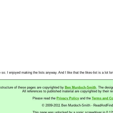
o. I enjoyed making the lists anyway. And I like that the likes-list is a lot lon
 structure of these pages are copyrighted by
Ben Murdoch-Smith
. The desig
All references to published material are copyrighted by their r
Please read the
Privacy Policy
and the
Terms and Co
© 2009-2011 Ben Murdoch-Smith - ReadAndFin
This page was unlocked by a sonic screwdriver in 0.1