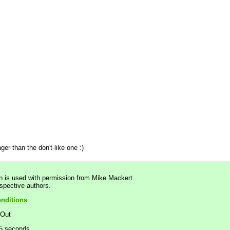
ger than the don't-like one :)
n is used with permission from Mike Mackert.
espective authors.
nditions
.
dOut
25 seconds