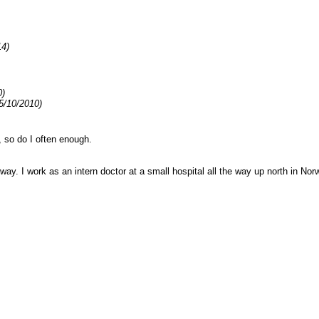
14)
0)
5/10/2010)
 so do I often enough.
way. I work as an intern doctor at a small hospital all the way up north in Nor