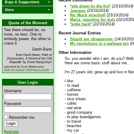
Recent Comments
Bugs & Suggestions
*sits down by the fire*
(23/10/2014)
Store
:banana:
(23/10/2014)
Re: Much mischief!
(23/10/2014)
Maria, reporting for duty
(22/10/20
Quote of the Moment
*poke back*
(22/10/2014)
Two there should be; no
Recent Journal Entries
more, no less. One to
embody power, the other to
Stupid me :disapprove:
(14/10/201
crave it.
My resolutions in a garbage bin
(0
Darth Bane
Other Information
from Darth Bane: Path of
So, you wonder who I am, do you? Well,
Destruction, A Novel of the Old
Republic by Drew Karpyshyn
Here are some basic stuff about me..
submitted by Scott Blademaster
View all quotes
|
Suggest a quote
I'm 27 years old, grew up and live in Nor
I like:
User Login
- to read
- caffeine
Username
- horses
- nice shoes
- cafés
Password
- red wine
- good company
- to play boardgames
Remember me
- to travel
- beaches
- my car
Register