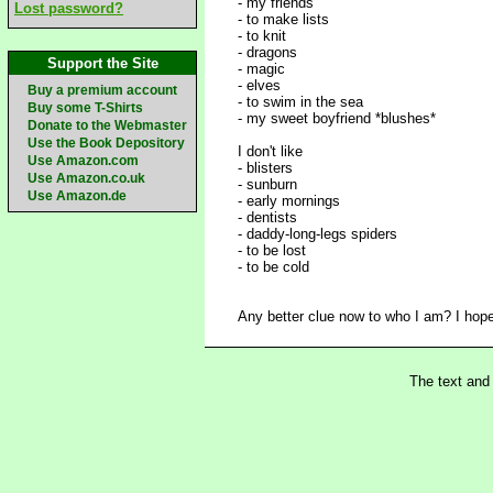
- my friends
Lost password?
- to make lists
- to knit
- dragons
Support the Site
- magic
- elves
Buy a premium account
- to swim in the sea
Buy some T-Shirts
- my sweet boyfriend *blushes*
Donate to the Webmaster
Use the Book Depository
I don't like
Use Amazon.com
- blisters
Use Amazon.co.uk
- sunburn
Use Amazon.de
- early mornings
- dentists
- daddy-long-legs spiders
- to be lost
- to be cold
Any better clue now to who I am? I hope s
The text and