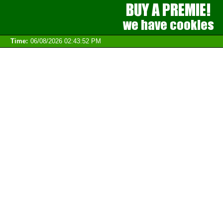
Time:
06/08/2026 02:43:52 PM