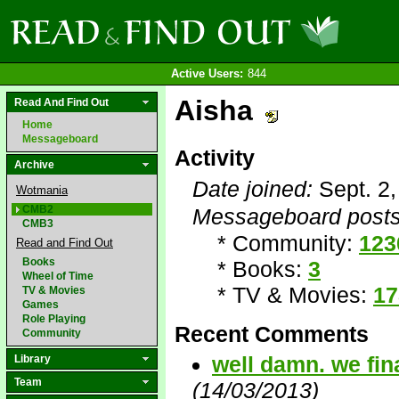
Active Users:
844
Aisha
Read And Find Out
Home
Messageboard
Activity
Archive
Date joined:
Sept. 2
Wotmania
CMB2
Messageboard posts
CMB3
* Community:
123
Read and Find Out
Books
* Books:
3
Wheel of Time
* TV & Movies:
17
TV & Movies
Games
Role Playing
Recent Comments
Community
well damn. we fin
Library
Team
(14/03/2013)