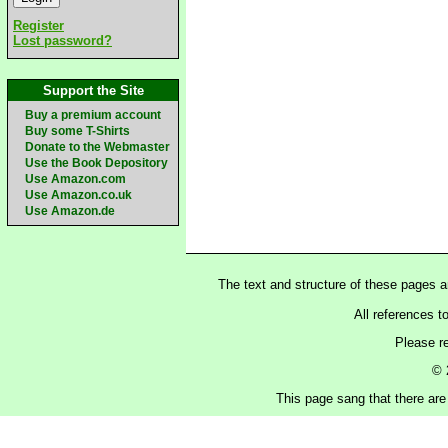
Register
Lost password?
Support the Site
Buy a premium account
Buy some T-Shirts
Donate to the Webmaster
Use the Book Depository
Use Amazon.com
Use Amazon.co.uk
Use Amazon.de
The text and structure of these pages 
All references t
Please r
© 
This page sang that there are