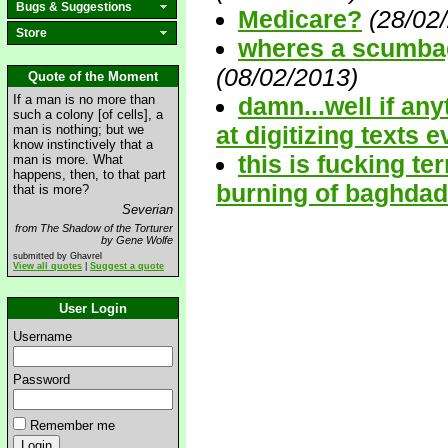
Bugs & Suggestions
Medicare?
(28/02
Store
wheres a scumba
(08/02/2013)
Quote of the Moment
If a man is no more than
damn...well if any
such a colony [of cells], a
at digitizing texts 
man is nothing; but we
know instinctively that a
this is fucking ter
man is more. What
happens, then, to that part
burning of baghdad li
that is more?
Severian
from The Shadow of the Torturer
by Gene Wolfe
submitted by Ghavrel
View all quotes
|
Suggest a quote
User Login
Username
Password
Remember me