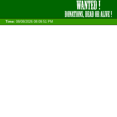
Time:
08/08/2026 08:09:51 PM