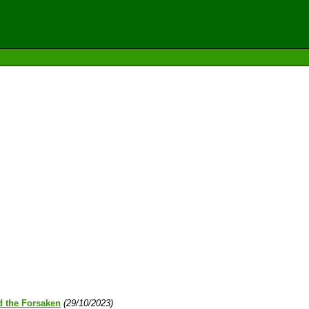
d the Forsaken
(29/10/2023)