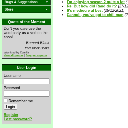
I'm enjoying season 2 quite a lot
(
Bugs & Suggestions
Re: But how did Rand do it?
(27/1
Store
It's mediocre at best
(25/12/2021)
Cannoli, you've got to chill man
(2
Quote of the Moment
Don't you dare use the
word party as a verb in this
shop!
Bernard Black
from Black Books
submitted by Camilla
View all quotes
|
Suggest a quote
User Login
Username
Password
Remember me
Register
Lost password?