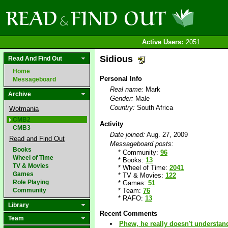
Active Users:
2051
Sidious
Read And Find Out
Home
Personal Info
Messageboard
Real name:
Mark
Archive
Gender:
Male
Country:
South Africa
Wotmania
CMB2
Activity
CMB3
Date joined:
Aug. 27, 2009
Read and Find Out
Messageboard posts:
Books
* Community:
96
Wheel of Time
* Books:
13
TV & Movies
* Wheel of Time:
2041
Games
* TV & Movies:
122
Role Playing
* Games:
51
Community
* Team:
76
* RAFO:
13
Library
Recent Comments
Team
Phew, he really doesn't understan