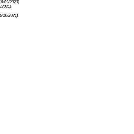
18/09/2023)
2/2021)
6/10/2021)