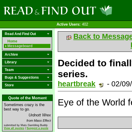
Active Users:
402
Read And Find Out
Back to Messag
Home
Messageboard
Archive
Decided to final
Library
Team
series.
Bugs & Suggestions
heartbreak
- 02/09
Store
Quote of the Moment
Eye of the World f
Sometimes crazy is the
best way to go.
Urdnott Wrex
from Mass Effect
submitted by Mats Gambling Buddy
View all quotes
|
Suggest a quote