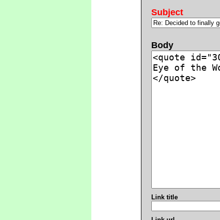
Subject
Body
Link title
Link url