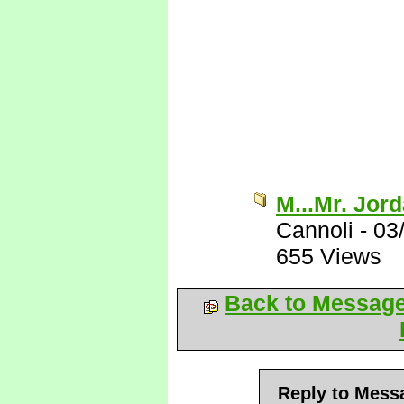
M...Mr. Jor
Cannoli
-
03
655 Views
Back to Messag
Reply to Mess