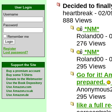
Decided to finall
User Login
heartbreak
-
02/0
Username
888 Views
Password
*NM*
Roland00
-
Remember me
276 Views
Register
*NM*
Lost password?
Roland00
-
295 Views
Support the Site
Buy a premium account
Go for it! 
Buy some T-Shirts
Donate to the Webmaster
prepared.
Use the Book Depository
Use Amazon.com
Anonymous
Use Amazon.co.uk
295 Views
Use Amazon.de
like a full r