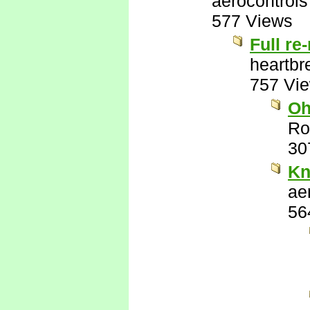
aerocontrols
577 Views
Full re
heartbr
757 Vi
Oh
Ro
30
Kn
ae
56