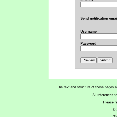
Send notification emai
Username
Password
The text and structure of these pages 
All references t
Please r
© 
Th