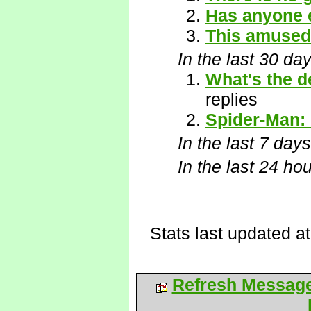
Has anyone 
This amused
In the last 30 da
What's the d
replies
Spider-Man:
In the last 7 days
In the last 24 ho
Stats last updated a
Refresh Messag