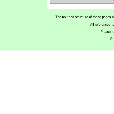
The text and structure of these pages 
All references t
Please r
© 