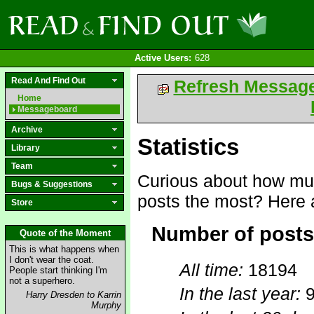
Active Users:
628
Read And Find Out
Refresh Messag
Home
Messageboard
Archive
Statistics
Library
Team
Curious about how mu
Bugs & Suggestions
posts the most? Here a
Store
Number of posts
Quote of the Moment
This is what happens when
I don't wear the coat.
All time:
18194
People start thinking I'm
not a superhero.
In the last year:
Harry Dresden to Karrin
Murphy