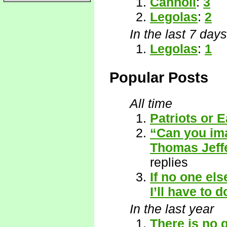
Cannoli
:
3
Legolas
:
2
In the last 7 days
Legolas
:
1
Popular Posts
All time
Patriots or E
“Can you ima
Thomas Jeffe
replies
If no one el
I’ll have to do
In the last year
There is no 