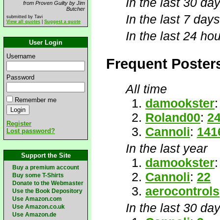
In the last 30 day
from Proven Guilty by Jim
Butcher
In the last 7 days
submitted by Tavi
View all quotes
|
Suggest a quote
In the last 24 hou
User Login
Username
Frequent Poster
Password
All time
Remember me
damookster
Roland00
:
2
Register
Cannoli
:
141
Lost password?
In the last year
Support the Site
damookster
Buy a premium account
Cannoli
:
22
Buy some T-Shirts
Donate to the Webmaster
aerocontrols
Use the Book Depository
Use Amazon.com
In the last 30 da
Use Amazon.co.uk
Use Amazon.de