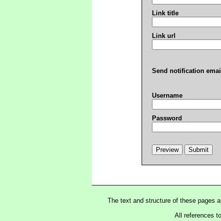
Link title
Link url
Send notification emai
Username
Password
The text and structure of these pages 
All references t