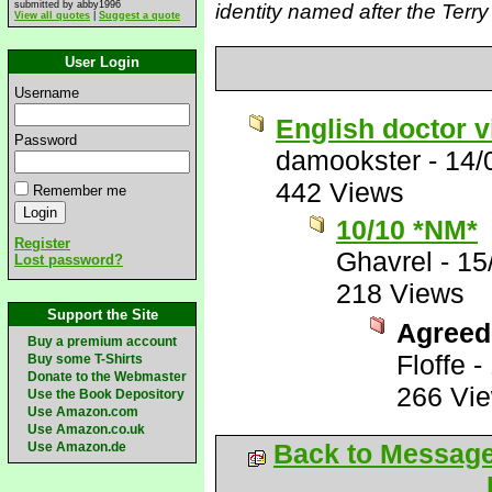
submitted by abby1996
identity named after the Terr
View all quotes
|
Suggest a quote
User Login
Username
English doctor vi
Password
damookster
-
14/
442 Views
Remember me
10/10 *NM*
Register
Ghavrel
-
15
Lost password?
218 Views
Support the Site
Agreed
Buy a premium account
Floffe
-
Buy some T-Shirts
Donate to the Webmaster
266 Vi
Use the Book Depository
Use Amazon.com
Use Amazon.co.uk
Back to Messag
Use Amazon.de