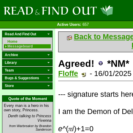
Active Users:
657
Read And Find Out
Back to Messag
Home
Messageboard
Archive
Agreed!
*NM*
Library
Team
Floffe
- 16/01/2025
Bugs & Suggestions
Store
--- signature starts here
Quote of the Moment
Every man is a hero in his
I am the Demon of Deli
own story, Princess.
Denth talking to Princess
Vivenna
from Warbreaker by Brandon
e^
(
i
)+1=0
π
Sanderson