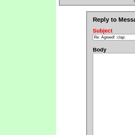
Reply to Mess
Subject
Body