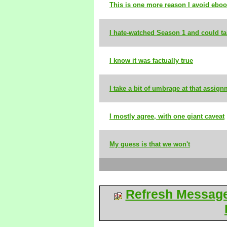
This is one more reason I avoid ebo
I hate-watched Season 1 and could t
I know it was factually true
I take a bit of umbrage at that assig
I mostly agree, with one giant caveat
My guess is that we won't
Refresh Messag