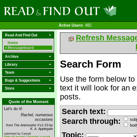
Active Users:
482
Read And Find Out
Refresh Messag
Home
Messageboard
Archive
Search Form
Library
Team
Use the form below to 
Bugs & Suggestions
text it will look for an
Store
posts.
Quote of the Moment
Let's do it!
Search text:
Rachel, numerous
Search through:
occasions
subj
bod
from The Animorphs #'s1-53 by
K. A. Applegate
Topic:
submitted by Cannoli
View all quotes
|
Suggest a quote