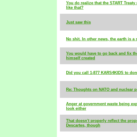
You do realize that the START Treaty 
like that?
Just saw this
No shit. In other news, the earth is a
You would have to go back and fix t
himself created
Did you call 1-877 KARS4KIDS to don
Re: Thoughts on NATO and nuclear pr
Anger at government waste being exp
look either
That doesn't properly reflect the prop
Descartes, though