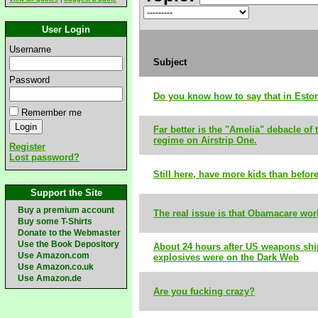
User Login
Username
Subject
Password
Do you know how to say that in Esto
Remember me
Far better is the "Amelia" debacle of 
regime on Airstrip One.
Register
Lost password?
Still here, have more kids than befor
Support the Site
Buy a premium account
The real issue is that Obamacare wor
Buy some T-Shirts
Donate to the Webmaster
Use the Book Depository
About 24 hours after US weapons shi
Use Amazon.com
explosives were on the Dark Web
Use Amazon.co.uk
Use Amazon.de
Are you fucking crazy?