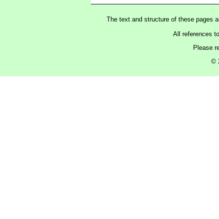
The text and structure of these pages 
All references t
Please r
© 