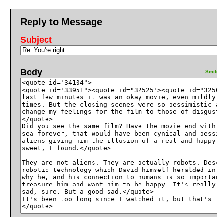
Reply to Message
Subject
Body
Smil