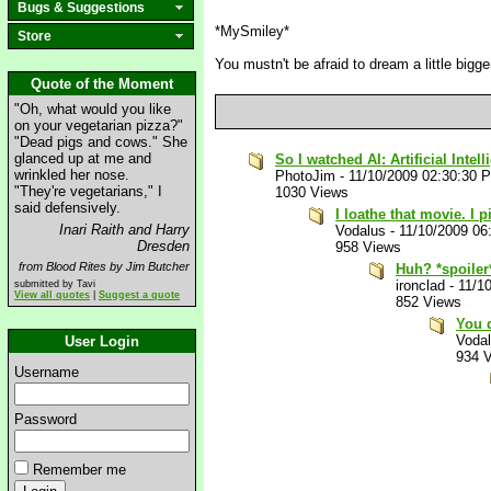
Bugs & Suggestions
*MySmiley*
Store
You mustn't be afraid to dream a little bigger
Quote of the Moment
"Oh, what would you like
on your vegetarian pizza?"
"Dead pigs and cows." She
glanced up at me and
So I watched AI: Artificial Intel
wrinkled her nose.
PhotoJim
-
11/10/2009 02:30:30 
"They're vegetarians," I
1030 Views
said defensively.
I loathe that movie. I 
Inari Raith and Harry
Vodalus
-
11/10/2009 06
Dresden
958 Views
from Blood Rites by Jim Butcher
Huh? *spoiler
ironclad
-
11/1
submitted by Tavi
View all quotes
|
Suggest a quote
852 Views
You d
Voda
User Login
934 
Username
Password
Remember me