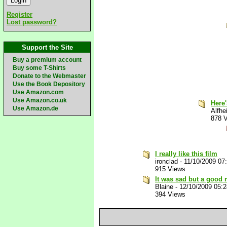
Register
Lost password?
Support the Site
Buy a premium account
Buy some T-Shirts
Donate to the Webmaster
Use the Book Depository
Use Amazon.com
Use Amazon.co.uk
Here
Use Amazon.de
Alfhe
878 
I really like this film
ironclad
-
11/10/2009 07
915 Views
It was sad but a good
Blaine
-
12/10/2009 05:
394 Views