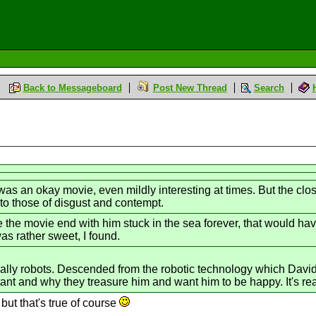
Back to Messageboard
Post New Thread
Search
t was an okay movie, even mildly interesting at times. But the cl
 to those of disgust and contempt.
the movie end with him stuck in the sea forever, that would hav
was rather sweet, I found.
ally robots. Descended from the robotic technology which David 
nt and why they treasure him and want him to be happy. It's real
 but that's true of course