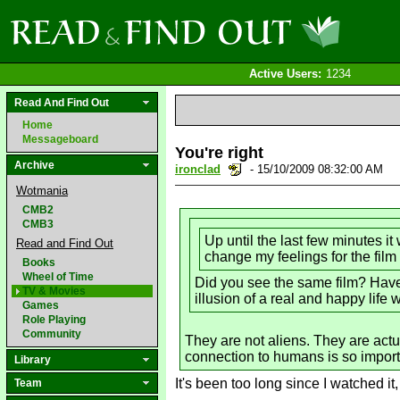
Active Users:
1234
Read And Find Out
Home
Messageboard
You're right
Archive
ironclad
- 15/10/2009 08:32:00 AM
Wotmania
CMB2
CMB3
Up until the last few minutes i
Read and Find Out
change my feelings for the film
Books
Wheel of Time
Did you see the same film? Have 
TV & Movies
illusion of a real and happy life 
Games
Role Playing
Community
They are not aliens. They are actu
connection to humans is so importa
Library
It's been too long since I watched it,
Team