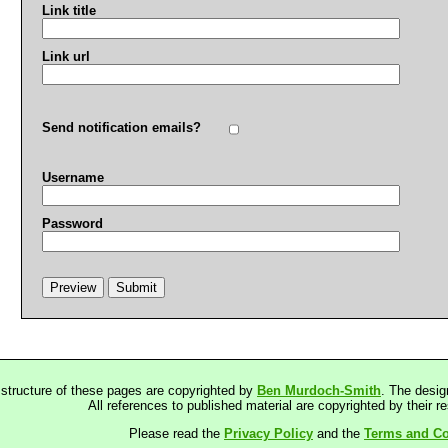
Link title
Link url
Send notification emails?
Username
Password
 structure of these pages are copyrighted by
Ben Murdoch-Smith
. The desig
All references to published material are copyrighted by their r
Please read the
Privacy Policy
and the
Terms and Co