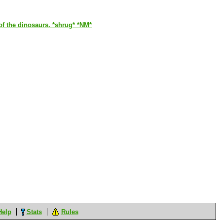
of the dinosaurs. *shrug* *NM*
Help
Stats
Rules