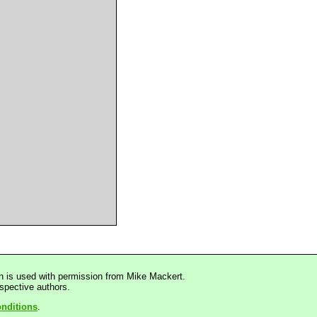
n is used with permission from Mike Mackert.
espective authors.
nditions
.