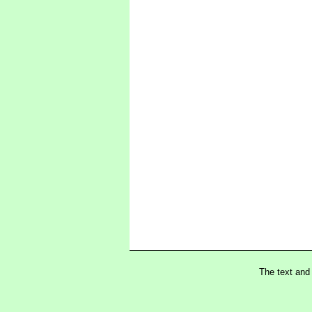
The text and