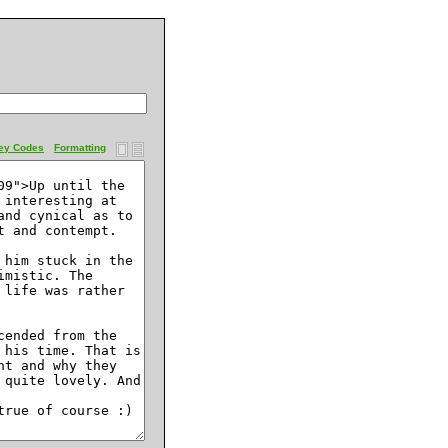
ey Codes
Formatting