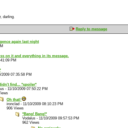
, darling.
Reply to message
ligence again last night
PM
piss on it and everything in its message.
:41:09 PM
*
0/2009 07:35:58 PM
idn't find... *spoiler*
lus
-
11/10/2009 07:50:22 PM
Views
Oh that!
ironclad
-
11/10/2009 08:10:23 PM
906 Views
*Bang! Bang!*
Vodalus
-
11/10/2009 09:57:53 PM
962 Views