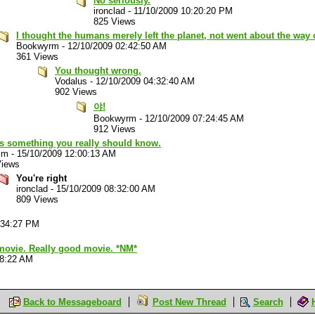
No seriously.
ironclad
-
11/10/2009 10:20:20 PM
825 Views
I thought the humans merely left the planet, not went about the way 
Bookwyrm
-
12/10/2009 02:42:50 AM
361 Views
You thought wrong.
Vodalus
-
12/10/2009 04:32:40 AM
902 Views
야!
Bookwyrm
-
12/10/2009 07:24:45 AM
912 Views
's something you really should know.
im
-
15/10/2009 12:00:13 AM
Views
You're right
ironclad
-
15/10/2009 08:32:00 AM
809 Views
:34:27 PM
 movie. Really good movie. *NM*
28:22 AM
Back to Messageboard
Post New Thread
Search