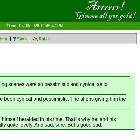
Time:
07/08/2026 12:45:47 PM
Help
Stats
Rules
osing scenes were so pessimistic and cynical as to
e been cynical and pessimistic. The aliens giving him the
himself heralded in his time. That is why he, and his
ly quite lovely. And sad, sure. But a good sad.