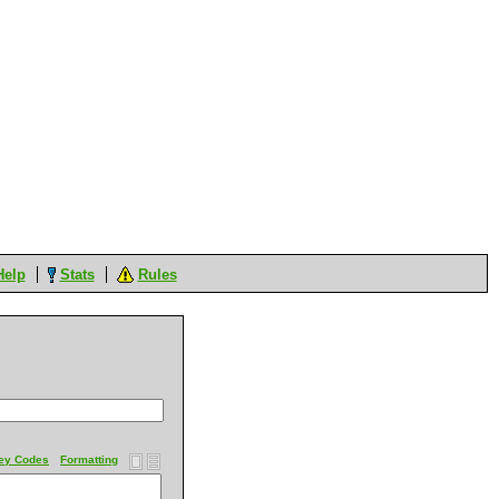
Help
Stats
Rules
ey Codes
Formatting