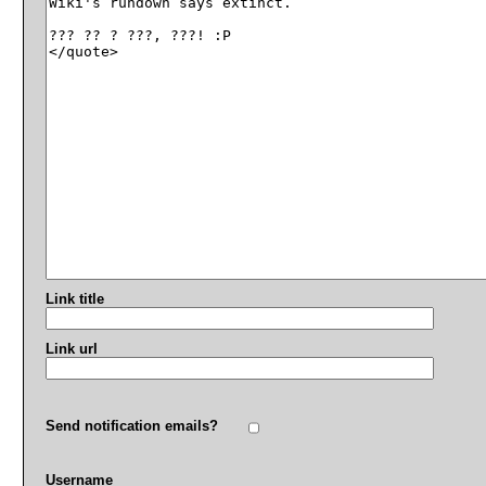
Link title
Link url
Send notification emails?
Username