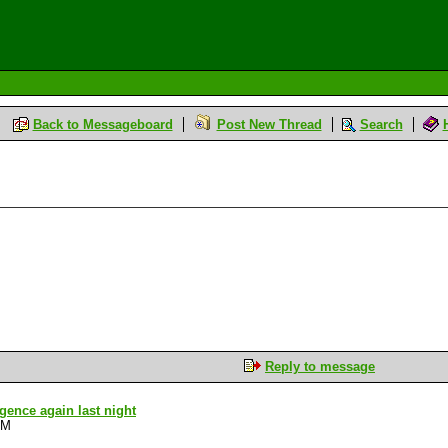
Back to Messageboard
Post New Thread
Search
Reply to message
ligence again last night
PM