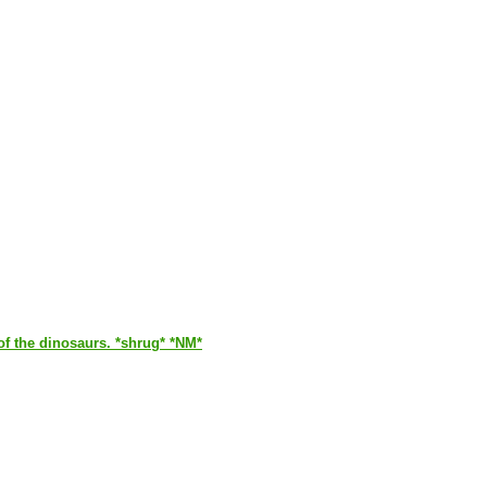
of the dinosaurs. *shrug* *NM*