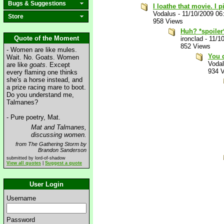
Bugs & Suggestions
I loathe that movie. I 
Vodalus
-
11/10/2009 06
Store
958 Views
Huh? *spoiler
Quote of the Moment
ironclad
-
11/1
852 Views
- Women are like mules.
You d
Wait. No. Goats. Women
Voda
are like
goats
. Except
934 
every flaming one thinks
she's a horse instead, and
a prize racing mare to boot.
Do you understand me,
Talmanes?
- Pure poetry, Mat.
Mat and Talmanes,
discussing women.
from The Gathering Storm by
Brandon Sanderson
submitted by lord-of-shadow
View all quotes
|
Suggest a quote
User Login
Username
Password