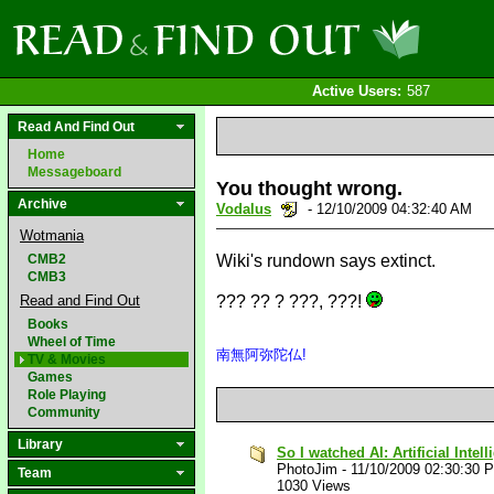
Active Users:
587
Read And Find Out
Home
Messageboard
You thought wrong.
Archive
Vodalus
- 12/10/2009 04:32:40 AM
Wotmania
CMB2
Wiki's rundown says extinct.
CMB3
Read and Find Out
??? ?? ? ???, ???!
Books
Wheel of Time
南無阿弥陀仏!
TV & Movies
Games
Role Playing
Community
Library
So I watched AI: Artificial Intel
PhotoJim
-
11/10/2009 02:30:30 
Team
1030 Views