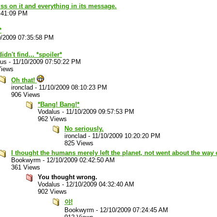
piss on it and everything in its message.
:41:09 PM
*
0/2009 07:35:58 PM
idn't find... *spoiler*
lus
-
11/10/2009 07:50:22 PM
Views
Oh that!
ironclad
-
11/10/2009 08:10:23 PM
906 Views
*Bang! Bang!*
Vodalus
-
11/10/2009 09:57:53 PM
962 Views
No seriously.
ironclad
-
11/10/2009 10:20:20 PM
825 Views
I thought the humans merely left the planet, not went about the way 
Bookwyrm
-
12/10/2009 02:42:50 AM
361 Views
You thought wrong.
Vodalus
-
12/10/2009 04:32:40 AM
902 Views
야!
Bookwyrm
-
12/10/2009 07:24:45 AM