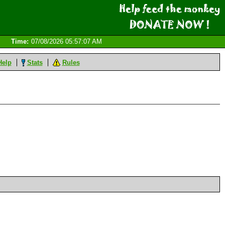
Time:
07/08/2026 05:57:07 AM
Help
Stats
Rules