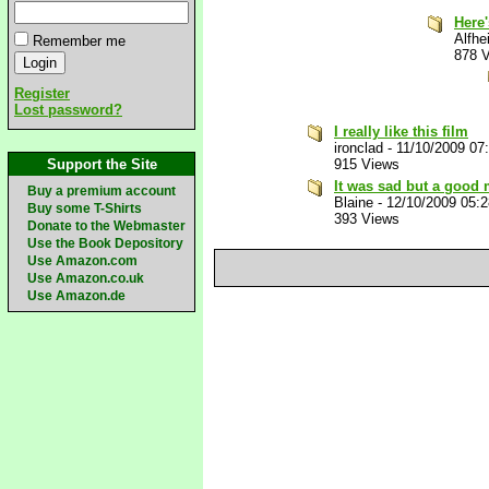
Here
Alfhe
Remember me
878 
Register
Lost password?
I really like this film
ironclad
-
11/10/2009 07
Support the Site
915 Views
It was sad but a good
Buy a premium account
Blaine
-
12/10/2009 05:
Buy some T-Shirts
393 Views
Donate to the Webmaster
Use the Book Depository
Use Amazon.com
Use Amazon.co.uk
Use Amazon.de