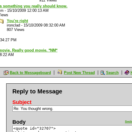
912 Views
's something you really should know.
im
-
15/10/2009 12:00:13 AM
Views
You're right
ironclad
-
15/10/2009 08:32:00 AM
807 Views
:34:27 PM
 movie. Really good movie. *NM*
28:22 AM
Back to Messageboard
Post New Thread
Search
Reply to Message
Subject
Body
Smil