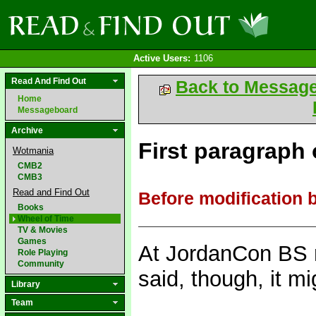
Active Users:
1106
Read And Find Out
Back to Messag
Home
Messageboard
Archive
First paragraph o
Wotmania
CMB2
CMB3
Read and Find Out
Before modification 
Books
Wheel of Time
TV & Movies
Games
At JordanCon BS r
Role Playing
Community
said, though, it m
Library
Team