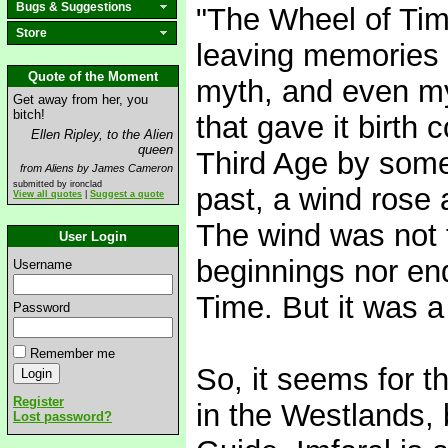
Bugs & Suggestions
"The Wheel of Tim
Store
leaving memories 
Quote of the Moment
myth, and even my
Get away from her, you
bitch!
that gave it birth
Ellen Ripley, to the Alien
queen
Third Age by some
from Aliens by James Cameron
submitted by ironclad
past, a wind rose 
View all quotes
|
Suggest a quote
The wind was not 
User Login
beginnings nor end
Username
Time. But it was a
Password
Remember me
So, it seems for th
Register
in the Westlands, 
Lost password?