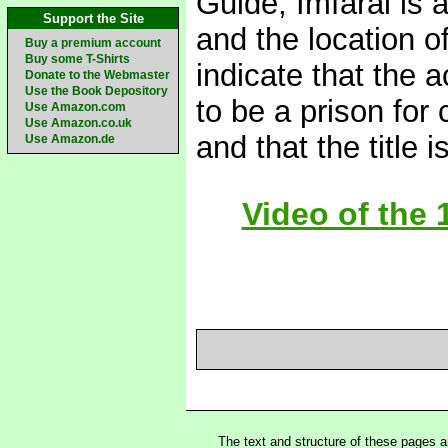
Guide, Imfaral is 
Support the Site
and the location o
Buy a premium account
Buy some T-Shirts
indicate that the 
Donate to the Webmaster
Use the Book Depository
to be a prison for 
Use Amazon.com
Use Amazon.co.uk
and that the title 
Use Amazon.de
Video of the 
The text and structure of these pages 