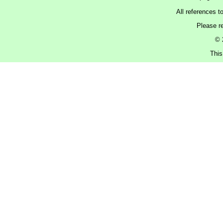
All references t
Please r
© 
This