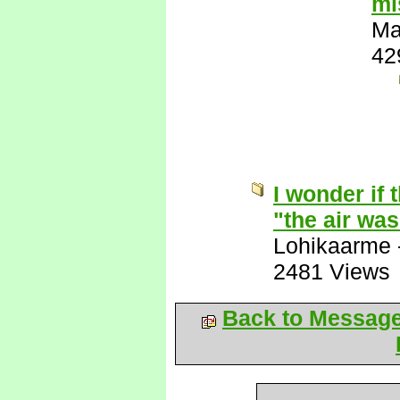
mi
Ma
42
I wonder if 
"the air wa
Lohikaarme
2481 Views
Back to Messag