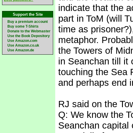
indicate that the a
Support the Site
part in ToM (will 
Buy a premium account
time as prisoner?),
Buy some T-Shirts
Donate to the Webmaster
Use the Book Depository
metaphor. Probably
Use Amazon.com
Use Amazon.co.uk
the Towers of Midni
Use Amazon.de
in Seanchan till i
touching the Sea F
and perhaps end in
RJ said on the Tow
Q: We know the To
Seanchan capital c