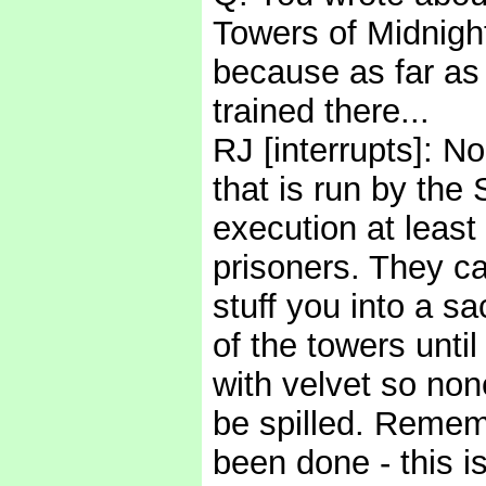
Towers of Midnight.
because as far as
trained there...
RJ [interrupts]: N
that is run by the 
execution at least 
prisoners. They ca
stuff you into a s
of the towers until
with velvet so non
be spilled. Remem
been done - this i