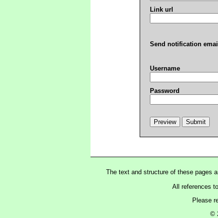
Link url
Send notification emai
Username
Password
The text and structure of these pages 
All references t
Please r
© 