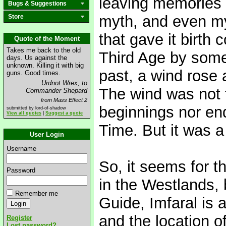
leaving memories 
Bugs & Suggestions
myth, and even my
Store
that gave it birth
Quote of the Moment
Takes me back to the old
Third Age by some
days. Us against the
unknown. Killing it with big
past, a wind rose 
guns. Good times.
Urdnot Wrex, to
The wind was not 
Commander Shepard
from Mass Effect 2
beginnings nor end
submitted by lord-of-shadow
View all quotes
|
Suggest a quote
Time. But it was a
User Login
Username
So, it seems for th
Password
in the Westlands, 
Remember me
Guide, Imfaral is 
and the location o
Register
Lost password?