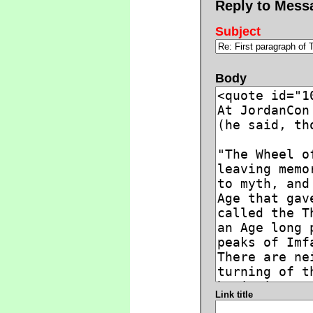
Reply to Mess
Subject
Body
Link title