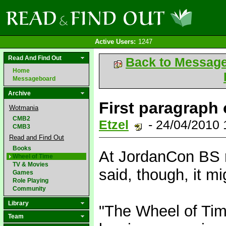
Active Users:
1247
Read And Find Out
Back to Messag
Home
Messageboard
Archive
First paragraph 
Wotmania
CMB2
Etzel
- 24/04/2010
CMB3
Read and Find Out
Books
At JordanCon BS r
Wheel of Time
TV & Movies
said, though, it m
Games
Role Playing
Community
Library
"The Wheel of Tim
Team