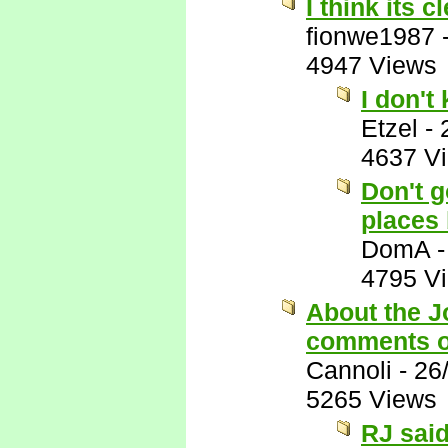
I think its c
fionwe1987
4947 Views
I don't
Etzel
-
4637 V
Don't g
places 
DomA
4795 V
About the J
comments o
Cannoli
-
26
5265 Views
RJ said