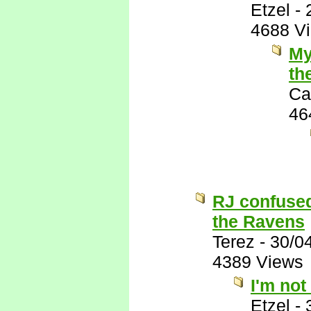
Etzel
-
4688 V
My
th
Ca
46
RJ confused
the Ravens
Terez
-
30/0
4389 Views
I'm not
Etzel
-