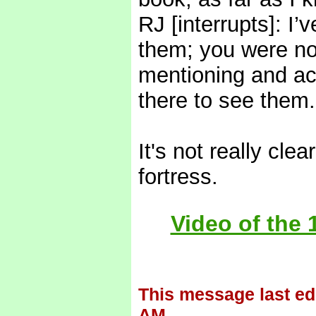
RJ [interrupts]: I
them; you were no
mentioning and act
there to see them.
It's not really cle
fortress.
Video of the 
This message last ed
AM