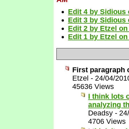
Edit 4 by Sidious
Edit 3 by Sidious
Edit 2 by Etzel o
Edit 1 by Etzel o
First paragraph 
Etzel
-
24/04/201
45636 Views
I think lots
analyzing th
Deadsy
-
24
4706 Views