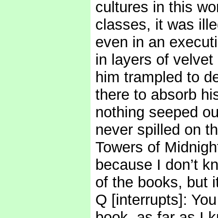
cultures in this wo
classes, it was ill
even in an executi
in layers of velve
him trampled to de
there to absorb hi
nothing seeped ou
never spilled on t
Towers of Midnight 
because I don’t kn
of the books, but 
Q [interrupts]: Y
book, as far as I 