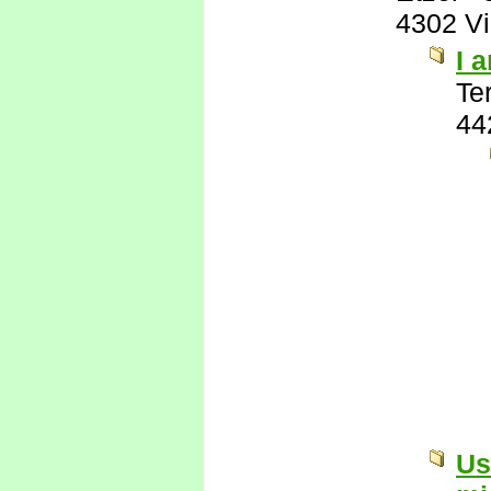
4302 V
I 
Te
44
Us