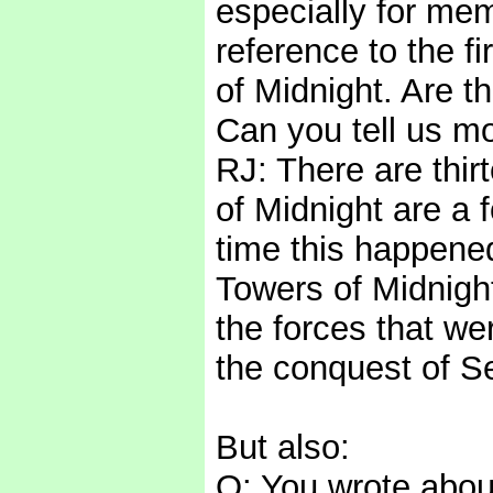
especially for mem
reference to the 
of Midnight. Are t
Can you tell us m
RJ: There are thi
of Midnight are a 
time this happened
Towers of Midnight
the forces that we
the conquest of S
But also:
Q: You wrote about