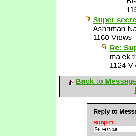
Bl
11
Super secre
Ashaman Na
1160 Views
Re: Sup
malekit
1124 V
Back to Messag
Reply to Mess
Subject