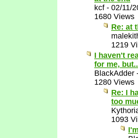
kcf
-
02/11/
1680 Views
Re: at 
malekit
1219 V
I haven't re
for me, but..
BlackAdder
1280 Views
Re: I h
too muc
Kythori
1093 V
I'