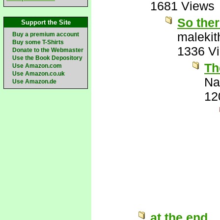
1681 Views
So ther
Support the Site
malekit
Buy a premium account
Buy some T-Shirts
1336 V
Donate to the Webmaster
Use the Book Depository
Th
Use Amazon.com
Use Amazon.co.uk
Na
Use Amazon.de
12
at the end