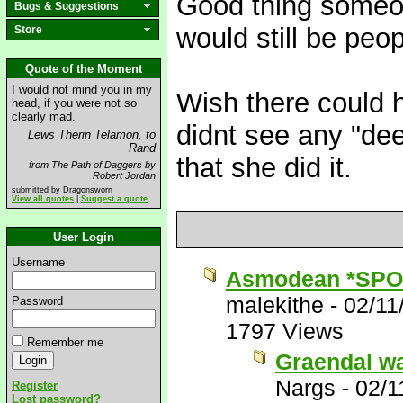
Good thing someon
Bugs & Suggestions
would still be peo
Store
Quote of the Moment
I would not mind you in my
Wish there could 
head, if you were not so
clearly mad.
didnt see any "deep
Lews Therin Telamon, to
Rand
that she did it.
from The Path of Daggers by
Robert Jordan
submitted by Dragonsworn
View all quotes
|
Suggest a quote
User Login
Username
Asmodean *SPO
malekithe
-
02/11
Password
1797 Views
Remember me
Graendal wa
Nargs
-
02/1
Register
Lost password?