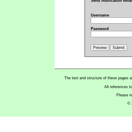
Send notification emai
Username
Password
The text and structure of these pages 
All references t
Please r
© 