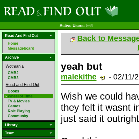
Active Users:
564
Read And Find Out
Back to Messag
Home
Messageboard
Archive
yeah but
Wotmania
CMB2
malekithe
- 02/11/
CMB3
Read and Find Out
Books
Wish we could hav
Wheel of Time
TV & Movies
they felt it wasnt
Games
Role Playing
just said it outrigh
Community
Library
Team