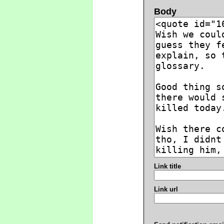
Body
Link title
Link url