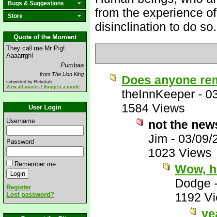
Bugs & Suggestions
from the experience of
Store
disinclination to do so.
Quote of the Moment
They call me Mr Pig!
Aaaarrgh!
Pumbaa
from The Lion King
Does anyone re
submitted by Rebekah
View all quotes
|
Suggest a quote
theInnKeeper
-
0
1584 Views
User Login
Username
not the new
Jim
-
03/09/
Password
1023 Views
Remember me
Wow, h
Dodge
Register
1192 V
Lost password?
ye