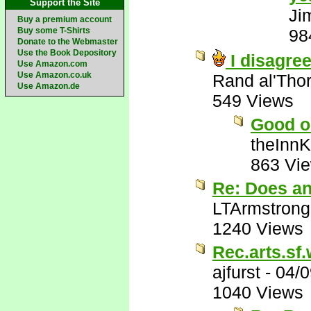
Support the Site
Ji
Buy a premium account
Buy some T-Shirts
98
Donate to the Webmaster
Use the Book Depository
I disagree
Use Amazon.com
Use Amazon.co.uk
Rand al'Tho
Use Amazon.de
549 Views
Good o
theInn
863 Vi
Re: Does a
LTArmstrong
1240 Views
Rec.arts.sf.
ajfurst
-
04/0
1040 Views