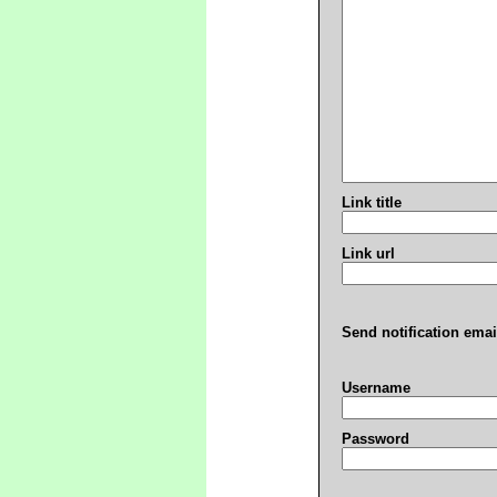
Link title
Link url
Send notification emai
Username
Password