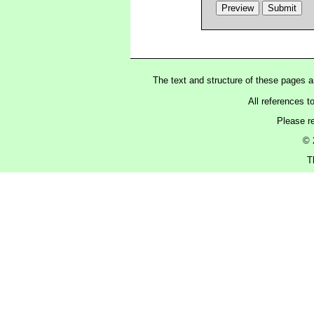
The text and structure of these pages 
All references t
Please r
© 
T