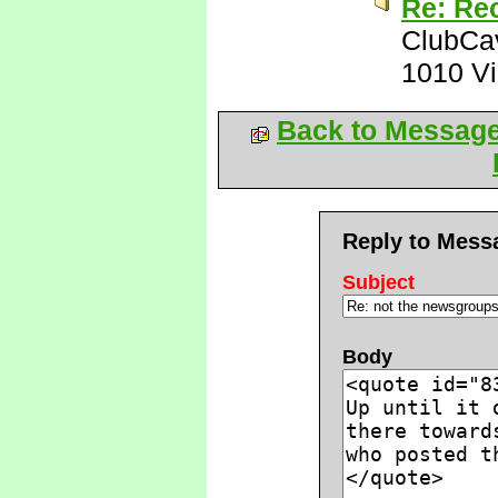
Re: Rec
ClubCa
1010 V
Back to Messag
Reply to Mess
Subject
Body