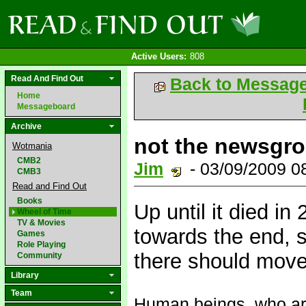
Active Users:
808
Read And Find Out
Back to Messag
Home
Messageboard
Archive
not the newsgro
Wotmania
CMB2
Jim
- 03/09/2009 
CMB3
Read and Find Out
Books
Up until it died in
Wheel of Time
TV & Movies
towards the end, 
Games
Role Playing
there should move
Community
Library
Team
Human beings, who are 