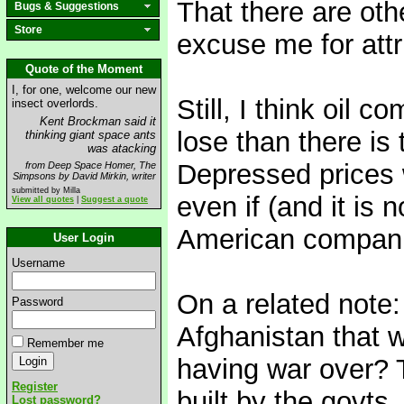
That there are oth
Bugs & Suggestions
Store
excuse me for attr
Quote of the Moment
I, for one, welcome our new
Still, I think oil 
insect overlords.
Kent Brockman said it
lose than there is 
thinking giant space ants
was atacking
Depressed prices w
from Deep Space Homer, The
Simpsons by David Mirkin, writer
submitted by Milla
even if (and it is n
View all quotes
|
Suggest a quote
American companie
User Login
Username
On a related note
Password
Afghanistan that 
Remember me
having war over? T
Register
built by the govts
Lost password?