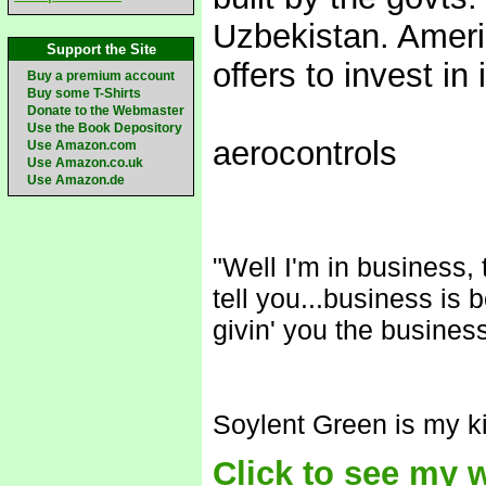
Uzbekistan. Ameri
Support the Site
offers to invest in i
Buy a premium account
Buy some T-Shirts
Donate to the Webmaster
Use the Book Depository
aerocontrols
Use Amazon.com
Use Amazon.co.uk
Use Amazon.de
"Well I'm in business,
tell you...business is 
givin' you the business
Soylent Green is my ki
Click to see my