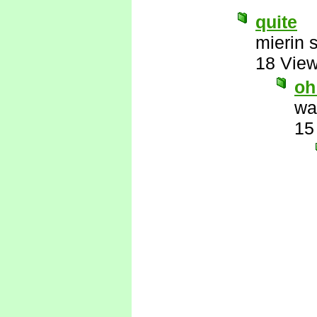
quite
mierin 
18 Vie
oh
wa
15