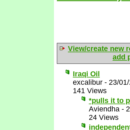
View/create new r
add p
Iraqi Oil
excalibur
-
23/01
141 Views
*pulls it to
Aviendha
-
2
24 Views
independen