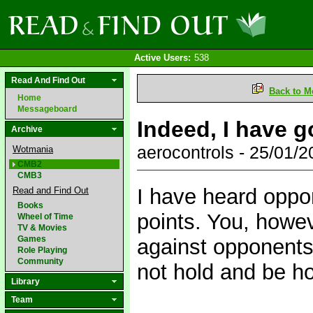
Active Users:
538
Read And Find Out
Back to M
Home
Messageboard
Indeed, I have g
Archive
aerocontrols - 25/01/
Wotmania
CMB2
CMB3
I have heard oppo
Read and Find Out
Books
points. You, howe
Wheel of Time
TV & Movies
Games
against opponents 
Role Playing
Community
not hold and be h
Library
Team