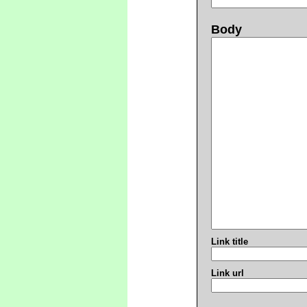
Body
Link title
Link url