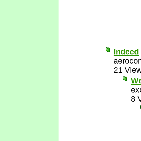
Indeed
aerocon
21 Vie
We
ex
8 