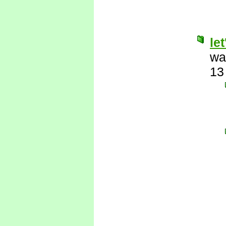
le
wa
13