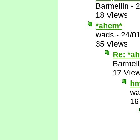
Barmellin
-
2
18 Views
*ahem*
wads
-
24/0
35 Views
Re: *a
Barmell
17 Vie
h
wa
16