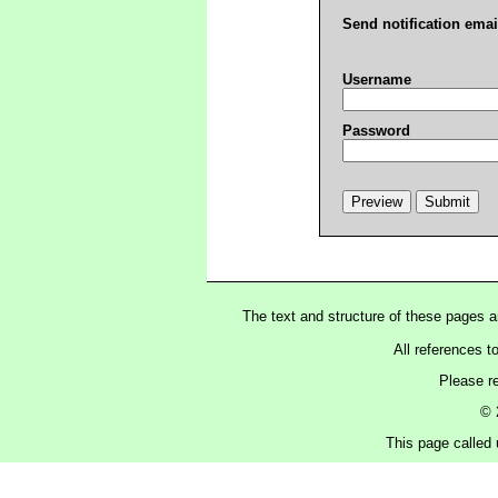
Send notification emai
Username
Password
The text and structure of these pages 
All references t
Please r
© 
This page called 