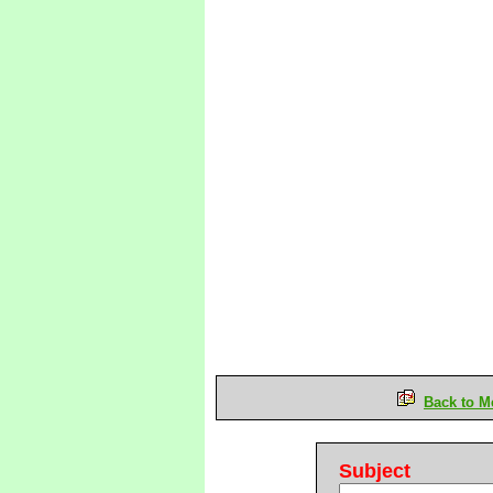
Back to M
Subject