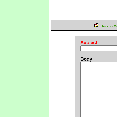
Back to M
Subject
Body