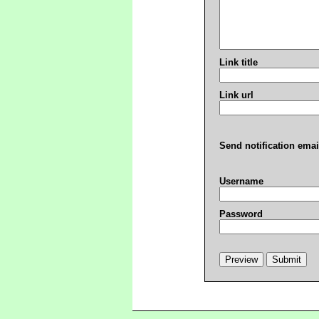
Link title
Link url
Send notification emai
Username
Password