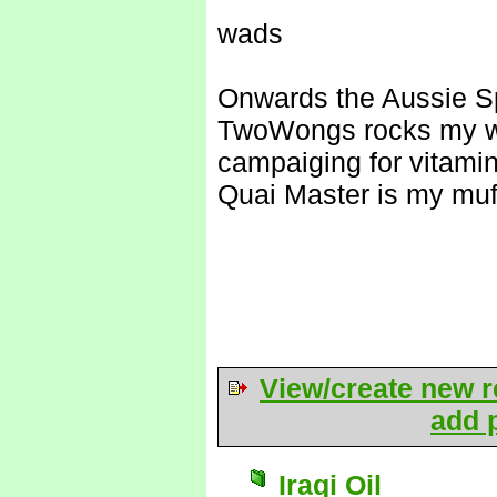
wads
Onwards the Aussie S
TwoWongs rocks my w
campaiging for vitami
Quai Master is my muf
View/create new r
add p
Iraqi Oil