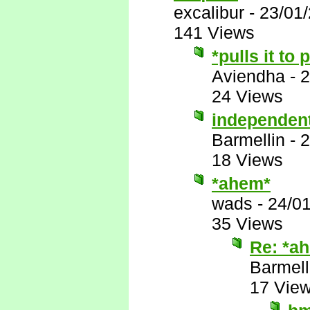
excalibur
-
23/01
141 Views
*pulls it to
Aviendha
-
2
24 Views
independen
Barmellin
-
2
18 Views
*ahem*
wads
-
24/0
35 Views
Re: *a
Barmell
17 Vie