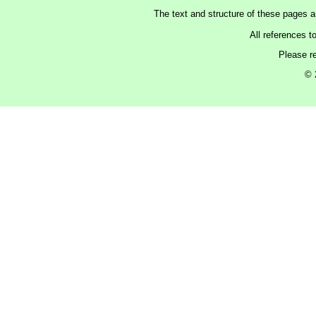
The text and structure of these pages 
All references t
Please r
© 