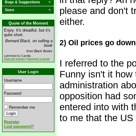
Bugs & Suggestions
please and don't t
Store
either.
Quote of the Moment
Enjoy. It's dreadful, but it's
quite short.
2) Oil prices go dow
Bernard Black, on selling a
book
from Black Books
submitted by Camilla
View all quotes
|
Suggest a quote
I referred to the p
Funny isn't it how
User Login
Username
administration abo
opposition had so
Password
entered into with t
Remember me
to me that the US 
Register
Lost password?