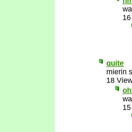
h
wa
16
quite
mierin 
18 Vie
oh
wa
15