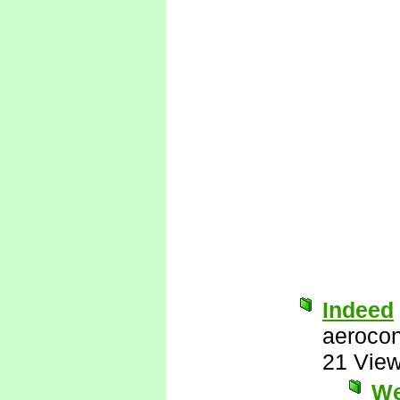
Indeed
aerocon
21 Vie
We