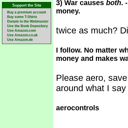
3) War causes
both
.
Support the Site
money.
Buy a premium account
Buy some T-Shirts
Donate to the Webmaster
Use the Book Depository
twice as much? Did
Use Amazon.com
Use Amazon.co.uk
Use Amazon.de
I follow. No matter 
money and makes wa
Please aero, save 
around what I say 
aerocontrols