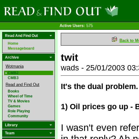
Active Users:
575
Read And Find Out
Back to M
Home
Messageboard
twit
Archive
wads - 25/01/2003 03
Wotmania
CMB2
CMB3
It's the dual problem.
Read and Find Out
Books
Wheel of Time
TV & Movies
1) Oil prices go up 
Games
Role Playing
Community
I wasn't even refer
Library
Team
in that reply? Ah 