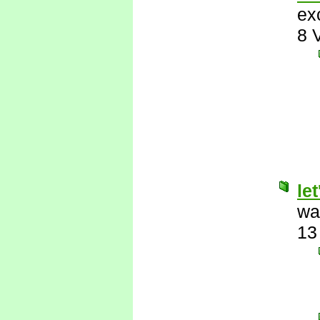
ex
8 
le
wa
13