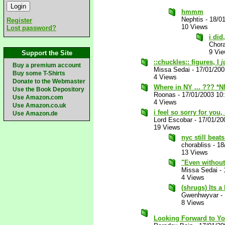
hmmm
Nephtis
-
18/0
Register
10 Views
Lost password?
i did
Chora
9 Vi
Support the Site
::chuckles:: figures, I
j
Buy a premium account
Missa Sedai
-
17/01/20
Buy some T-Shirts
4 Views
Donate to the Webmaster
Where in NY ... ??? *
Use the Book Depository
Roonas
-
17/01/2003 10
Use Amazon.com
4 Views
Use Amazon.co.uk
i feel so sorry for you
Use Amazon.de
Lord Escobar
-
17/01/20
19 Views
nyc still beat
chorabliss
-
18
13 Views
"Even without 
Missa Sedai
-
4 Views
(shrugs) Its a 
Gwenhwyvar
-
8 Views
Looking Forward to Yo