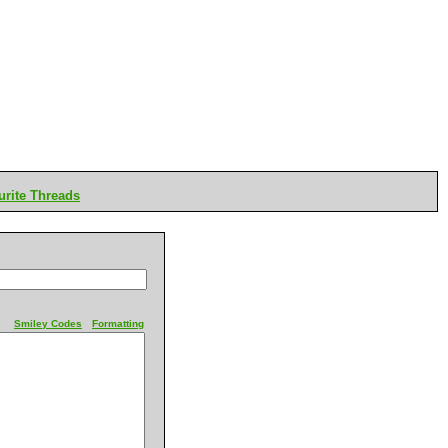
rite Threads
Smiley Codes
Formatting