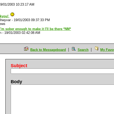
19/01/2003 10:23:17 AM
kyou!
hwyvar
-
19/01/2003 09:37:33 PM
iews
I'm sober enough to make it I'll be there *NM*
n
-
19/01/2003 02:42:08 AM
Back to Messageboard
Search
My Favou
Subject
Body