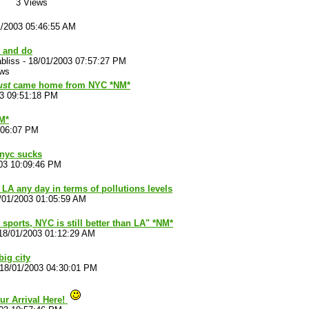
3 Views
1/2003 05:46:55 AM
, and do
bliss
-
18/01/2003 07:57:27 PM
ews
ust
came home from NYC *NM*
03 09:51:18 PM
NM*
:06:07 PM
, nyc sucks
03 10:09:46 PM
s LA any day in terms of pollutions levels
/01/2003 01:05:59 AM
sports, NYC is still better than LA" *NM*
18/01/2003 01:12:29 AM
big city
18/01/2003 04:30:01 PM
ur Arrival Here!