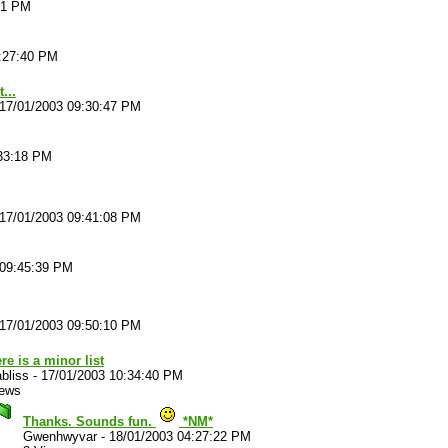
51 PM
:27:40 PM
...
17/01/2003 09:30:47 PM
:33:18 PM
17/01/2003 09:41:08 PM
 09:45:39 PM
17/01/2003 09:50:10 PM
re is a minor list
bliss
-
17/01/2003 10:34:40 PM
iews
Thanks. Sounds fun.
*NM*
Gwenhwyvar
-
18/01/2003 04:27:22 PM