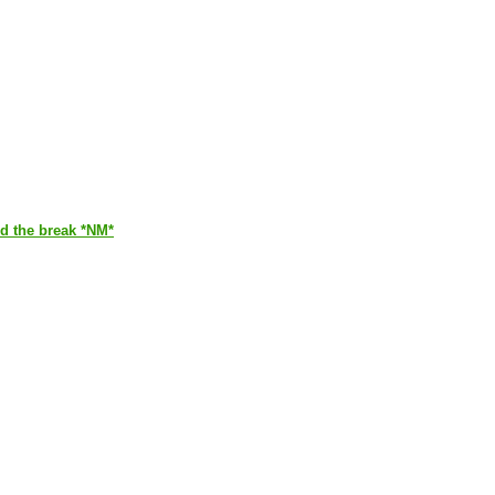
ed the break *NM*