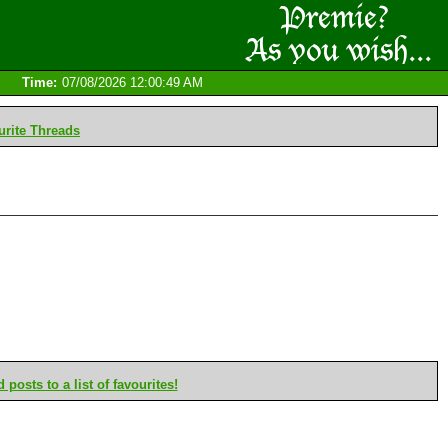
Time:
07/08/2026 12:00:49 AM
rite Threads
posts to a list of favourites!