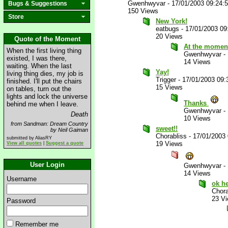
Gwenhwyvar
-
17/01/2003 09:24:
Bugs & Suggestions
150 Views
Store
New York!
eatbugs
-
17/01/2003 09
20 Views
Quote of the Moment
At the moment
When the first living thing
Gwenhwyvar
-
existed, I was there,
14 Views
waiting. When the last
Yay!
living thing dies, my job is
Trigger
-
17/01/2003 09
finished. I'll put the chairs
15 Views
on tables, turn out the
lights and lock the universe
Thanks
behind me when I leave.
Gwenhwyvar
-
Death
10 Views
from Sandman: Dream Country
sweet!!
by Neil Gaiman
Chorabliss
-
17/01/2003
submitted by AliasRY
19 Views
View all quotes
|
Suggest a quote
User Login
Gwenhwyvar
-
14 Views
Username
ok he
Chora
23 V
Password
Remember me