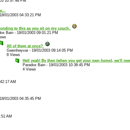
03 10:57:46 PM
e...
18/01/2003 04:33:21 PM
onding to this as you sit on my couch.
dox Bain
-
18/01/2003 09:01:21 PM
iews
All of them at once?
Gwenhwyvar
-
19/01/2003 09:14:05 PM
8 Views
Hell yeah! By then (when you get your own home), we'll ne
Paradox Bain
-
19/01/2003 10:38:45 PM
4 Views
:42:17 AM
18/01/2003 04:35:45 PM
4:51 AM