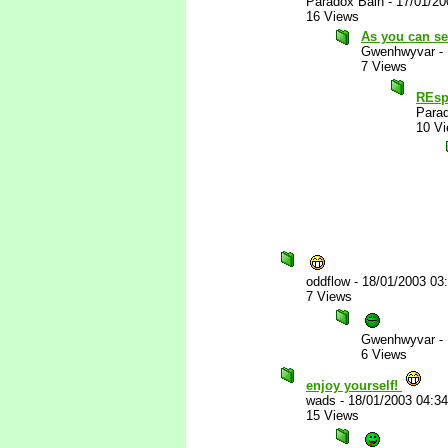
Paradox Bain
-
17/01/20
16 Views
As you can se
Gwenhwyvar
-
7 Views
REsp
Para
10 V
oddflow
-
18/01/2003 03
7 Views
Gwenhwyvar
-
6 Views
enjoy yourself!
wads
-
18/01/2003 04:3
15 Views