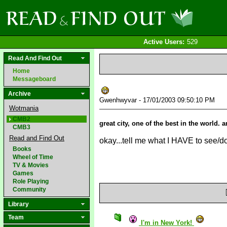
Active Users:
529
Read And Find Out
Home
Messageboard
Archive
Gwenhwyvar - 17/01/2003 09:50:10 PM
Wotmania
CMB2
great city, one of the best in the world. 
CMB3
Read and Find Out
okay...tell me what I HAVE to see/do
Books
Wheel of Time
TV & Movies
Games
Role Playing
Community
Library
Team
I'm in New York!