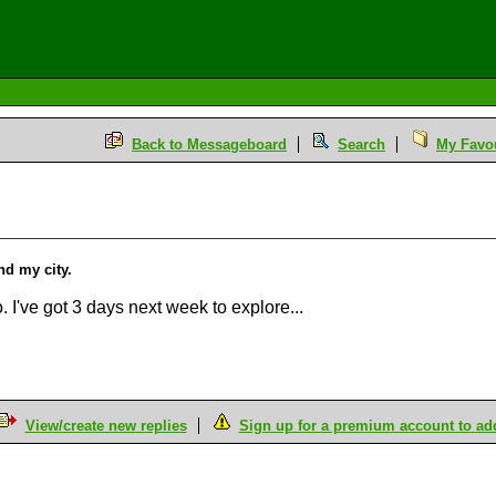
Back to Messageboard
Search
My Favou
and my city.
. I've got 3 days next week to explore...
View/create new replies
Sign up for a premium account to add 