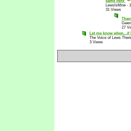
same here
LewsIsMine
-
31 Views
Than
Gwen
27 V
Let me know when...if 
The Voice of Lews Theri
3 Views