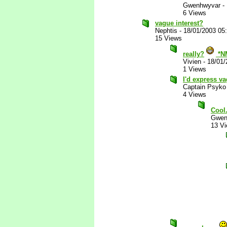
Gwenhwyvar
-
6 Views
vague interest?
Nephtis
-
18/01/2003 05
15 Views
really?
*N
Vivien
-
18/01/
1 Views
I'd express va
Captain Psyko
4 Views
Cool
Gwen
13 V