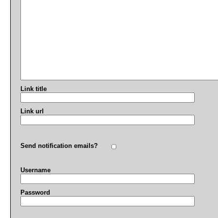
Link title
Link url
Send notification emails?
Username
Password