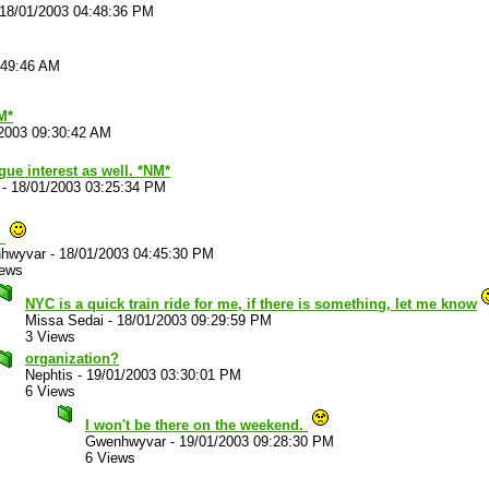
18/01/2003 04:48:36 PM
:49:46 AM
M*
2003 09:30:42 AM
gue interest as well. *NM*
-
18/01/2003 03:25:34 PM
.
hwyvar
-
18/01/2003 04:45:30 PM
iews
NYC is a quick train ride for me, if there is something, let me know
Missa Sedai
-
18/01/2003 09:29:59 PM
3 Views
organization?
Nephtis
-
19/01/2003 03:30:01 PM
6 Views
I won't be there on the weekend.
Gwenhwyvar
-
19/01/2003 09:28:30 PM
6 Views